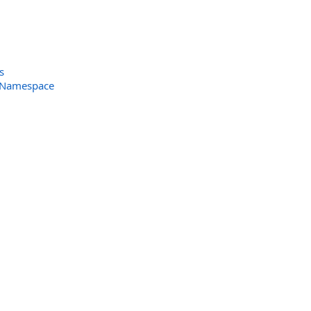
s
s Namespace