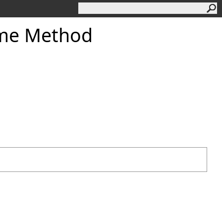
ume Method