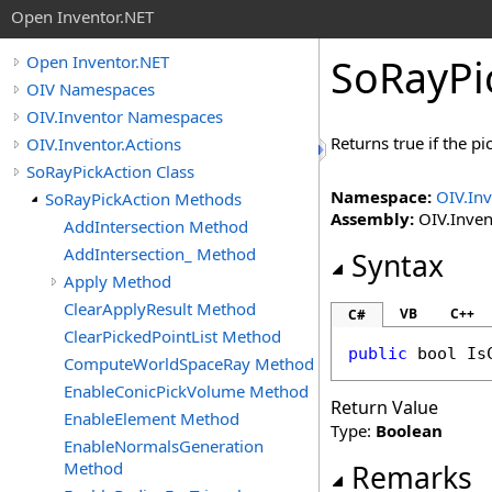
Open Inventor.NET
SoRayPi
Open Inventor.NET
OIV Namespaces
OIV.Inventor Namespaces
Returns true if the p
OIV.Inventor.Actions
SoRayPickAction Class
Namespace:
OIV.Inv
SoRayPickAction Methods
Assembly:
OIV.Invent
AddIntersection Method
AddIntersection_ Method
Syntax
Apply Method
ClearApplyResult Method
VB
C++
C#
ClearPickedPointList Method
public
bool
Is
ComputeWorldSpaceRay Method
EnableConicPickVolume Method
Return Value
EnableElement Method
Type:
Boolean
EnableNormalsGeneration
Method
Remarks