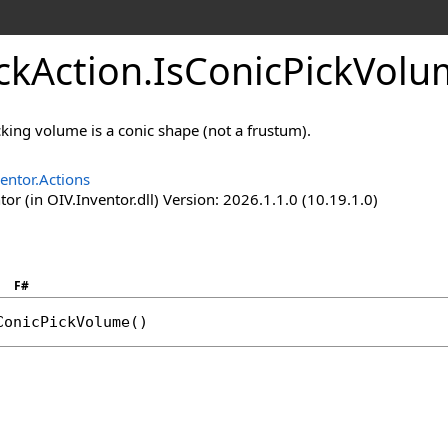
ckAction
.
IsConicPickVol
icking volume is a conic shape (not a frustum).
entor.Actions
or (in OIV.Inventor.dll) Version: 2026.1.1.0 (10.19.1.0)
F#
ConicPickVolume
()