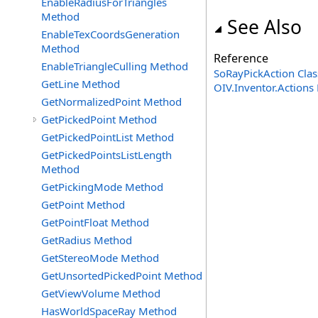
EnableRadiusForTriangles
Method
See Also
EnableTexCoordsGeneration
Method
Reference
EnableTriangleCulling Method
SoRayPickAction Clas
GetLine Method
OIV.Inventor.Action
GetNormalizedPoint Method
GetPickedPoint Method
GetPickedPointList Method
GetPickedPointsListLength
Method
GetPickingMode Method
GetPoint Method
GetPointFloat Method
GetRadius Method
GetStereoMode Method
GetUnsortedPickedPoint Method
GetViewVolume Method
HasWorldSpaceRay Method