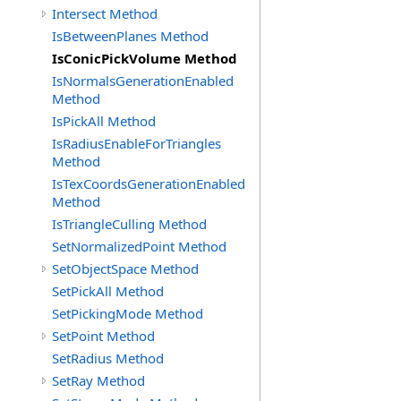
Intersect Method
IsBetweenPlanes Method
IsConicPickVolume Method
IsNormalsGenerationEnabled
Method
IsPickAll Method
IsRadiusEnableForTriangles
Method
IsTexCoordsGenerationEnabled
Method
IsTriangleCulling Method
SetNormalizedPoint Method
SetObjectSpace Method
SetPickAll Method
SetPickingMode Method
SetPoint Method
SetRadius Method
SetRay Method