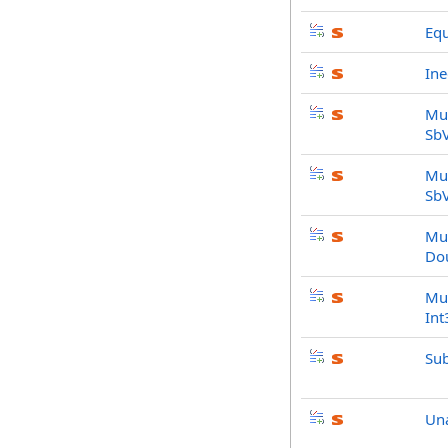
Equ
Ine
Mul
Sb
Mul
Sb
Mul
Do
Mul
Int
Sub
Un