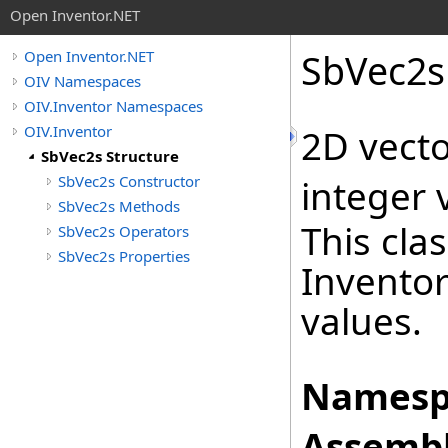
Open Inventor.NET
SbVec2s
Open Inventor.NET
OIV Namespaces
OIV.Inventor Namespaces
OIV.Inventor
2D vecto
SbVec2s Structure
SbVec2s Constructor
integer 
SbVec2s Methods
This cla
SbVec2s Operators
SbVec2s Properties
Inventor
values.
Namesp
Assembl