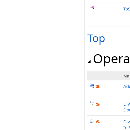
ToS
Top
Opera
Na
Add
Div
Do
Div
Int