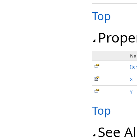
Top
Prope
Na
It
X
Y
Top
See A