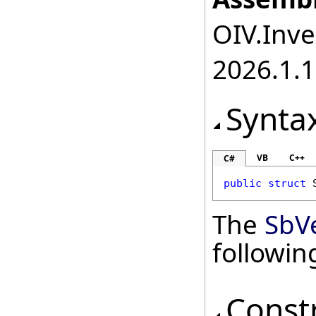
OIV.Inve
2026.1.
Synta
VB
C++
C#
public
struct
The
SbV
followi
Const