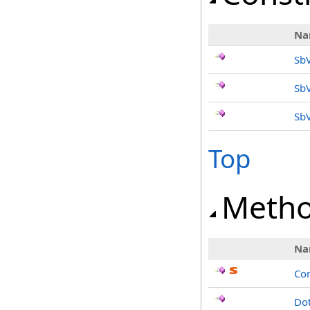
Na
SbV
Sb
SbV
Top
Meth
Na
Co
Dot