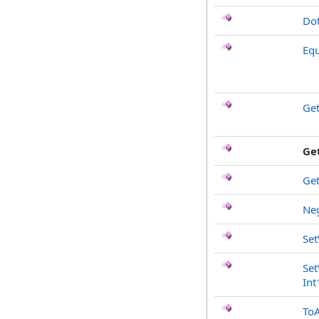
Do
Equ
Ge
Ge
Ge
Ne
Set
Set
Int
To