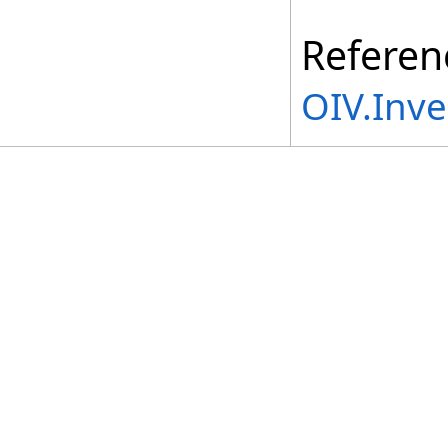
Referen
OIV.Inv