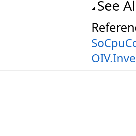
See A
Referen
SoCpuCo
OIV.Inv