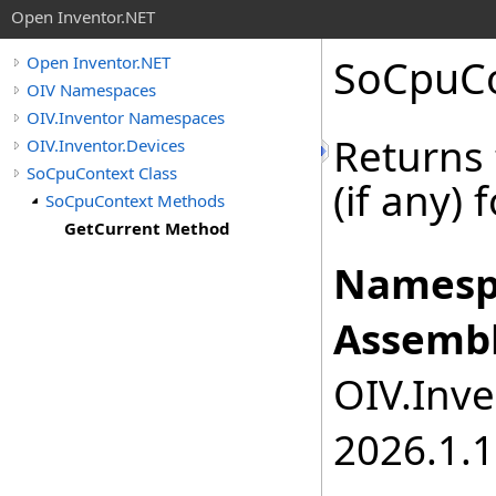
Open Inventor.NET
SoCpuCo
Open Inventor.NET
OIV Namespaces
OIV.Inventor Namespaces
Returns 
OIV.Inventor.Devices
SoCpuContext Class
(if any) 
SoCpuContext Methods
GetCurrent Method
Namesp
Assembl
OIV.Inve
2026.1.1