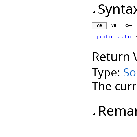
Synta
VB
C++
C#
public
static
Return 
Type:
So
The curr
Rema