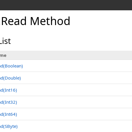
.
Read Method
ist
me
ad(Boolean
)
ad(Double
)
d(Int16
)
d(Int32
)
d(Int64
)
ad(SByte
)