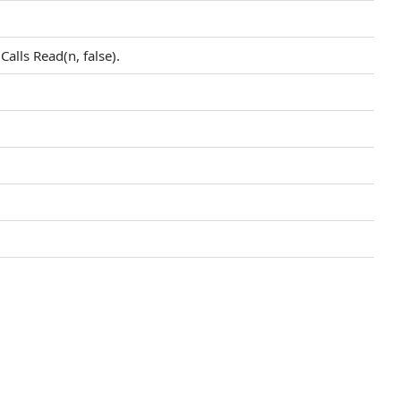
Calls Read(n, false).