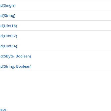
d(Single
)
d(String
)
ad(UInt16
)
ad(UInt32
)
ad(UInt64
)
ad(SByte
, Boolean)
d(String
, Boolean)
pace