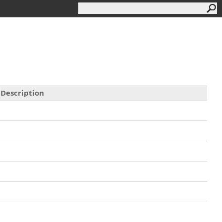
Description