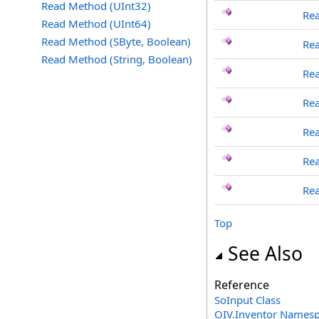
Read Method (UInt32)
Rea
Read Method (UInt64)
Read Method (SByte, Boolean)
Rea
Read Method (String, Boolean)
Re
Re
Re
Re
Rea
Top
See Also
Reference
SoInput Class
OIV.Inventor Names