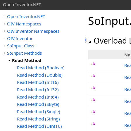
Open Inventor.NET
SoInput
Open Inventor.NET
OIV Namespaces
OIV.Inventor Namespaces
OIV.Inventor
Overload L
SoInput Class
SoInput Methods
Na
Read Method
Re
Read Method (Boolean)
Read Method (Double)
Re
Read Method (Int16)
Rea
Read Method (Int32)
Read Method (Int64)
Rea
Read Method (SByte)
Read Method (Single)
Rea
Read Method (String)
Re
Read Method (UInt16)