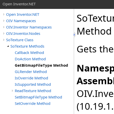
Open Inventor.NET
SoTextu
Open Inventor.NET
OIV Namespaces
OIV.Inventor Namespaces
Method
OIV.Inventor.Nodes
SoTexture Class
Gets the
SoTexture Methods
Callback Method
DoAction Method
Namesp
GetBitmapFileType Method
GLRender Method
Assembl
IsOverride Method
IsSupported Method
OIV.Inve
ReadTexture Method
SetBitmapFileType Method
(10.19.1.
SetOverride Method