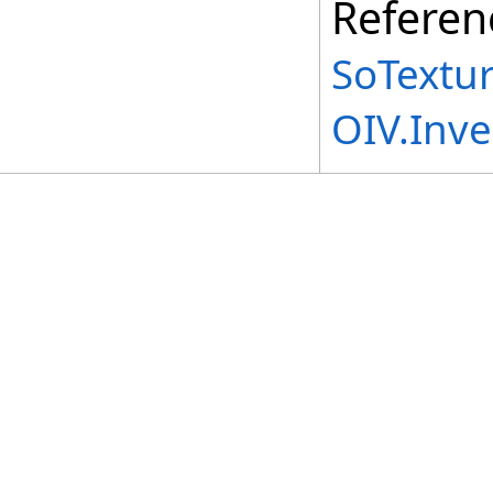
Referen
SoTextur
OIV.Inv