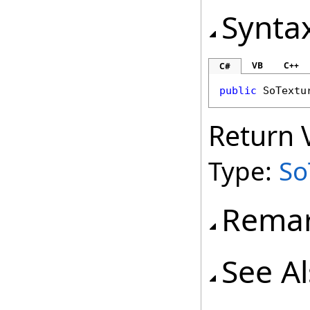
Synta
VB
C++
C#
public
SoTextu
Return 
Type:
So
Rema
See A