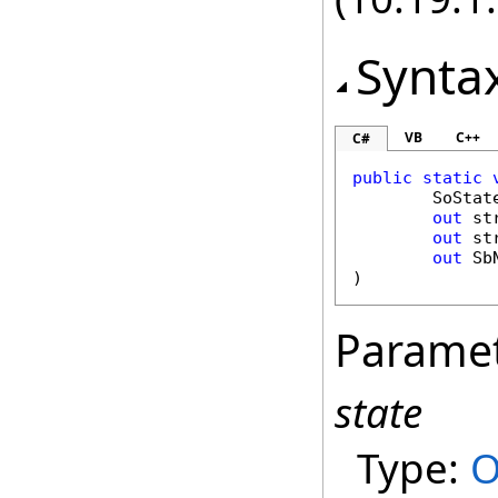
Synta
VB
C++
C#
public
static
SoStat
out
st
out
st
out
Sb
)
Parame
state
Type:
O