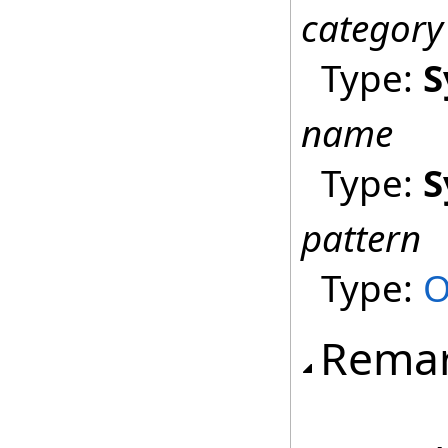
category
Type:
S
name
Type:
S
pattern
Type:
O
Rema