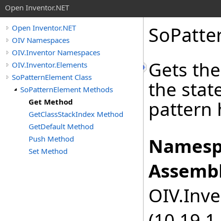
Open Inventor.NET
SoPatte
Open Inventor.NET
OIV Namespaces
OIV.Inventor Namespaces
Gets the
OIV.Inventor.Elements
SoPatternElement Class
the stat
SoPatternElement Methods
Get Method
pattern 
GetClassStackIndex Method
GetDefault Method
Push Method
Namesp
Set Method
Assembl
OIV.Inve
(10.19.1.