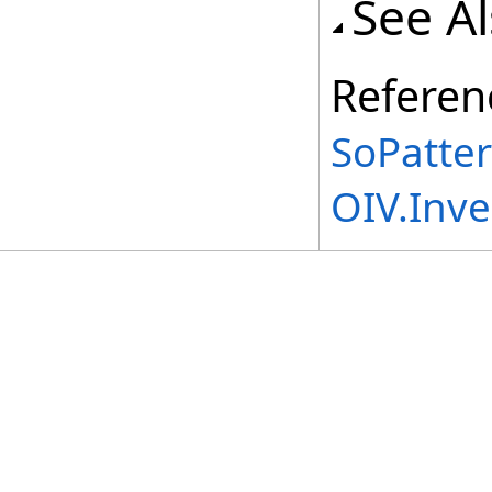
See A
Referen
SoPatte
OIV.Inv