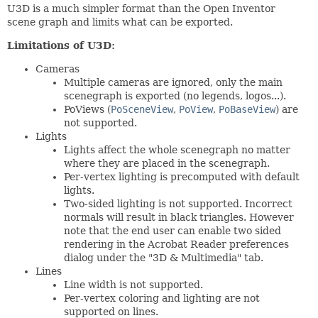
U3D is a much simpler format than the Open Inventor
scene graph and limits what can be exported.
Limitations of U3D:
Cameras
Multiple cameras are ignored, only the main
scenegraph is exported (no legends, logos...).
PoViews (
PoSceneView
,
PoView
,
PoBaseView
) are
not supported.
Lights
Lights affect the whole scenegraph no matter
where they are placed in the scenegraph.
Per-vertex lighting is precomputed with default
lights.
Two-sided lighting is not supported. Incorrect
normals will result in black triangles. However
note that the end user can enable two sided
rendering in the Acrobat Reader preferences
dialog under the "3D & Multimedia" tab.
Lines
Line width is not supported.
Per-vertex coloring and lighting are not
supported on lines.