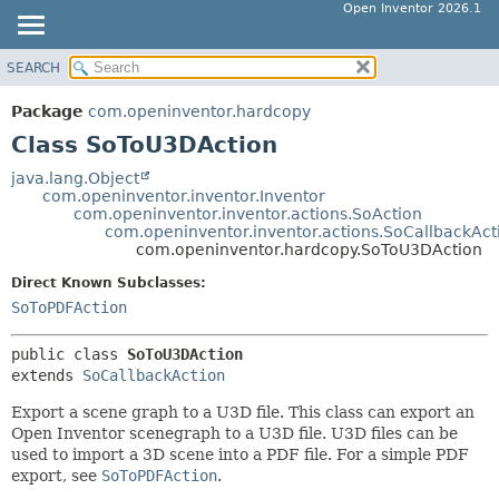
Open Inventor 2026.1
SEARCH
OVERVIEW
SUMMARY:
NESTED
PACKAGE
Package
com.openinventor.hardcopy
FIELD
CLASS
Class SoToU3DAction
CONSTR
USE
java.lang.Object
METHOD
com.openinventor.inventor.Inventor
TREE
com.openinventor.inventor.actions.SoAction
DEPRECATED
com.openinventor.inventor.actions.SoCallbackAct
DETAIL:
com.openinventor.hardcopy.SoToU3DAction
INDEX
FIELD
Direct Known Subclasses:
HELP
CONSTR
SoToPDFAction
METHOD
public class 
SoToU3DAction
extends 
SoCallbackAction
Export a scene graph to a U3D file. This class can export an
Open Inventor scenegraph to a U3D file. U3D files can be
used to import a 3D scene into a PDF file. For a simple PDF
export, see
SoToPDFAction
.