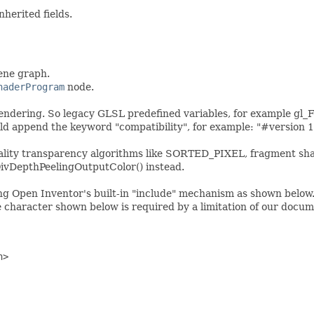
nherited fields.
cene graph.
haderProgram
node.
rendering. So legacy GLSL predefined variables, for example gl_
ld append the keyword "compatibility", for example: "#version 1
ality transparency algorithms like SORTED_PIXEL, fragment shad
ivDepthPeelingOutputColor() instead.
g Open Inventor's built-in "include" mechanism as shown below. 
e character shown below is required by a limitation of our docum
h> 