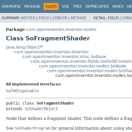
OVERVIEW
PACKAGE
CLASS
USE
TREE
DEPRECATED
INDEX
HE
SUMMARY:
NESTED
|
FIELD
|
CONSTR
|
METHOD
DETAIL:
FIELD |
CONS
Package
com.openinventor.inventor.nodes
Class SoFragmentShader
java.lang.Object
com.openinventor.inventor.Inventor
com.openinventor.inventor.misc.SoBase
com.openinventor.inventor.fields.SoFieldContain
com.openinventor.inventor.nodes.SoNode
com.openinventor.inventor.nodes.SoSha
com.openinventor.inventor.nodes.
All Implemented Interfaces:
SafeDisposable
public class 
SoFragmentShader
extends 
SoShaderObject
Node that defines a fragment shader. This node defines a fra
See
SoShaderProgram
for general information about using sh