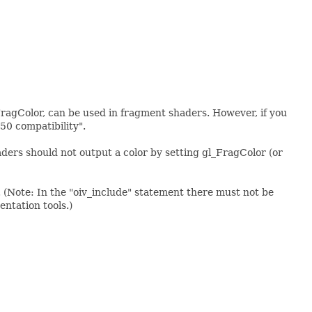
FragColor, can be used in fragment shaders. However, if you
50 compatibility".
ers should not output a color by setting gl_FragColor (or
(Note: In the "oiv_include" statement there must not be
entation tools.)