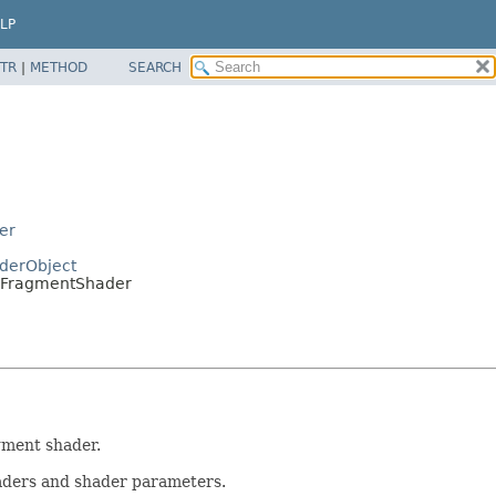
LP
TR
|
METHOD
SEARCH
er
derObject
SoFragmentShader
gment shader.
aders and shader parameters.