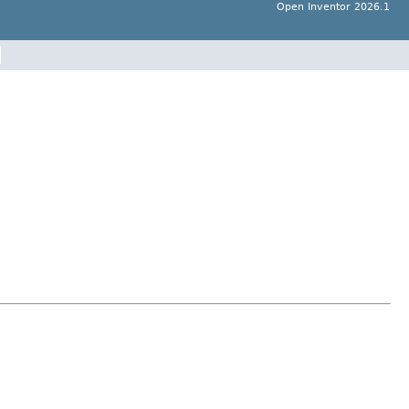
Open Inventor 2026.1