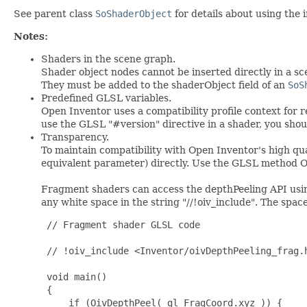
See parent class
SoShaderObject
for details about using the i
Notes:
Shaders in the scene graph.
Shader object nodes cannot be inserted directly in a s
They must be added to the shaderObject field of an
SoS
Predefined GLSL variables.
Open Inventor uses a compatibility profile context for 
use the GLSL "#version" directive in a shader, you shou
Transparency.
To maintain compatibility with Open Inventor's high qu
equivalent parameter) directly. Use the GLSL method O
Fragment shaders can access the depthPeeling API usin
any white space in the string "//!oiv_include". The spac
// Fragment shader GLSL code
// !oiv_include <Inventor/oivDepthPeeling_frag.
void main()
{
    if (OivDepthPeel( gl_FragCoord.xyz )) {