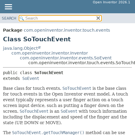
Open Inventor 2026.1
SEARCH
OVERVIEW
SUMMARY:
NESTED
PACKAGE
Package
com.openinventor.inventor.touch.events
FIELD
CLASS
Class SoTouchEvent
CONSTR
USE
java.lang.Object
METHOD
com.openinventor.inventor.Inventor
TREE
com.openinventor.inventor.events.SoEvent
DEPRECATED
com.openinventor.inventor.touch.events.SoTouch
DETAIL:
INDEX
FIELD
public class 
SoTouchEvent
extends 
SoEvent
HELP
CONSTR
METHOD
Base class for touch events.
SoTouchEvent
is the base class
for touch events in the Open Inventor event model. A touch
event typically represents a user finger action on a touch
screen input device, such as putting a finger down on the
screen.
SoTouchEvent
is an
SoEvent
with touch information
including the displacement and speed of the finger and the
state (UP, DOWN or MOVE).
The
SoTouchEvent.getTouchManager()
method can be use