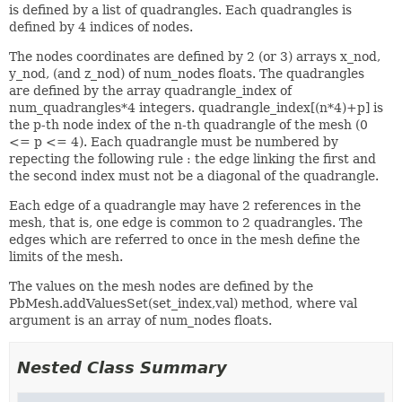
is defined by a list of quadrangles. Each quadrangles is
defined by 4 indices of nodes.
The nodes coordinates are defined by 2 (or 3) arrays x_nod,
y_nod, (and z_nod) of num_nodes floats. The quadrangles
are defined by the array quadrangle_index of
num_quadrangles*4 integers. quadrangle_index[(n*4)+p] is
the p-th node index of the n-th quadrangle of the mesh (0
<= p <= 4). Each quadrangle must be numbered by
repecting the following rule : the edge linking the first and
the second index must not be a diagonal of the quadrangle.
Each edge of a quadrangle may have 2 references in the
mesh, that is, one edge is common to 2 quadrangles. The
edges which are referred to once in the mesh define the
limits of the mesh.
The values on the mesh nodes are defined by the
PbMesh.addValuesSet(set_index,val) method, where val
argument is an array of num_nodes floats.
Nested Class Summary