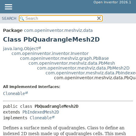
Open Inventor 2026.1
SEARCH
OVERVIEW
SUMMARY:
NESTED
PACKAGE
Package
com.openinventor.meshviz.data
FIELD
CLASS
Class PbQuadrangleMesh2D
CONSTR
USE
java.lang.Object
METHOD
com.openinventor.inventor.Inventor
TREE
com.openinventor.meshviz.graph.PbBase
DEPRECATED
com.openinventor.meshviz.data.PbMesh
DETAIL:
com.openinventor.meshviz.data.PbMesh2D
INDEX
FIELD
com.openinventor.meshviz.data.PbIndex
com.openinventor.meshviz.data.PbQ
HELP
CONSTR
All Implemented Interfaces:
METHOD
Cloneable
public class 
PbQuadrangleMesh2D
extends 
PbIndexedMesh2D
implements 
Cloneable
Defines a surface mesh of quadrangles. Class to define an
indexed 2D mesh made up of quadrangles cells. This mesh