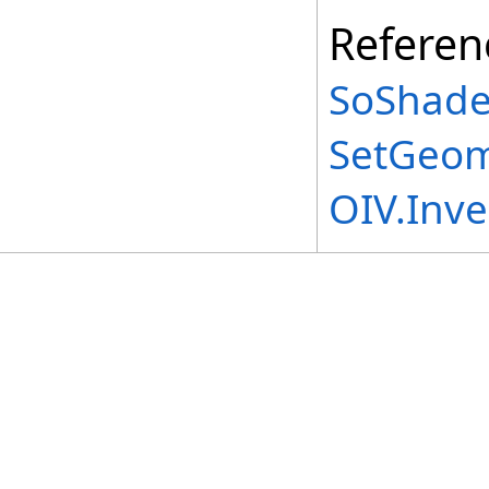
Referen
SoShade
SetGeom
OIV.Inv