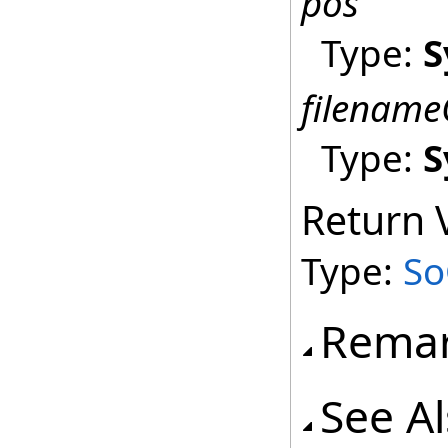
pos
Type:
S
filename
Type:
S
Return 
Type:
So
Rema
See A