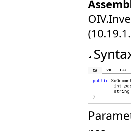
Assembl
OIV.Inve
(10.19.1.
Synta
VB
C++
C#
public
SoGeome
int
po
string
)
Parame