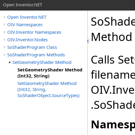
Open Inventor.NET
SoShad
Open Inventor.NET
OIV Namespaces
OIV.Inventor Namespaces
Method (
OIV.Inventor.Nodes
SoShaderProgram Class
SoShaderProgram Methods
Calls S
SetGeometryShader Method
SetGeometryShader Method
filenam
(Int32, String)
SetGeometryShader Method
OIV.Inv
(Int32, String,
SoShaderObject.SourceTypes)
.SoShade
Namesp