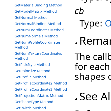
GetMaterialBinding Method
cb
GetModelMatrix Method
GetNormal Method
Type:
O
GetNormalBinding Method
GetNumCoordinates Method
Rema
GetNumNormals Method
GetNumProfileCoordinates
Method
The call
GetNumTextureCoordinates
Method
for each
GetPickStyle Method
GetPointSize Method
shapes o
GetProfile Method
GetProfileCoordinate2 Method
GetProfileCoordinate3 Method
See A
GetProjectionMatrix Method
GetShapeType Method
GetSwitch Method