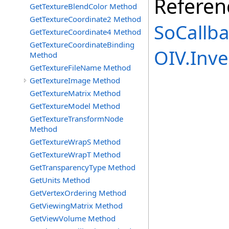
Referen
GetTextureBlendColor Method
GetTextureCoordinate2 Method
SoCallba
GetTextureCoordinate4 Method
GetTextureCoordinateBinding
OIV.Inv
Method
GetTextureFileName Method
GetTextureImage Method
GetTextureMatrix Method
GetTextureModel Method
GetTextureTransformNode
Method
GetTextureWrapS Method
GetTextureWrapT Method
GetTransparencyType Method
GetUnits Method
GetVertexOrdering Method
GetViewingMatrix Method
GetViewVolume Method