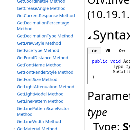
GetCoordinate4 Method
GetCreaseAngle Method
(10.19.1.
GetCurrentResponse Method
GetDecimationPercentage
Method
Synta
GetDecimationType Method
GetDrawStyle Method
GetFaceType Method
VB
C++
C#
GetFocalDistance Method
public
void
Ad
GetFontName Method
Type
t
GetFontRenderStyle Method
SoCall
)
GetFontSize Method
GetLightAttenuation Method
Parame
GetLightModel Method
GetLinePattern Method
type
GetLinePatternScaleFactor
Method
GetLineWidth Method
Type:
S
GetMaterial Method