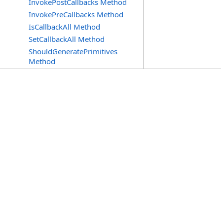
InvokePostCallbacks Method
InvokePreCallbacks Method
IsCallbackAll Method
SetCallbackAll Method
ShouldGeneratePrimitives
Method