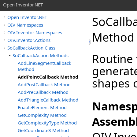
Open Inventor.NET
SoCallb
Open Inventor.NET
OIV Namespaces
OIV.Inventor Namespaces
Method
OIV.Inventor.Actions
SoCallbackAction Class
Routine 
SoCallbackAction Methods
AddLineSegmentCallback
generate
Method
AddPointCallback Method
shapes o
AddPostCallback Method
AddPreCallback Method
AddTriangleCallback Method
Namesp
EnableElement Method
GetComplexity Method
Assembl
GetComplexityType Method
GetCoordinate3 Method
OIV.Inve