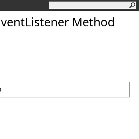
EventListener Method
)