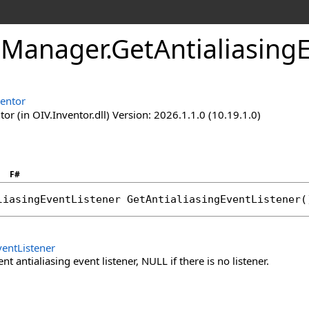
eManager
.
GetAntialiasing
ventor
or (in OIV.Inventor.dll) Version: 2026.1.1.0 (10.19.1.0)
F#
liasingEventListener
GetAntialiasingEventListener
(
ventListener
nt antialiasing event listener, NULL if there is no listener.