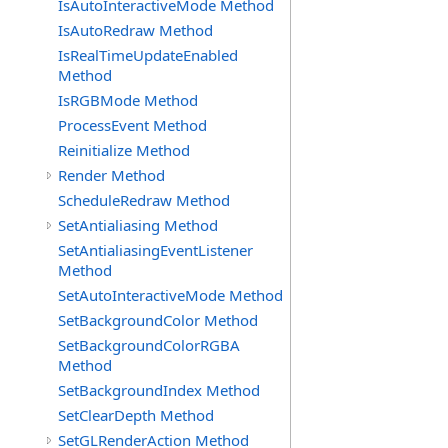
IsAutoInteractiveMode Method
IsAutoRedraw Method
IsRealTimeUpdateEnabled
Method
IsRGBMode Method
ProcessEvent Method
Reinitialize Method
Render Method
ScheduleRedraw Method
SetAntialiasing Method
SetAntialiasingEventListener
Method
SetAutoInteractiveMode Method
SetBackgroundColor Method
SetBackgroundColorRGBA
Method
SetBackgroundIndex Method
SetClearDepth Method
SetGLRenderAction Method