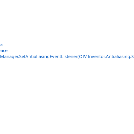
ss
pace
anager.SetAntialiasingEventListener(OIV.Inventor.Antialiasing.Si