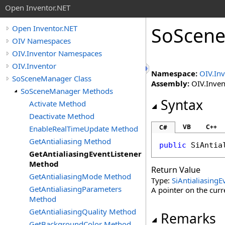
Open Inventor.NET
SoScen
Open Inventor.NET
OIV Namespaces
OIV.Inventor Namespaces
OIV.Inventor
Namespace:
OIV.In
SoSceneManager Class
Assembly:
OIV.Invent
SoSceneManager Methods
Syntax
Activate Method
Deactivate Method
VB
C++
C#
EnableRealTimeUpdate Method
GetAntialiasing Method
public
SiAntia
GetAntialiasingEventListener
Method
Return Value
GetAntialiasingMode Method
Type:
SiAntialiasingE
GetAntialiasingParameters
A pointer on the curre
Method
GetAntialiasingQuality Method
Remarks
GetBackgroundColor Method