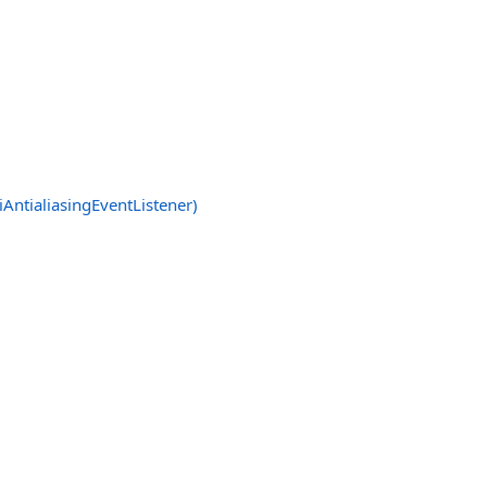
AntialiasingEventListener)