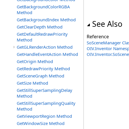
GetBackgroundColorRGBA
Method
GetBackgroundIndex Method
See Also
GetClearDepth Method
GetDefaultRedrawPriority
Reference
Method
SoSceneManager Cla
GetGLRenderAction Method
OIV.Inventor Names
GetHandleEventAction Method
OIV.Inventor.SoSceneM
GetOrigin Method
GetRedrawPriority Method
GetSceneGraph Method
GetSize Method
GetStillSuperSamplingDelay
Method
GetStillSuperSamplingQuality
Method
GetViewportRegion Method
GetWindowSize Method