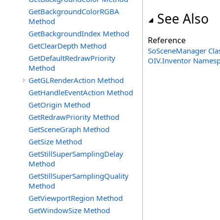
GetBackgroundColorRGBA
See Also
Method
GetBackgroundIndex Method
Reference
GetClearDepth Method
SoSceneManager Cla
GetDefaultRedrawPriority
OIV.Inventor Names
Method
GetGLRenderAction Method
GetHandleEventAction Method
GetOrigin Method
GetRedrawPriority Method
GetSceneGraph Method
GetSize Method
GetStillSuperSamplingDelay
Method
GetStillSuperSamplingQuality
Method
GetViewportRegion Method
GetWindowSize Method