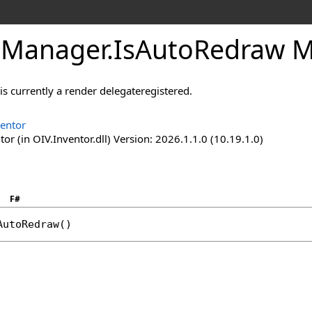
eManager
.
IsAutoRedraw 
 is currently a render delegateregistered.
ventor
or (in OIV.Inventor.dll) Version: 2026.1.1.0 (10.19.1.0)
F#
AutoRedraw
()