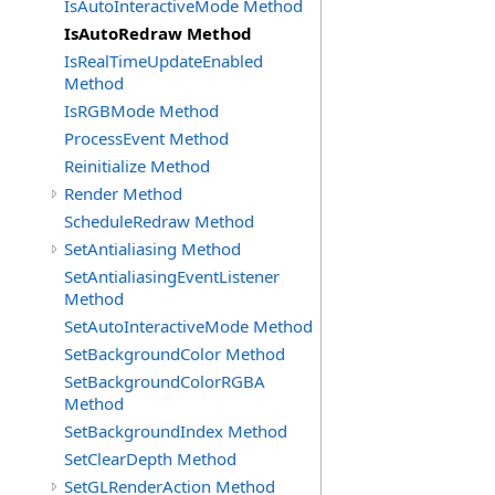
IsAutoInteractiveMode Method
IsAutoRedraw Method
IsRealTimeUpdateEnabled
Method
IsRGBMode Method
ProcessEvent Method
Reinitialize Method
Render Method
ScheduleRedraw Method
SetAntialiasing Method
SetAntialiasingEventListener
Method
SetAutoInteractiveMode Method
SetBackgroundColor Method
SetBackgroundColorRGBA
Method
SetBackgroundIndex Method
SetClearDepth Method
SetGLRenderAction Method