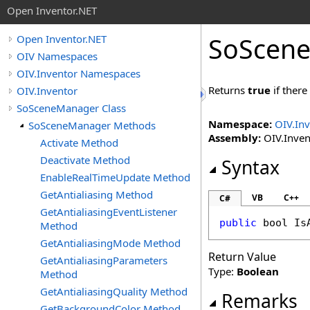
Open Inventor.NET
SoScen
Open Inventor.NET
OIV Namespaces
OIV.Inventor Namespaces
Returns
true
if there
OIV.Inventor
SoSceneManager Class
Namespace:
OIV.In
SoSceneManager Methods
Assembly:
OIV.Invent
Activate Method
Deactivate Method
Syntax
EnableRealTimeUpdate Method
GetAntialiasing Method
VB
C++
C#
GetAntialiasingEventListener
public
bool
Is
Method
GetAntialiasingMode Method
Return Value
GetAntialiasingParameters
Type:
Boolean
Method
GetAntialiasingQuality Method
Remarks
GetBackgroundColor Method