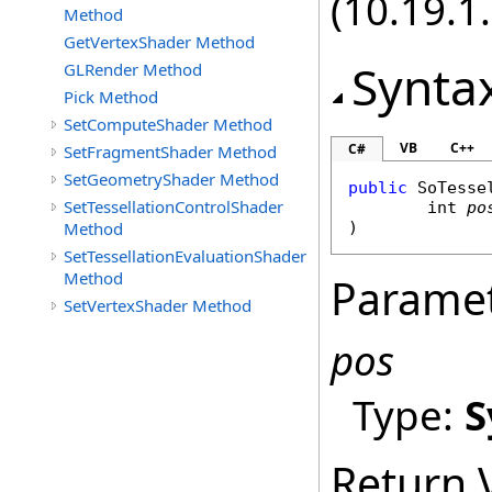
(10.19.1.
Method
GetVertexShader Method
Synta
GLRender Method
Pick Method
SetComputeShader Method
VB
C++
C#
SetFragmentShader Method
SetGeometryShader Method
public
SoTesse
SetTessellationControlShader
int
po
Method
)
SetTessellationEvaluationShader
Method
Parame
SetVertexShader Method
pos
Type:
S
Return 