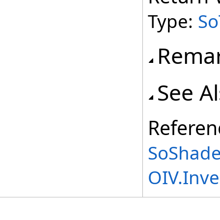
Type:
So
Rema
See A
Referen
SoShade
OIV.Inv