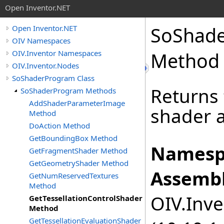
Open Inventor.NET
SoShad
Open Inventor.NET
OIV Namespaces
OIV.Inventor Namespaces
Method
OIV.Inventor.Nodes
SoShaderProgram Class
Returns 
SoShaderProgram Methods
AddShaderParameterImage
shader a
Method
DoAction Method
GetBoundingBox Method
Namesp
GetFragmentShader Method
GetGeometryShader Method
Assembl
GetNumReservedTextures
Method
OIV.Inve
GetTessellationControlShader
Method
GetTessellationEvaluationShader