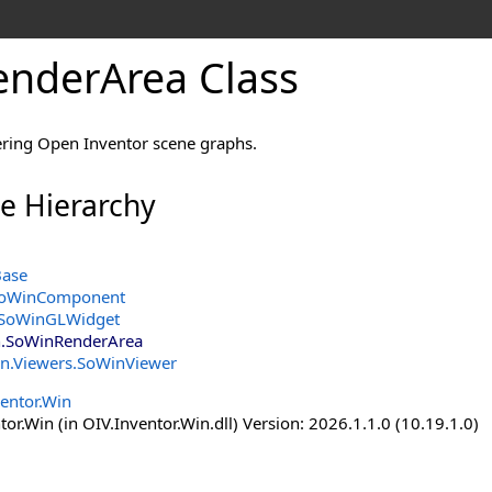
nderArea Class
ring Open Inventor scene graphs.
ce Hierarchy
Base
oWinComponent
SoWinGLWidget
n
.
SoWinRenderArea
in.Viewers
.
SoWinViewer
entor.Win
or.Win (in OIV.Inventor.Win.dll) Version: 2026.1.1.0 (10.19.1.0)