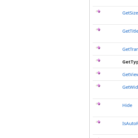
GetSize
GetTitl
GetTra
GetTy
GetVie
GetWi
Hide
IsAuto