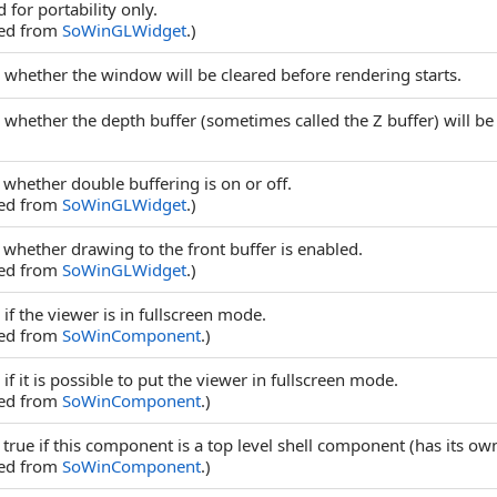
 for portability only.
ted from
SoWinGLWidget
.)
 whether the window will be cleared before rendering starts.
 whether the depth buffer (sometimes called the Z buffer) will be
 whether double buffering is on or off.
ted from
SoWinGLWidget
.)
 whether drawing to the front buffer is enabled.
ted from
SoWinGLWidget
.)
if the viewer is in fullscreen mode.
ted from
SoWinComponent
.)
if it is possible to put the viewer in fullscreen mode.
ted from
SoWinComponent
.)
 true if this component is a top level shell component (has its o
ted from
SoWinComponent
.)