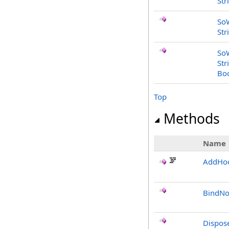
Str
So
Str
So
Str
Bo
Top
Methods
Name
AddHo
BindNo
Dispos