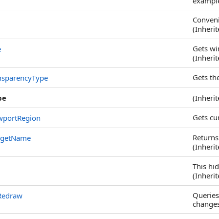
example,
Conveni
(Inheri
Gets wi
e
(Inheri
Gets th
nsparencyType
pe
(Inheri
Gets cu
wportRegion
Returns
dgetName
(Inheri
This hi
(Inheri
Queries
Redraw
changes