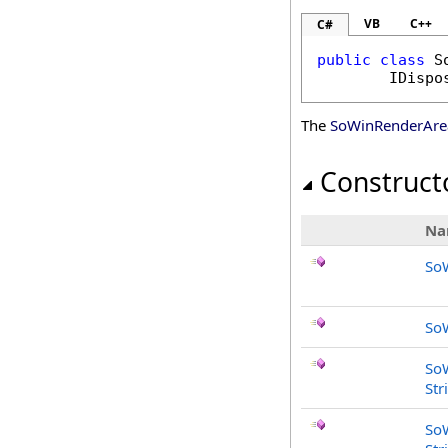
VB
C++
C#
public
class
S
IDispo
The
SoWinRenderAre
Construct
Na
So
So
So
Str
So