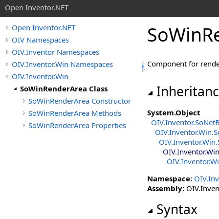
Open Inventor.NET
SoWinRe
Open Inventor.NET
OIV Namespaces
OIV.Inventor Namespaces
Component for rende
OIV.Inventor.Win Namespaces
OIV.Inventor.Win
Inheritan
SoWinRenderArea Class
SoWinRenderArea Constructor
System
.
Object
SoWinRenderArea Methods
OIV.Inventor
.
SoNet
SoWinRenderArea Properties
OIV.Inventor.Win
.
S
OIV.Inventor.Win
.
OIV.Inventor.Wi
OIV.Inventor.W
Namespace:
OIV.Inv
Assembly:
OIV.Invent
Syntax