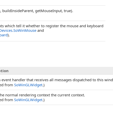
 buildInsideParent, getMouseInput, true).
s which tell it whether to register the mouse and keyboard
.Devices.SoWinMouse
and
oard
).
ption
 event handler that receives all messages dispatched to this win
ted from
SoWinGLWidget
.)
he normal rendering context the current context.
ted from
SoWinGLWidget
.)