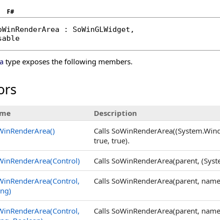
F#
oWinRenderArea
 : 
SoWinGLWidget
, 

sable
a
type exposes the following members.
ors
me
Description
WinRenderArea
()
Calls SoWinRenderArea((System.Window
true, true).
WinRenderArea(Control)
Calls SoWinRenderArea(parent, (System.
WinRenderArea(Control,
Calls SoWinRenderArea(parent, name, t
ing)
WinRenderArea(Control,
Calls SoWinRenderArea(parent, name, 