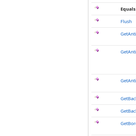
Equals
Flush
GetAnt
GetAnt
GetAnti
GetBac
GetBac
GetBor