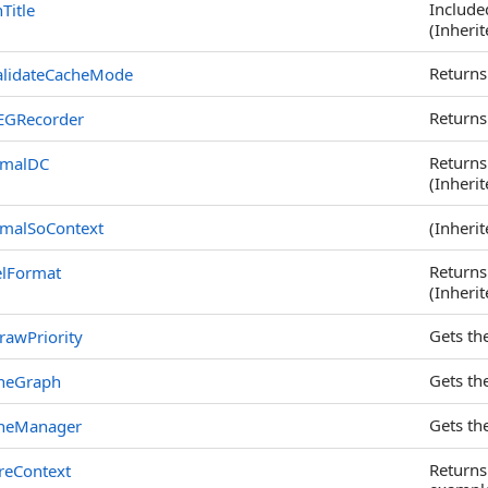
Included
Title
(Inheri
Returns
alidateCacheMode
Returns
EGRecorder
Returns
rmalDC
(Inheri
malSoContext
(Inheri
Returns
elFormat
(Inheri
Gets the
rawPriority
Gets th
neGraph
Gets th
neManager
Returns
reContext