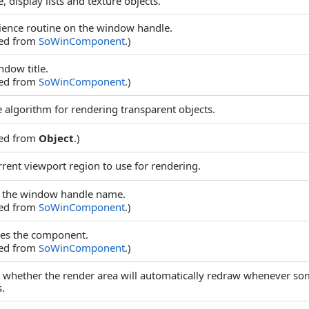
 display lists and texture objects.
ence routine on the window handle.
ted from
SoWinComponent
.)
ndow title.
ted from
SoWinComponent
.)
e algorithm for rendering transparent objects.
ted from
Object
.)
rrent viewport region to use for rendering.
 the window handle name.
ted from
SoWinComponent
.)
des the component.
ted from
SoWinComponent
.)
 whether the render area will automatically redraw whenever so
.