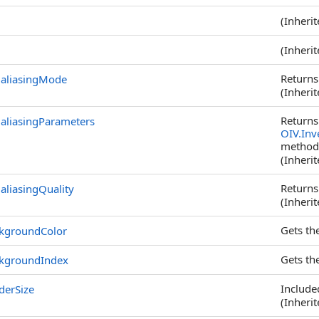
(Inheri
(Inheri
Returns
ialiasingMode
(Inheri
Returns
ialiasingParameters
OIV.Inv
method
(Inheri
Returns
aliasingQuality
(Inheri
Gets th
kgroundColor
Gets th
kgroundIndex
Included
derSize
(Inheri