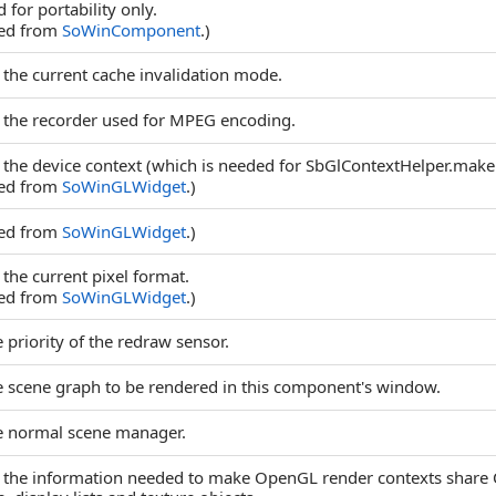
 for portability only.
ted from
SoWinComponent
.)
 the current cache invalidation mode.
 the recorder used for MPEG encoding.
 the device context (which is needed for SbGlContextHelper.make
ted from
SoWinGLWidget
.)
ted from
SoWinGLWidget
.)
 the current pixel format.
ted from
SoWinGLWidget
.)
 priority of the redraw sensor.
e scene graph to be rendered in this component's window.
e normal scene manager.
 the information needed to make OpenGL render contexts share 