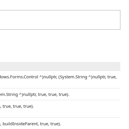
s.Forms.Control ^)nullptr, (System.String ^)nullptr, true,
String ^)nullptr, true, true, true).
rue, true, true).
buildInsideParent, true, true).