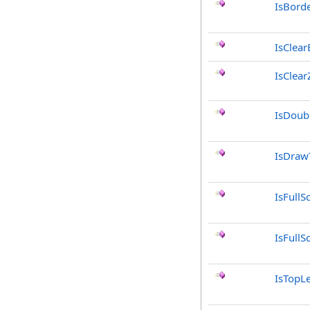
IsBord
IsClea
IsClea
IsDoub
IsDraw
IsFullS
IsFullS
IsTopLe