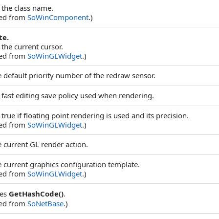
 the class name.
ted from
SoWinComponent
.)
te.
 the current cursor.
ted from
SoWinGLWidget
.)
e default priority number of the redraw sensor.
 fast editing save policy used when rendering.
true if floating point rendering is used and its precision.
ted from
SoWinGLWidget
.)
e current GL render action.
e current graphics configuration template.
ted from
SoWinGLWidget
.)
des
GetHashCode()
.
ted from
SoNetBase
.)