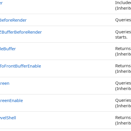
Included
er
(Inheri
Queries
rBeforeRender
Queries
rZBufferBeforeRender
starts.
Returns
leBuffer
(Inheri
Returns
ToFrontBufferEnable
(Inheri
Queries 
creen
(Inheri
Queries 
creenEnable
(Inheri
Returns
velShell
(Inheri