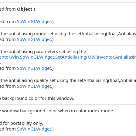
ted from
Object
.)
ted from
SoWinGLWidget
.)
 the antialiasing mode set using the setAntialiasing(float,Antial
ted from
SoWinGLWidget
.)
 the antialiasing parameters set using the
entor.Win.SoWinGLWidget.SetAntialiasing(OIV.Inventor.Antialiasi
.
ted from
SoWinGLWidget
.)
 the antialiasing quality set using the setAntialiasing(float,Anti
ted from
SoWinGLWidget
.)
e background color for this window.
e window background color when in color index mode.
 for portability only.
ted from
SoWinGLWidget
.)