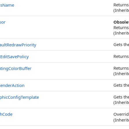
Returns
ssName
(Inheri
sor
Obsole
Returns
(Inheri
Gets th
aultRedrawPriority
Returns
EditSavePolicy
Returns 
tingColorBuffer
(Inheri
Gets th
enderAction
Gets th
phicConfigTemplate
(Inheri
shCode
Overri
(Inheri