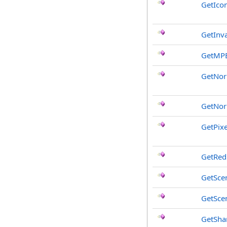
GetIcon
GetInv
GetMP
GetNo
GetNor
GetPix
GetRed
GetSce
GetSce
GetSha