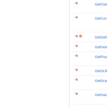
GetCla
GetCur
GetDef
GetFast
GetFloa
GetGLR
GetGra
GetHa