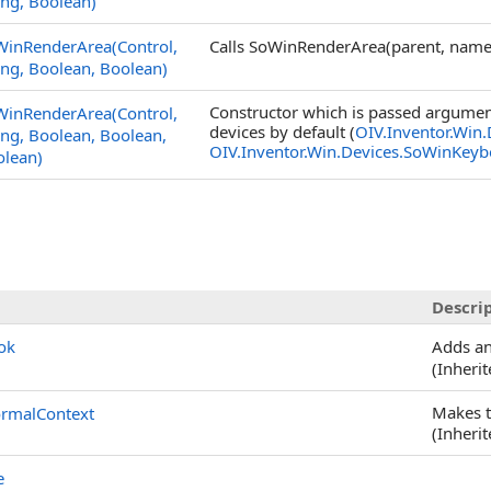
ing, Boolean)
WinRenderArea(Control,
Calls SoWinRenderArea(parent, name,
ing, Boolean, Boolean)
Constructor which is passed argument
WinRenderArea(Control,
devices by default (
OIV.Inventor.Win
ing, Boolean, Boolean,
OIV.Inventor.Win.Devices.SoWinKeyb
olean)
Descri
ok
Adds an
(Inheri
Makes t
rmalContext
(Inheri
e