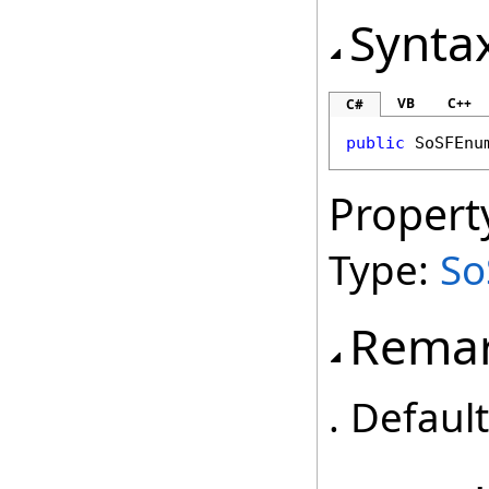
Synta
VB
C++
C#
public
SoSFEnu
Propert
Type:
S
Rema
. Defaul