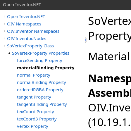
Open Inventor.NET
SoVerte
Open Inventor.NET
OIV Namespaces
OIV.Inventor Namespaces
Propert
OIV.Inventor.Nodes
SoVertexProperty Class
Material
SoVertexProperty Properties
forceSending Property
materialBinding Property
Namesp
normal Property
normalBinding Property
Assembl
orderedRGBA Property
tangent Property
OIV.Inve
tangentBinding Property
texCoord Property
(10.19.1.
texCoord3 Property
vertex Property