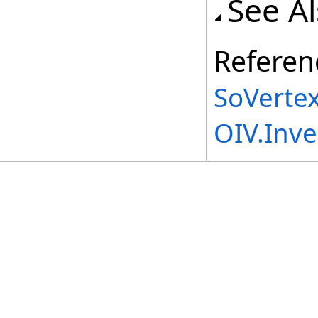
See A
Referen
SoVertex
OIV.Inv