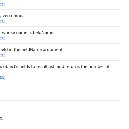
er
.)
 given name.
er
.)
ect whose name is fieldName.
er
.)
field in the fieldName argument.
er
.)
s object's fields to resultList, and returns the number of
er
.)
e.