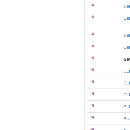
Get
Ge
Ge
Ge
Ge
GL
GL
GL
GL
Gr