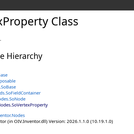
xProperty Class
.
ce Hierarchy
Base
posable
.
SoBase
lds
.
SoFieldContainer
odes
.
SoNode
Nodes
.
SoVertexProperty
ventor.Nodes
or (in OIV.Inventor.dll) Version: 2026.1.1.0 (10.19.1.0)