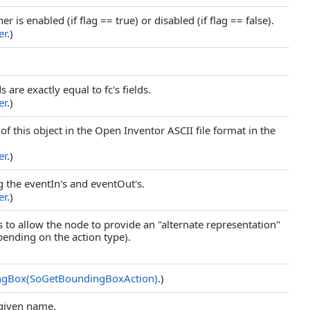
er is enabled (if flag == true) or disabled (if flag == false).
er
.)
ds are exactly equal to fc's fields.
er
.)
 of this object in the Open Inventor ASCII file format in the
er
.)
ing the eventIn's and eventOut's.
er
.)
s to allow the node to provide an "alternate representation"
pending on the action type).
ngBox(SoGetBoundingBoxAction)
.)
 given name.