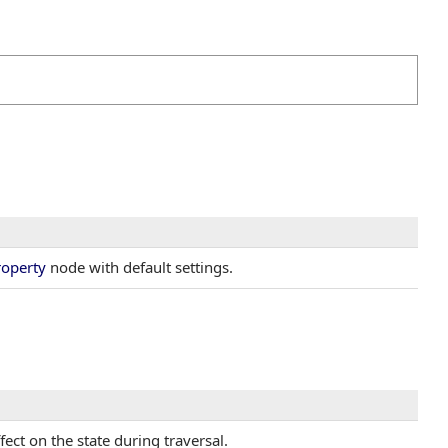
roperty
node with default settings.
fect on the state during traversal.