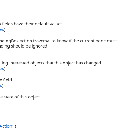
s fields have their default values.
er
.)
dingBox action traversal to know if the current node must
unding should be ignored.
elling interested objects that this object has changed.
er
.)
 field.
)
.)
 state of this object.
Action)
.)