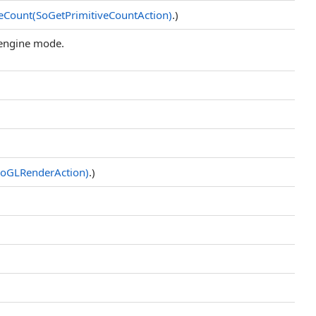
veCount(SoGetPrimitiveCountAction)
.)
 engine mode.
oGLRenderAction)
.)