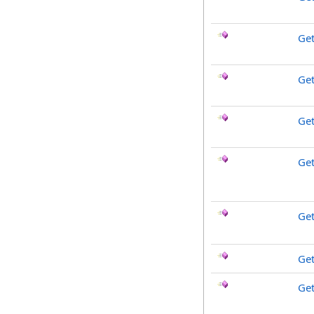
Ge
Get
Ge
Get
Ge
Get
Ge