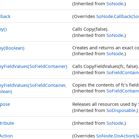
(Inherited from
SoNode
.)
lback
(Overrides
SoNode
.
Callback(So
py
()
Calls Copy(false).
(Inherited from
SoNode
.)
Creates and returns an exact c
py(Boolean)
(Inherited from
SoNode
.)
yFieldValues(SoFieldContainer)
Calls CopyFieldValues(fc, false).
(Inherited from
SoFieldContain
Copies the contents of fc's fields
yFieldValues(SoFieldContainer,
(Inherited from
SoFieldContain
olean)
spose
Releases all resources used by
(Inherited from
SoDisposable
.)
tribute
(Inherited from
SoNode
.)
Action
(Overrides
SoNode
.
DoAction(S