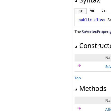
Syntax
VB
C++
C#
public
class
S
The
SoVertexPropert
Construct
Na
SoV
Top
Methods
Na
Aff