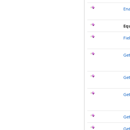
Ena
Eq
Fie
Ge
Get
Get
Ge
Get