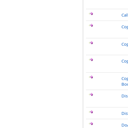
Cal
Co
Co
Cop
Cop
Bo
Di
Dis
Do