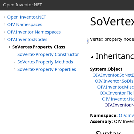
Open Inventor.NET
SoVerte
Open Inventor.NET
OIV Namespaces
OIV.Inventor Namespaces
Vertex property node
OIV.Inventor.Nodes
SoVertexProperty Class
Inheritan
SoVertexProperty Constructor
SoVertexProperty Methods
System
.
Object
SoVertexProperty Properties
OIV.Inventor
.
SoNet
OIV.Inventor
.
SoDis
OIV.Inventor.Misc
OIV.Inventor.Fie
OIV.Inventor.N
OIV.Inventor.
Namespace:
OIV.In
Assembly:
OIV.Invent