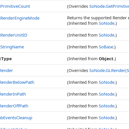
PrimitiveCount
(Overrides
SoNode
.
GetPrimiti
Returns the supported Render
tRenderEngineMode
(Inherited from
SoNode
.)
tRenderUnitID
(Inherited from
SoNode
.)
tStringName
(Inherited from
SoBase
.)
tType
(Inherited from
Object
.)
Render
(Overrides
SoNode
.
GLRender(S
RenderBelowPath
(Inherited from
SoNode
.)
RenderInPath
(Inherited from
SoNode
.)
RenderOffPath
(Inherited from
SoNode
.)
abEventsCleanup
(Inherited from
SoNode
.)