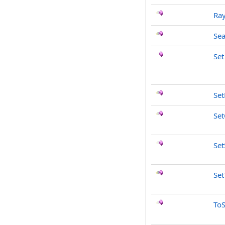
Ray
Sea
Set
Se
Set
Set
Set
ToS