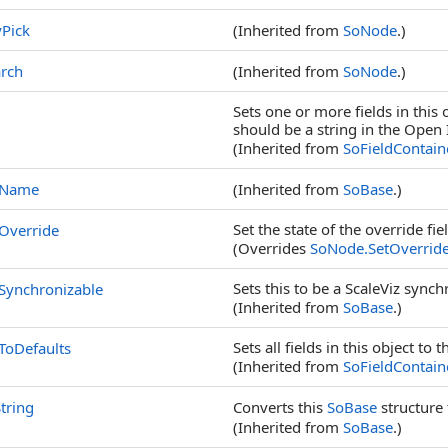
Pick
(Inherited from
SoNode
.)
rch
(Inherited from
SoNode
.)
Sets one or more fields in this 
should be a string in the Open 
(Inherited from
SoFieldContain
tName
(Inherited from
SoBase
.)
Set the state of the override fie
Override
(Overrides
SoNode
.
SetOverrid
Sets this to be a ScaleViz synch
Synchronizable
(Inherited from
SoBase
.)
Sets all fields in this object to 
ToDefaults
(Inherited from
SoFieldContain
tring
Converts this
SoBase
structure 
(Inherited from
SoBase
.)