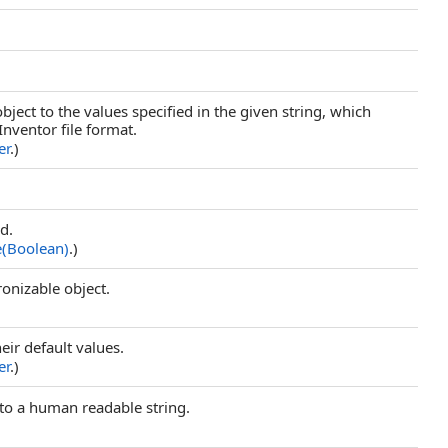
object to the values specified in the given string, which
Inventor file format.
er
.)
ld.
e(Boolean)
.)
ronizable object.
their default values.
er
.)
to a human readable string.