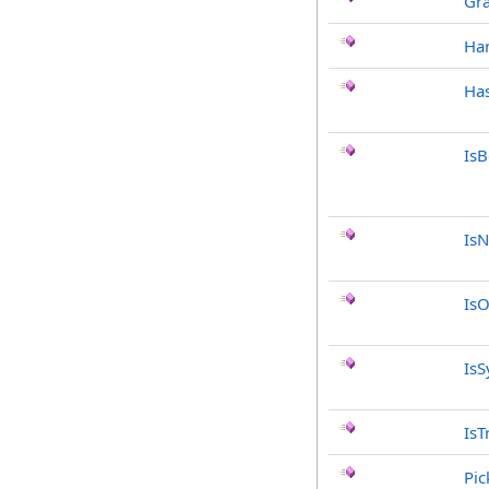
Gr
Ha
Has
Is
IsN
IsO
IsS
IsT
Pic