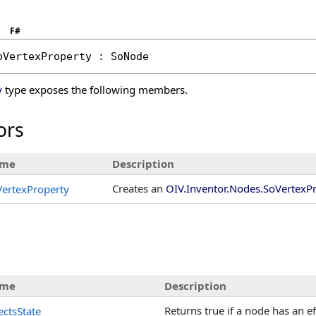
F#
oVertexProperty
 : 
SoNode
y
type exposes the following members.
ors
me
Description
Creates an
OIV.Inventor.Nodes.SoVertexP
ertexProperty
me
Description
Returns true if a node has an ef
ectsState