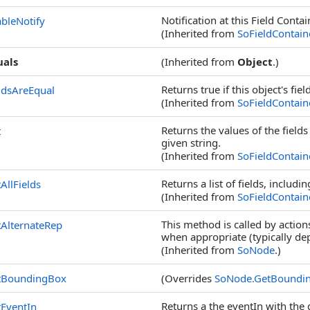
Notification at this Field Contain
bleNotify
(Inherited from
SoFieldContain
uals
(Inherited from
Object
.)
Returns true if this object's fiel
ldsAreEqual
(Inherited from
SoFieldContain
Returns the values of the fields
t
given string.
(Inherited from
SoFieldContain
Returns a list of fields, includ
AllFields
(Inherited from
SoFieldContain
This method is called by action
AlternateRep
when appropriate (typically de
(Inherited from
SoNode
.)
tBoundingBox
(Overrides
SoNode
.
GetBoundi
Returns a the eventIn with the
EventIn