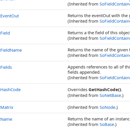
(Inherited from
SoFieldContain
Returns the eventOut with the
tEventOut
(Inherited from
SoFieldContain
Returns a the field of this obj
Field
(Inherited from
SoFieldContain
Returns the name of the given 
tFieldName
(Inherited from
SoFieldContain
Appends references to all of thi
Fields
fields appended.
(Inherited from
SoFieldContain
tHashCode
Overrides
GetHashCode()
.
(Inherited from
SoNetBase
.)
Matrix
(Inherited from
SoNode
.)
Returns the name of an instanc
tName
(Inherited from
SoBase
.)