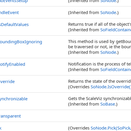
abEventsSetup
(Inherited from
SoNode
.)
ndleEvent
(Inherited from
SoNode
.)
Returns true if all of the object'
DefaultValues
(Inherited from
SoFieldContain
This method is used by getBoun
BoundingBoxIgnoring
be traversed or not, ie the bo
(Inherited from
SoNode
.)
Notification is the process of t
otifyEnabled
(Inherited from
SoFieldContain
Returns the state of the override
verride
(Overrides
SoNode
.
IsOverride
(
Gets the ScaleViz synchronizable
ynchronizable
(Inherited from
SoBase
.)
ransparent
k
(Overrides
SoNode
.
Pick(SoPick