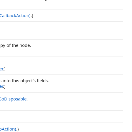
CallbackAction)
.)
opy of the node.
er
.)
 into this object's fields.
er
.)
SoDisposable
.
oAction)
.)