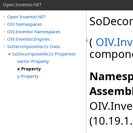
Open Inventor.NET
SoDeco
Open Inventor.NET
OIV Namespaces
OIV.Inventor Namespaces
(
OIV.Inv
OIV.Inventor.Engines
SoDecomposeVec2s Class
componen
SoDecomposeVec2s Properties
vector Property
x Property
Namesp
y Property
Assembl
OIV.Inve
(10.19.1.