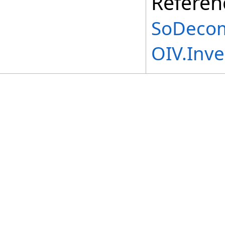
Referen
SoDecom
OIV.Inv