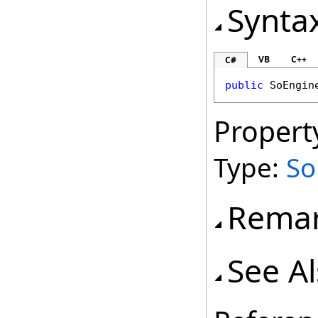
Synta
VB
C++
C#
public
SoEngin
Propert
Type:
So
Rema
See A