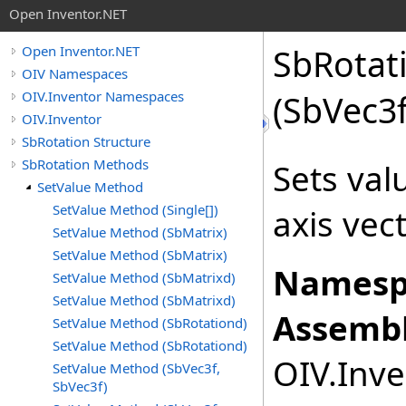
Open Inventor.NET
SbRotat
Open Inventor.NET
OIV Namespaces
OIV.Inventor Namespaces
(SbVec3
OIV.Inventor
SbRotation Structure
SbRotation Methods
Sets val
SetValue Method
SetValue Method (Single[])
axis vec
SetValue Method (SbMatrix)
SetValue Method (SbMatrix)
Namesp
SetValue Method (SbMatrixd)
SetValue Method (SbMatrixd)
Assembl
SetValue Method (SbRotationd)
SetValue Method (SbRotationd)
OIV.Inve
SetValue Method (SbVec3f,
SbVec3f)