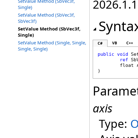
2026.1.
SetValue Method (SbVec3f,
Single)
SetValue Method (SbVec3f,
Synta
SbVec3f)
SetValue Method (SbVec3f,
Single)
SetValue Method (Single, Single,
VB
C++
C#
Single, Single)
public
void
Se
ref
Sb
float
)
Parame
axis
Type:
O