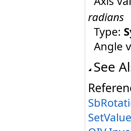
Axis va
radians
Type:
S
Angle v
See A
Referen
SbRotati
SetValu