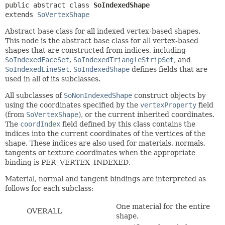
public abstract class 
SoIndexedShape
extends 
SoVertexShape
Abstract base class for all indexed vertex-based shapes.
This node is the abstract base class for all vertex-based
shapes that are constructed from indices, including
SoIndexedFaceSet
,
SoIndexedTriangleStripSet
, and
SoIndexedLineSet
.
SoIndexedShape
defines fields that are
used in all of its subclasses.
All subclasses of
SoNonIndexedShape
construct objects by
using the coordinates specified by the
vertexProperty
field
(from
SoVertexShape
), or the current inherited coordinates.
The
coordIndex
field defined by this class contains the
indices into the current coordinates of the vertices of the
shape. These indices are also used for materials, normals,
tangents or texture coordinates when the appropriate
binding is PER_VERTEX_INDEXED.
Material, normal and tangent bindings are interpreted as
follows for each subclass:
One material for the entire
OVERALL
shape.