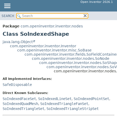
Open Inventor 2026.1
SEARCH
OVERVIEW
SUMMARY:
NESTED
PACKAGE
Package
com.openinventor.inventor.nodes
FIELD
CLASS
Class SoIndexedShape
CONSTR
USE
java.lang.Object
METHOD
com.openinventor.inventor.Inventor
TREE
com.openinventor.inventor.misc.SoBase
DEPRECATED
com.openinventor.inventor.fields.SoFieldContaine
DETAIL:
com.openinventor.inventor.nodes.SoNode
INDEX
FIELD
com.openinventor.inventor.nodes.SoShap
com.openinventor.inventor.nodes.So
HELP
CONSTR
com.openinventor.inventor.node
METHOD
All Implemented Interfaces:
SafeDisposable
Direct Known Subclasses:
SoIndexedFaceSet
,
SoIndexedLineSet
,
SoIndexedPointSet
,
SoIndexedQuadMesh
,
SoIndexedTriangleFanSet
,
SoIndexedTriangleSet
,
SoIndexedTriangleStripSet