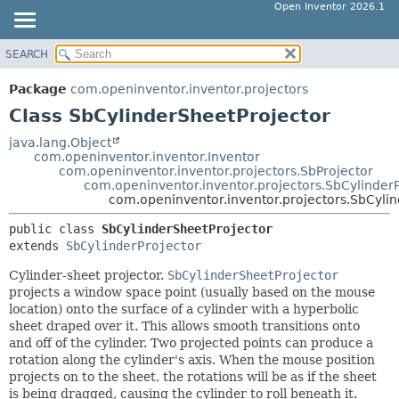
Open Inventor 2026.1
SEARCH
OVERVIEW
SUMMARY:
NESTED
PACKAGE
Package
com.openinventor.inventor.projectors
FIELD
CLASS
Class SbCylinderSheetProjector
CONSTR
USE
java.lang.Object
METHOD
com.openinventor.inventor.Inventor
TREE
com.openinventor.inventor.projectors.SbProjector
DEPRECATED
com.openinventor.inventor.projectors.SbCylinderP
DETAIL:
com.openinventor.inventor.projectors.SbCyli
INDEX
FIELD
public class 
SbCylinderSheetProjector
HELP
CONSTR
extends 
SbCylinderProjector
METHOD
Cylinder-sheet projector.
SbCylinderSheetProjector
projects a window space point (usually based on the mouse
location) onto the surface of a cylinder with a hyperbolic
sheet draped over it. This allows smooth transitions onto
and off of the cylinder. Two projected points can produce a
rotation along the cylinder's axis. When the mouse position
projects on to the sheet, the rotations will be as if the sheet
is being dragged, causing the cylinder to roll beneath it.