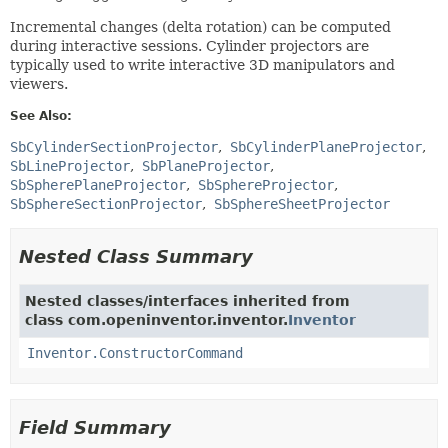
Incremental changes (delta rotation) can be computed
during interactive sessions. Cylinder projectors are
typically used to write interactive 3D manipulators and
viewers.
See Also:
SbCylinderSectionProjector
SbCylinderPlaneProjector
SbLineProjector
SbPlaneProjector
SbSpherePlaneProjector
SbSphereProjector
SbSphereSectionProjector
SbSphereSheetProjector
Nested Class Summary
Nested classes/interfaces inherited from
class com.openinventor.inventor.
Inventor
Inventor.ConstructorCommand
Field Summary