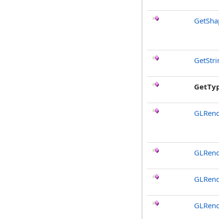
GetSha
GetStr
GetTy
GLRend
GLRend
GLRend
GLRend