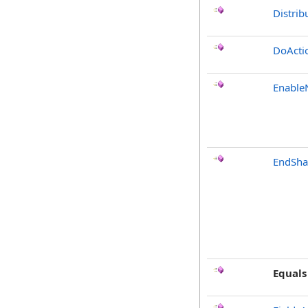
Distrib
DoActi
Enable
EndSha
Equals