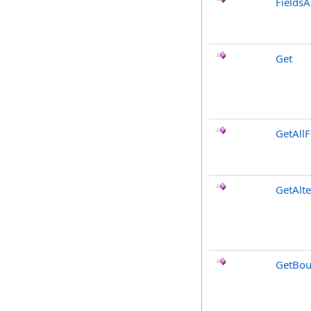
FieldsA
Get
GetAllF
GetAlt
GetBou