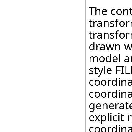
The cont
transfor
transfor
drawn wi
model a
style FI
coordina
coordina
generate
explicit
coordina