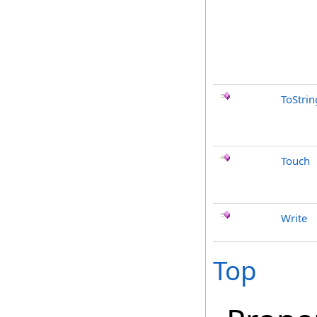
ToStrin
Touch
Write
Top