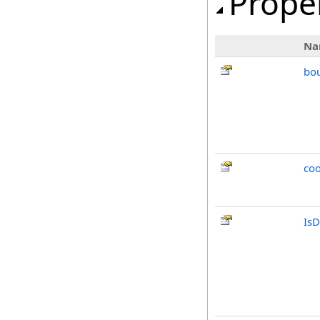
Prope
Na
bo
co
IsD