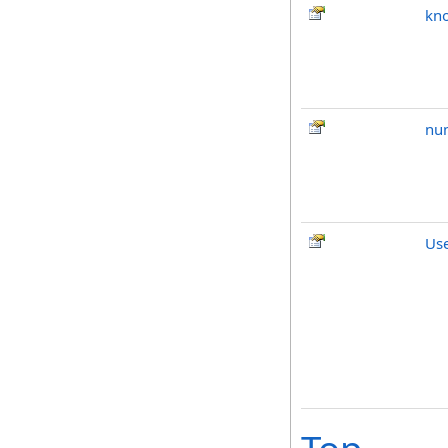
kno
nu
Us