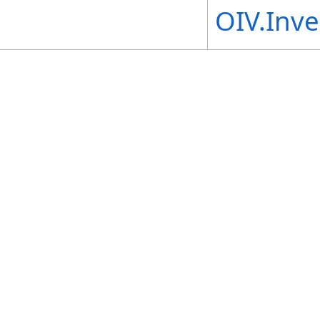
OIV.Inv