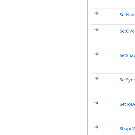
SetNa
SetOve
SetSha
SetSyn
SetToDe
ShapeV