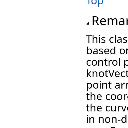
Top
Rema
This cla
based on
control 
knotVecto
point ar
the coor
the cur
in non-d