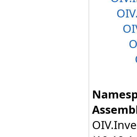
OIV
OI
O
Namesp
Assembl
OIV.Inve