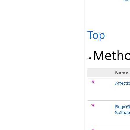
Top
Meth
Name
Affects
BeginS
SoShap