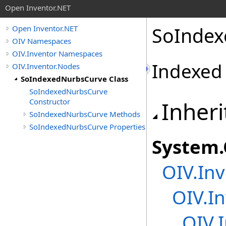
Open Inventor.NET
SoIndex
Open Inventor.NET
OIV Namespaces
OIV.Inventor Namespaces
Indexed
OIV.Inventor.Nodes
SoIndexedNurbsCurve Class
SoIndexedNurbsCurve
Constructor
Inheri
SoIndexedNurbsCurve Methods
SoIndexedNurbsCurve Properties
System
.
OIV.Inv
OIV.In
OIV.