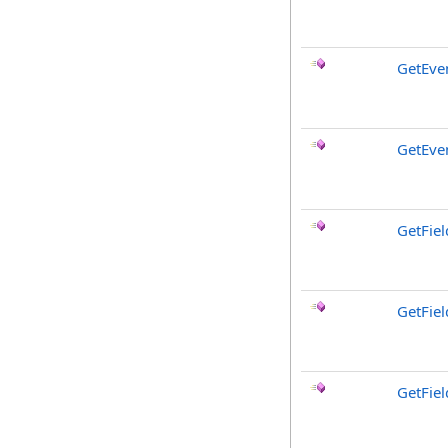
GetEve
GetEve
GetFiel
GetFie
GetFiel