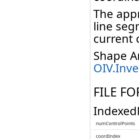
The appr
line seg
current 
Shape An
OIV.Inv
FILE F
Indexed
numControlPoints
coordIndex