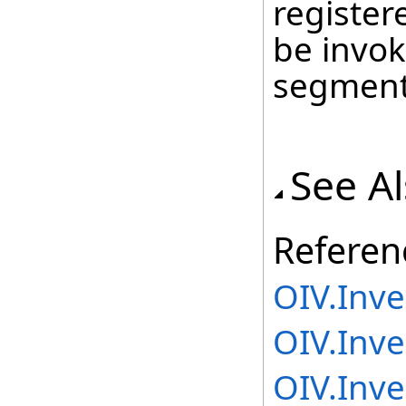
register
be invok
segment
See A
Referen
OIV.Inv
OIV.Inve
OIV.Inv