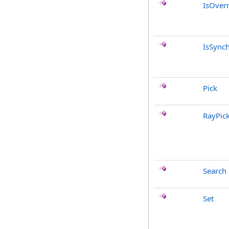
IsOver
IsSync
Pick
RayPic
Search
Set