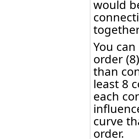
would be
connecti
together
You can
order (8
than con
least 8 c
each con
influenc
curve th
order.