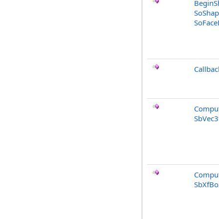
BeginS
SoShap
SoFaceD
Callbac
Comput
SbVec3
Comput
SbXfBo