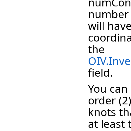
numContr
number o
will hav
coordina
the
OIV.Inv
field.
You can
order (2
knots th
at least