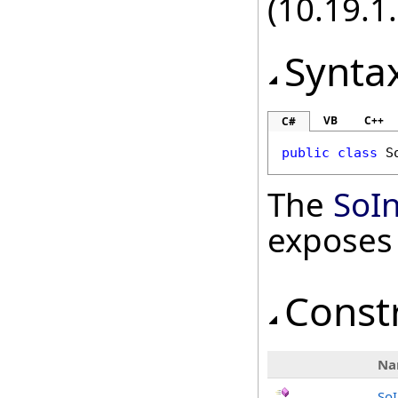
(10.19.1.
Synta
VB
C++
C#
public
class
S
The
SoI
exposes
Const
Na
So