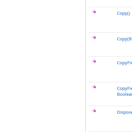
Copy
()
Copy(B
CopyFie
CopyFie
Boolea
Dispos