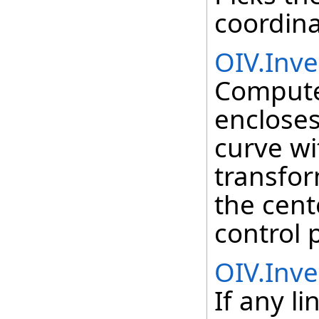
coordina
OIV.Inv
Compute
encloses
curve wi
transfor
the cent
control 
OIV.Inve
If any l