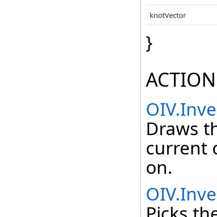
knotVector
}
ACTION
OIV.Inv
Draws t
current 
on.
OIV.Inve
Picks th