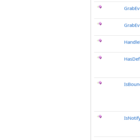
GrabEv
GrabEv
Handle
HasDef
IsBoun
IsNotif