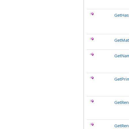
GetHa
GetMat
GetNa
GetPri
GetRen
GetRen