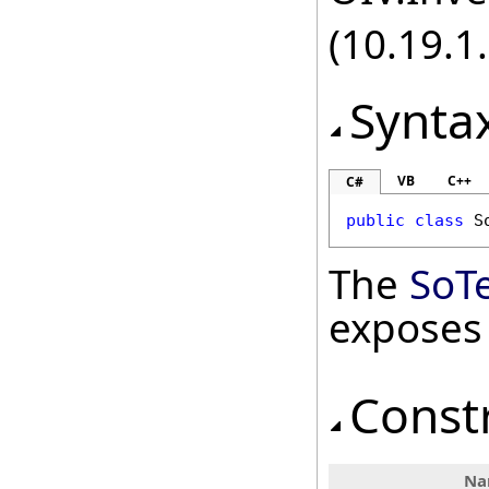
(10.19.1.
Synta
VB
C++
C#
public
class
S
The
SoT
exposes
Const
Na