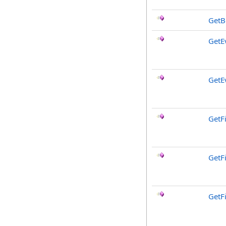
GetB
GetE
GetE
GetF
GetF
GetF