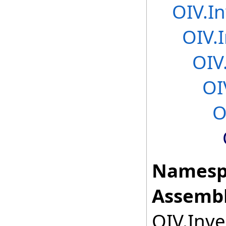
OIV.In
OIV.
OIV
OI
O
Namesp
Assembl
OIV.Inve