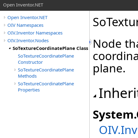
Open Inventor.NET
SoTextu
Open Inventor.NET
OIV Namespaces
OIV.Inventor Namespaces
Node tha
OIV.Inventor.Nodes
SoTextureCoordinatePlane Class
coordina
SoTextureCoordinatePlane
Constructor
plane.
SoTextureCoordinatePlane
Methods
SoTextureCoordinatePlane
Inheri
Properties
System
.
OIV.Inv