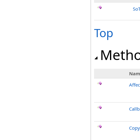
SoT
Top
Meth
Nam
Affec
Call
Copy