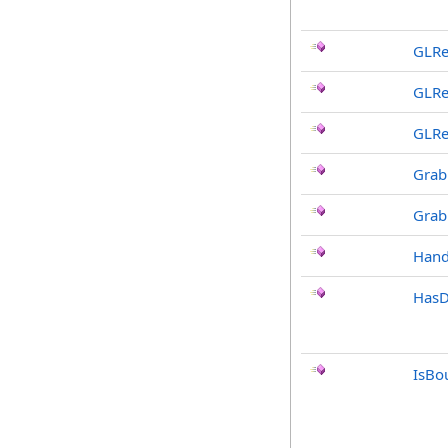
GLRe
GLRe
GLRe
Grab
Grab
Hand
HasD
IsBo