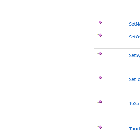
Set
SetO
SetS
SetT
ToSt
Touc