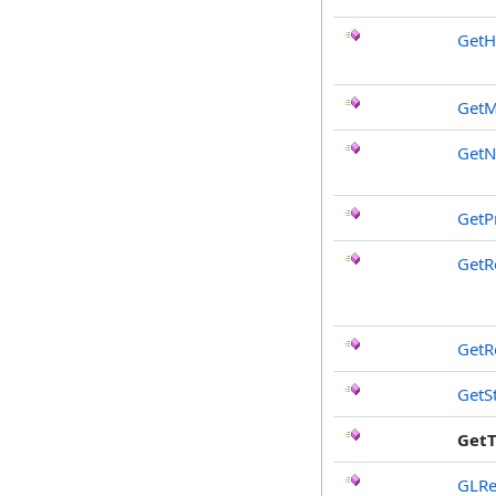
GetH
GetM
Get
GetP
GetR
GetR
GetS
Get
GLRe