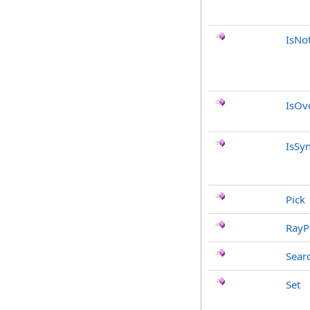
IsNo
IsOv
IsSy
Pick
RayP
Sear
Set