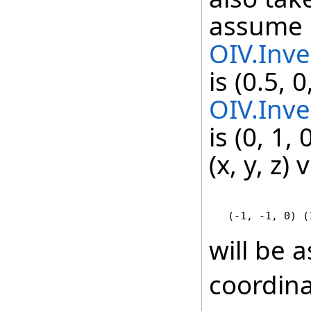
assume
OIV.Inve
is (0.5, 
OIV.Inve
is (0, 1,
(x, y, z) 
   (-1, -1, 0) (
will be a
coordina