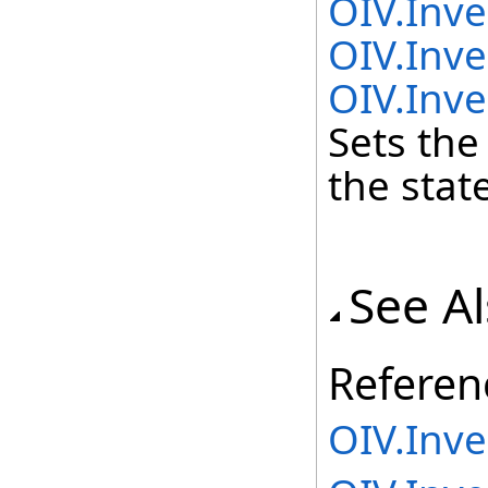
OIV.Inv
OIV.Inve
OIV.Inve
Sets the
the state
See A
Referen
OIV.Inv