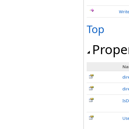
Writ
Top
Prope
Na
dir
dir
IsD
Us