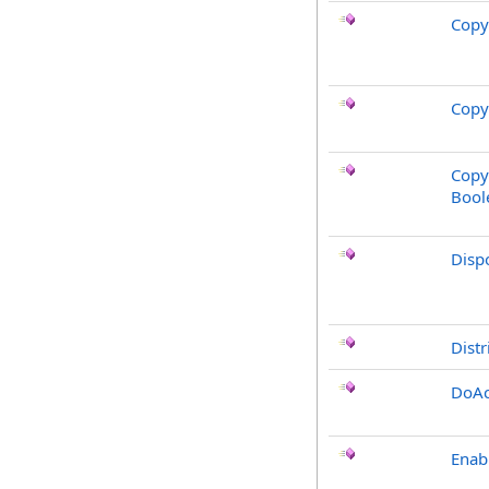
Copy
Copy
Copy
Bool
Disp
Distr
DoAc
Enab