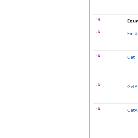
Equa
Fiel
Get
GetAl
GetA