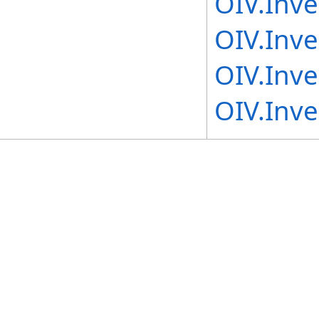
OIV.Inv
OIV.Inv
OIV.Inv
OIV.Inv