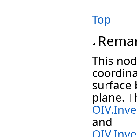
Top
Rema
This nod
coordina
surface 
plane. T
OIV.Inve
and
OIV.Inve