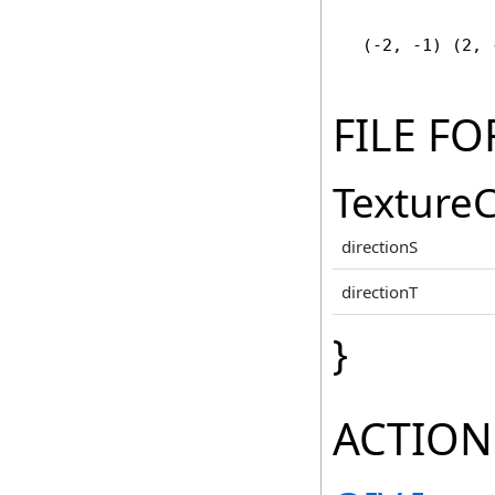
   (-2, -1) (2, 
FILE F
TextureC
directionS
directionT
}
ACTION