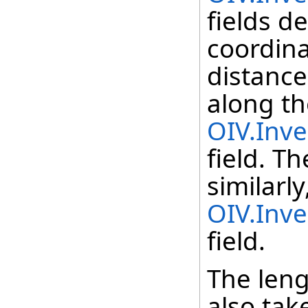
fields d
coordina
distance
along th
OIV.Inve
field. T
similarly
OIV.Inve
field.
The leng
also tak