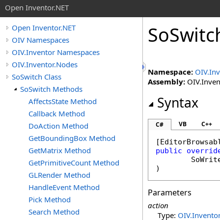
Open Inventor.NET
SoSwitc
Open Inventor.NET
OIV Namespaces
OIV.Inventor Namespaces
OIV.Inventor.Nodes
Namespace:
OIV.In
SoSwitch Class
Assembly:
OIV.Invent
SoSwitch Methods
Syntax
AffectsState Method
Callback Method
VB
C++
C#
DoAction Method
GetBoundingBox Method
[
EditorBrowsab
GetMatrix Method
public
overrid
SoWrit
GetPrimitiveCount Method
)
GLRender Method
HandleEvent Method
Parameters
Pick Method
action
Search Method
Type:
OIV.Inventor