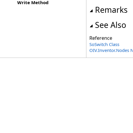
Write Method
Remarks
See Also
Reference
SoSwitch Class
OIV.Inventor.Nodes