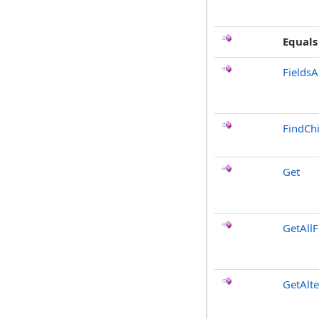
Equals
FieldsA
FindChi
Get
GetAllF
GetAlt