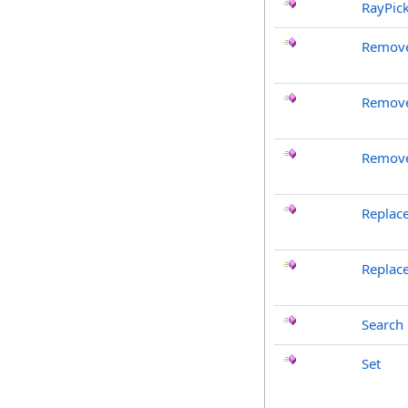
RayPic
Remove
Remove
Remove
Replac
Replac
Search
Set