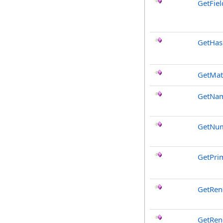
GetFiel
GetHa
GetMat
GetNa
GetNum
GetPri
GetRen
GetRen