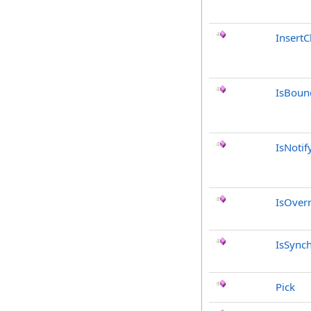
InsertC
IsBoun
IsNotif
IsOver
IsSync
Pick