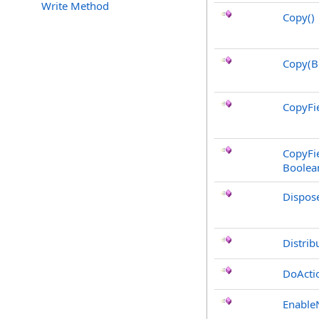
Write Method
Copy
()
Copy(B
CopyFie
CopyFie
Boolea
Dispos
Distrib
DoActi
Enable