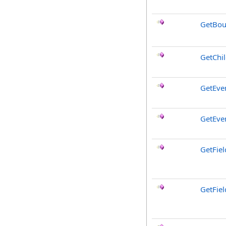
GetBou
GetChi
GetEve
GetEve
GetFiel
GetFie