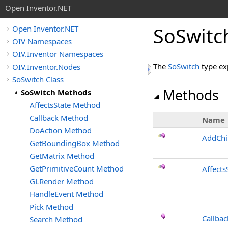
Open Inventor.NET
SoSwitc
Open Inventor.NET
OIV Namespaces
OIV.Inventor Namespaces
The
SoSwitch
type ex
OIV.Inventor.Nodes
SoSwitch Class
Methods
SoSwitch Methods
AffectsState Method
Callback Method
Name
DoAction Method
AddChi
GetBoundingBox Method
GetMatrix Method
GetPrimitiveCount Method
Affects
GLRender Method
HandleEvent Method
Pick Method
Callbac
Search Method