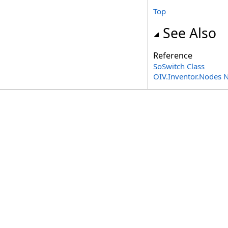
Top
See Also
Reference
SoSwitch Class
OIV.Inventor.Nodes