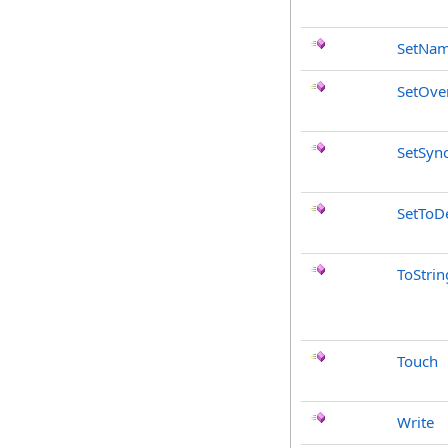
SetNa
SetOve
SetSyn
SetToDe
ToStrin
Touch
Write