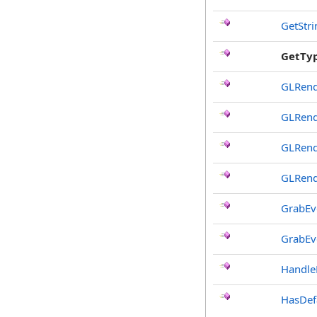
GetStr
GetTy
GLRend
GLRend
GLRend
GLRend
GrabEv
GrabEv
Handle
HasDef