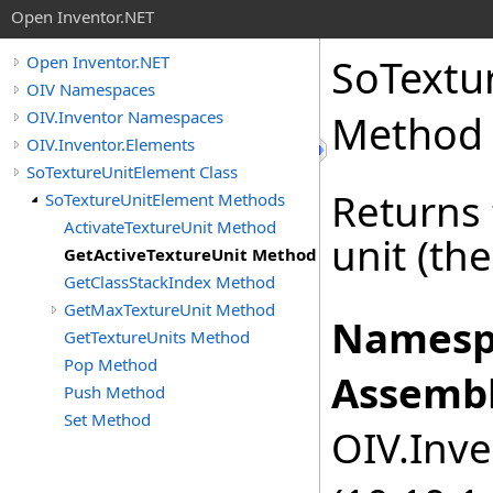
Open Inventor.NET
SoTextu
Open Inventor.NET
OIV Namespaces
OIV.Inventor Namespaces
Method
OIV.Inventor.Elements
SoTextureUnitElement Class
Returns 
SoTextureUnitElement Methods
ActivateTextureUnit Method
unit (the
GetActiveTextureUnit Method
GetClassStackIndex Method
GetMaxTextureUnit Method
Namesp
GetTextureUnits Method
Pop Method
Assembl
Push Method
Set Method
OIV.Inve