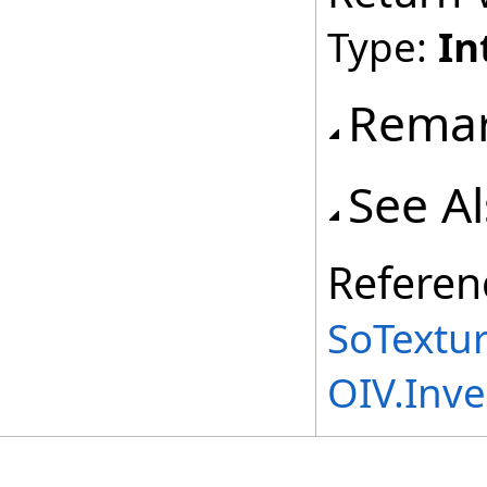
Type:
In
Rema
See A
Referen
SoTextu
OIV.Inv