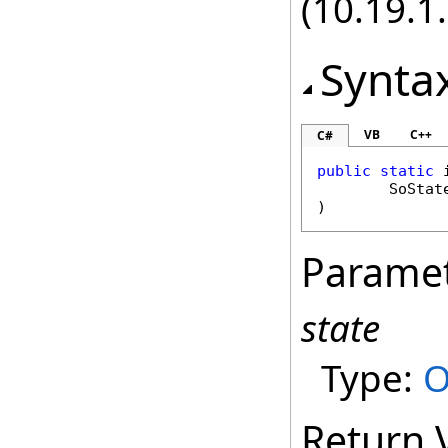
(10.19.1.
Synta
VB
C++
C#
public
static
SoStat
)
Parame
state
Type:
O
Return 