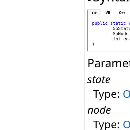
VB
C++
C#
public
static
SoStat
SoNode
int
un
)
Parame
state
Type:
O
node
Type:
O