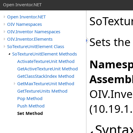
Open Inventor.NET
SoTextu
Open Inventor.NET
OIV Namespaces
OIV.Inventor Namespaces
Sets the
OIV.Inventor.Elements
SoTextureUnitElement Class
SoTextureUnitElement Methods
Namesp
ActivateTextureUnit Method
GetActiveTextureUnit Method
Assembl
GetClassStackIndex Method
GetMaxTextureUnit Method
OIV.Inve
GetTextureUnits Method
Pop Method
(10.19.1.
Push Method
Set Method
Synta