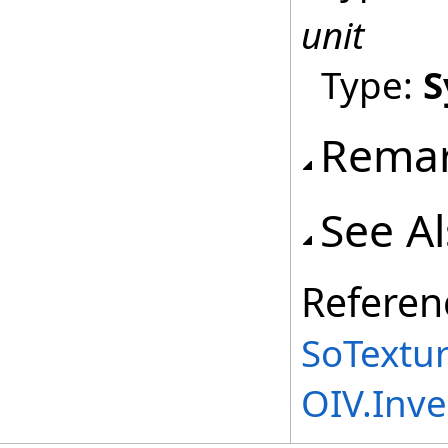
unit
Type:
S
Rema
See A
Referen
SoTextu
OIV.Inv