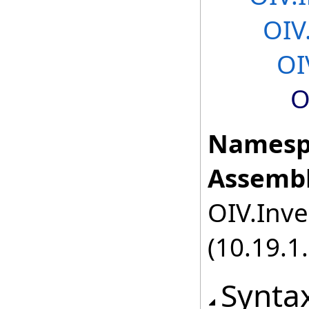
OIV
OI
O
Namesp
Assembl
OIV.Inve
(10.19.1.
Synta