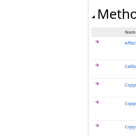
Meth
Nam
Affec
Callb
Copy
Copy
CopyF