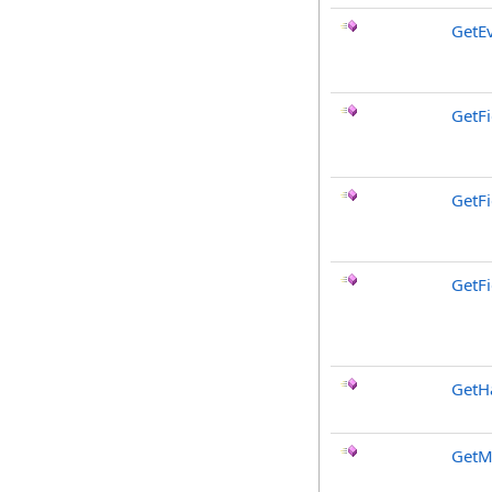
GetE
GetFi
GetF
GetFi
GetH
GetM