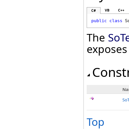
VB
C++
C#
public
class
S
The
SoT
exposes
Const
Na
So
Top