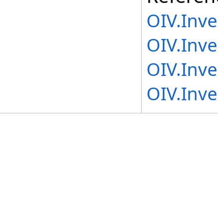
OIV.Inv
OIV.Inv
OIV.Inv
OIV.Inv