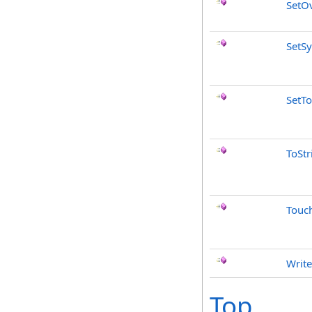
SetO
SetS
SetTo
ToStr
Touc
Write
Top