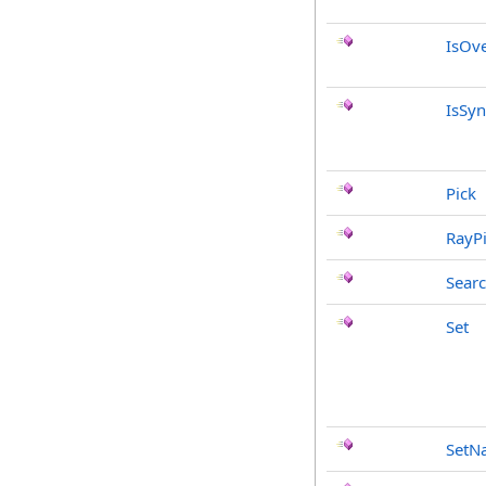
IsOve
IsSyn
Pick
RayP
Sear
Set
SetN