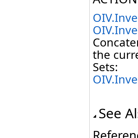
OIV.Inv
OIV.Inve
Concate
the curr
Sets:
OIV.Inv
See A
Referen