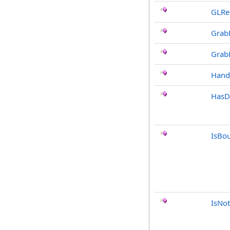
GLRe
Grab
Grab
Hand
HasD
IsBo
IsNot