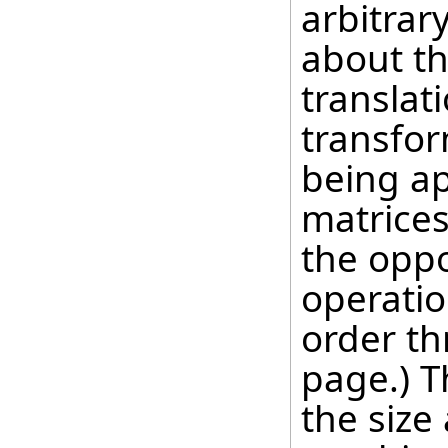
arbitrar
about th
translat
transfor
being ap
matrices
the oppo
operatio
order th
page.) T
the size