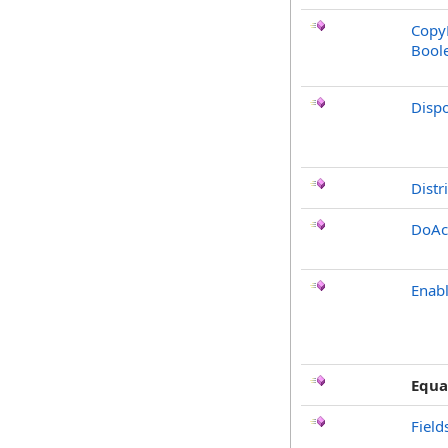
CopyF
Bool
Disp
Distr
DoAc
Enabl
Equa
Field