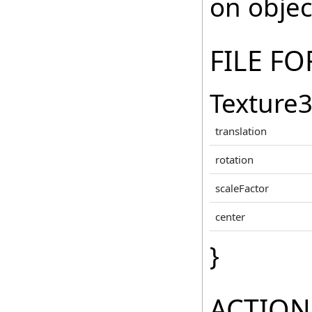
on objec
FILE F
Texture
translation
rotation
scaleFactor
center
}
ACTION