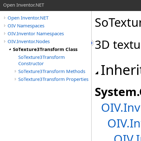
Open Inventor.NET
SoTextu
Open Inventor.NET
OIV Namespaces
OIV.Inventor Namespaces
3D textu
OIV.Inventor.Nodes
SoTexture3Transform Class
SoTexture3Transform
Constructor
Inheri
SoTexture3Transform Methods
SoTexture3Transform Properties
System
.
OIV.Inv
OIV.In
OIV.