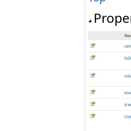
Prope
Na
cen
IsD
rot
sca
tra
Us