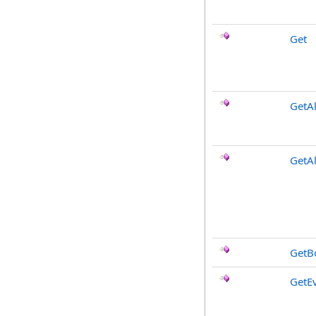
Get
GetAl
GetA
GetB
GetE