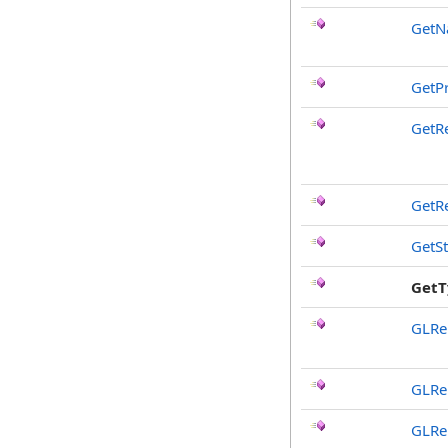
Get
GetP
GetR
GetR
GetS
GetT
GLRe
GLRe
GLRe