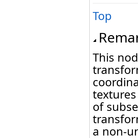
Top
Rema
This nod
transfor
coordina
textures
of subs
transfor
a non-un