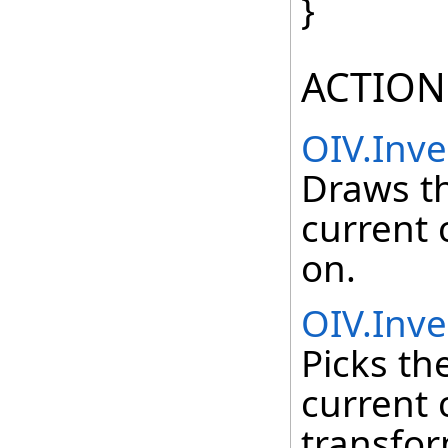
}
ACTION
OIV.Inv
Draws t
current 
on.
OIV.Inve
Picks th
current 
transfor