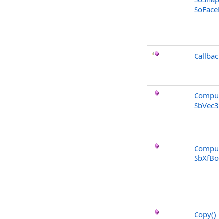
SoFaceD
Callbac
Comput
SbVec3
Comput
SbXfBo
Copy
()