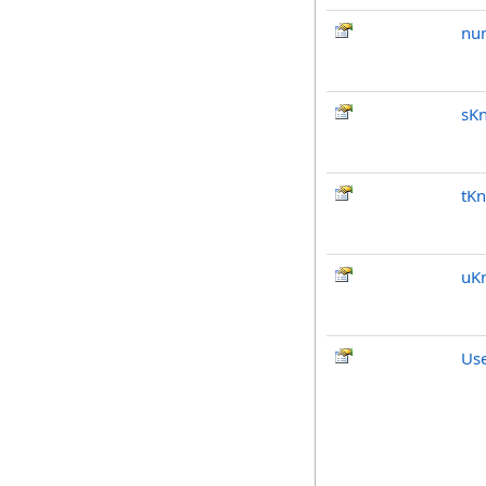
nu
sKn
tKn
uK
Us