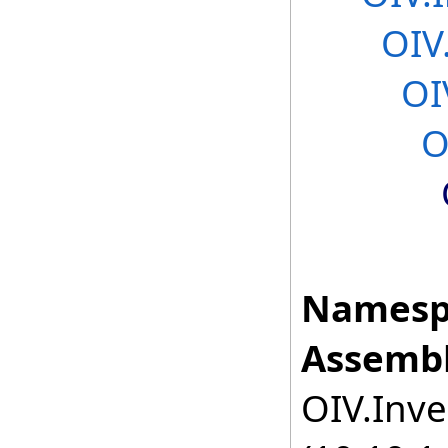
OIV
OI
O
Namesp
Assembl
OIV.Inve