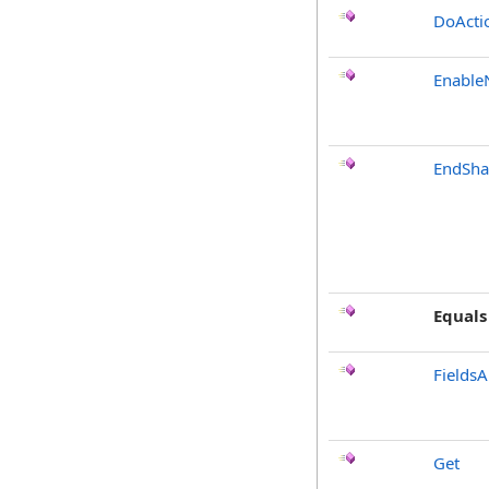
DoActi
Enable
EndSha
Equals
FieldsA
Get