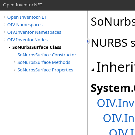
Open Inventor.NET
SoNurbs
Open Inventor.NET
OIV Namespaces
OIV.Inventor Namespaces
NURBS s
OIV.Inventor.Nodes
SoNurbsSurface Class
SoNurbsSurface Constructor
Inheri
SoNurbsSurface Methods
SoNurbsSurface Properties
System
.
OIV.Inv
OIV.In
OIV.