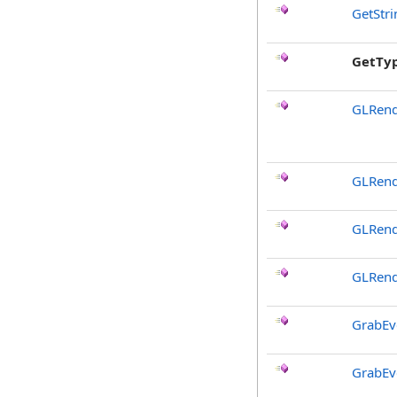
GetStr
GetTy
GLRend
GLRend
GLRend
GLRend
GrabEv
GrabEv