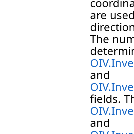
coordina
are used
directio
The numb
determi
OIV.Inv
and
OIV.Inv
fields. T
OIV.Inv
and