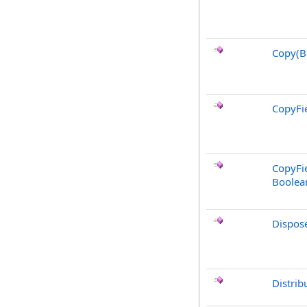
Copy(B
CopyFie
CopyFie
Boolea
Dispos
Distrib