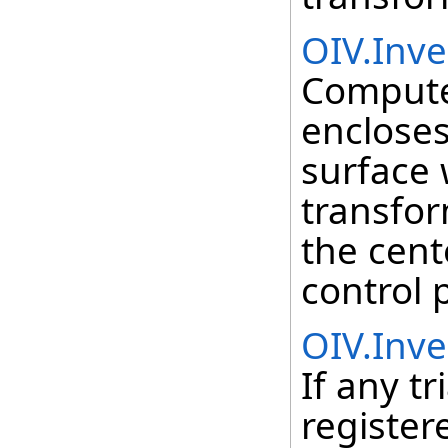
OIV.Inv
Compute
encloses
surface 
transfor
the cent
control 
OIV.Inve
If any t
register