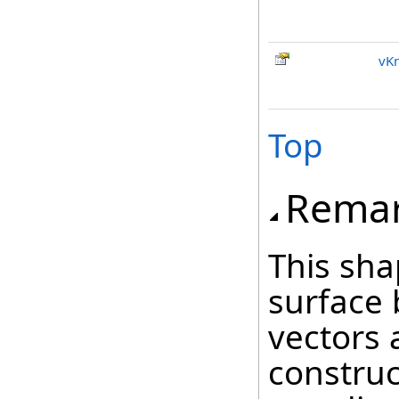
vKn
Top
Rema
This sh
surface 
vectors 
construc