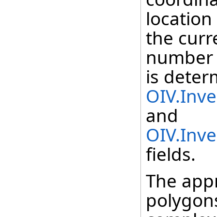
location
the curr
number 
is deter
OIV.Inv
and
OIV.Inv
fields.
The appr
polygons