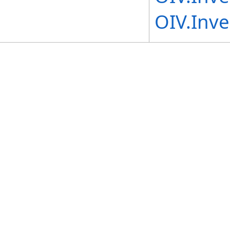
OIV.Inve