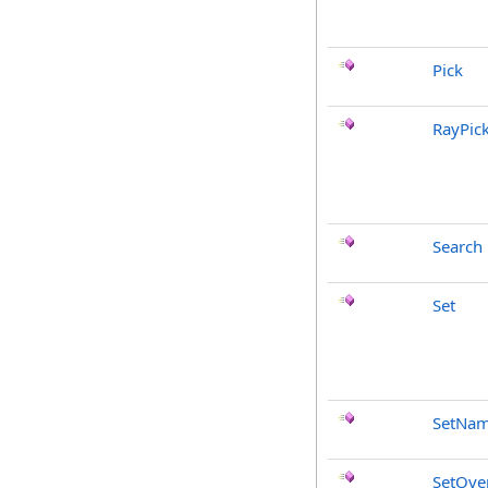
Pick
RayPic
Search
Set
SetNa
SetOve