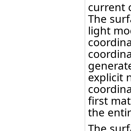
current 
The surf
light mo
coordina
coordina
generate
explicit
coordina
first mat
the enti
The surf