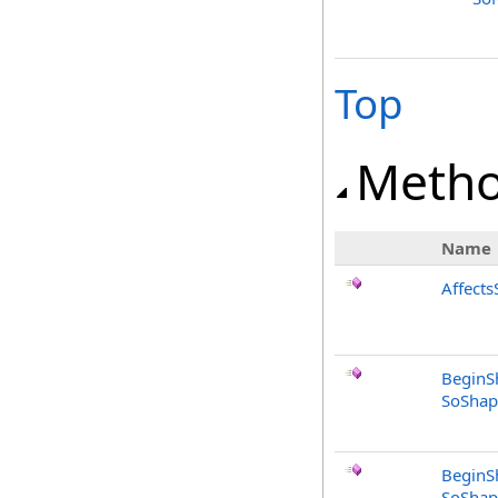
Top
Meth
Name
Affects
BeginS
SoShap
BeginS
SoShap