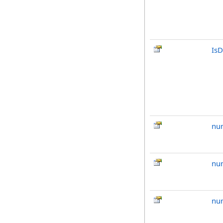
IsD
nu
nu
nu