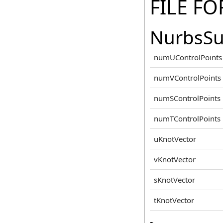
FILE F
NurbsSu
numUControlPoints
numVControlPoints
numSControlPoints
numTControlPoints
uKnotVector
vKnotVector
sKnotVector
tKnotVector