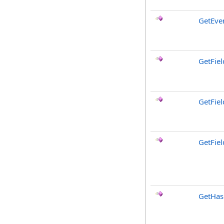
GetEve
GetFiel
GetFie
GetFiel
GetHa