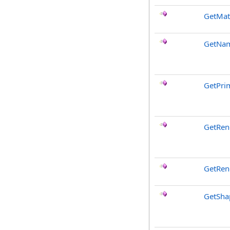
GetMat
GetNa
GetPri
GetRen
GetRen
GetSha