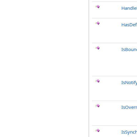
Handle
HasDef
IsBoun
IsNotif
IsOver
IsSync