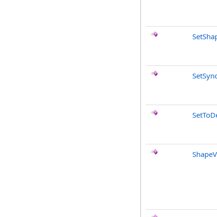
SetSha
SetSyn
SetToDe
ShapeV