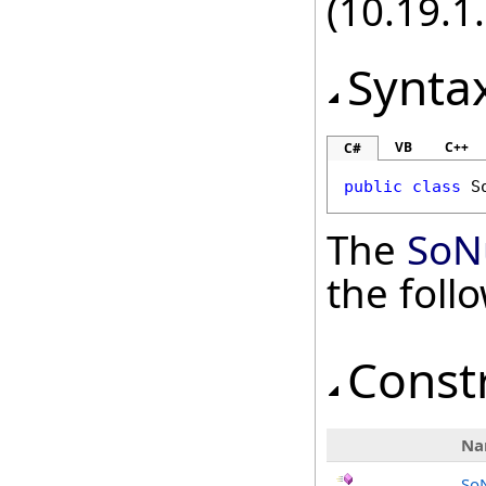
(10.19.1.
Synta
VB
C++
C#
public
class
S
The
SoN
the fol
Const
Na
So