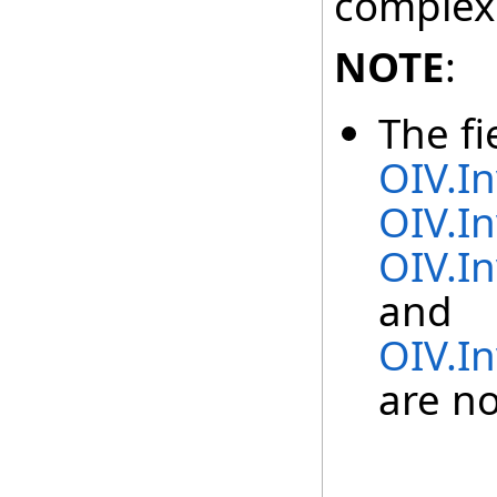
complexi
NOTE
:
The fi
OIV.I
OIV.I
OIV.I
and
OIV.I
are no