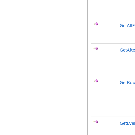
GetAllF
GetAlt
GetBou
GetEve