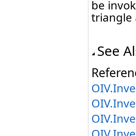
be invok
triangle
See A
Referen
OIV.Inv
OIV.Inv
OIV.Inv
OIV.Inv