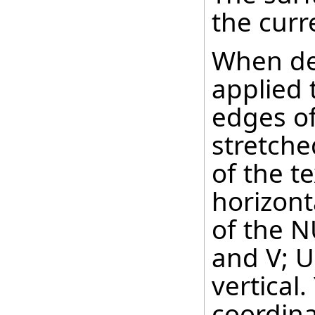
the curr
When def
applied 
edges of
stretche
of the te
horizont
of the N
and V; U
vertical
coordinat