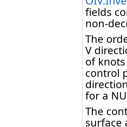
OIV.Inv
fields c
non-decr
The orde
V direct
of knot
control 
directio
for a NU
The cont
surface 