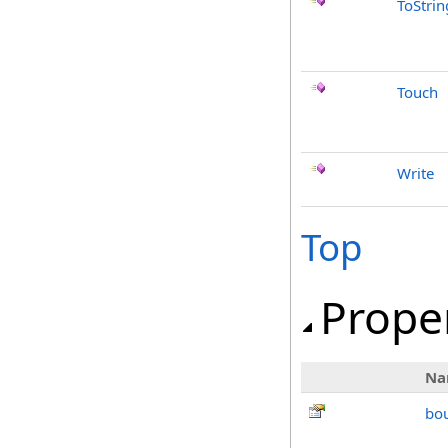
ToStrin
Touch
Write
Top
Prope
Na
bo