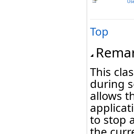
Us
Top
Rema
This cla
during s
allows t
applicat
to stop 
the curr