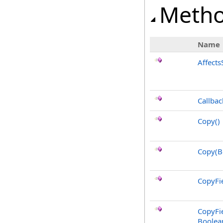
Meth
Name
Affects
Callbac
Copy
()
Copy(B
CopyFie
CopyFie
Boolea