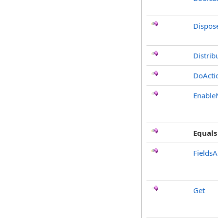
Dispos
Distrib
DoActi
Enable
Equals
FieldsA
Get