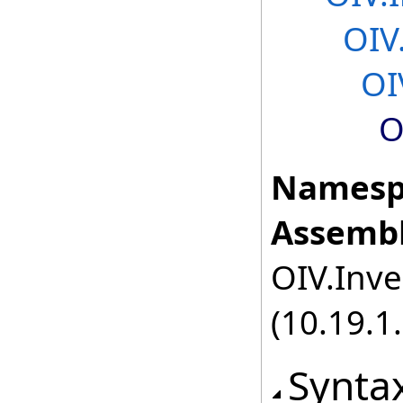
OIV
OI
O
Namesp
Assembl
OIV.Inve
(10.19.1.
Synta