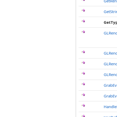
GetRen
GetStr
GetTy
GLRend
GLRend
GLRend
GLRend
GrabEv
GrabEv
Handle