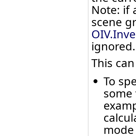
Note: if 
scene gr
OIV.Inv
ignored.
This can
To spe
some 
examp
calcul
mode 