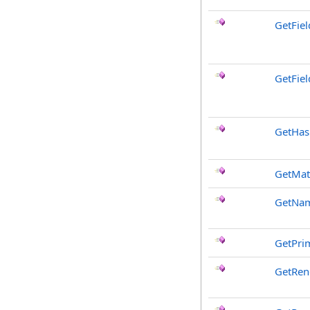
GetFie
GetFiel
GetHa
GetMat
GetNa
GetPri
GetRen