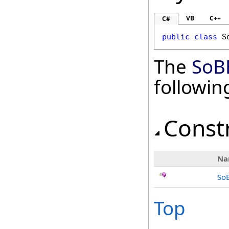
VB
C++
C#
public
class
S
The
SoB
followi
Const
Na
So
Top