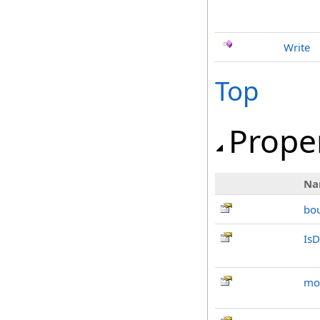
Write
Top
Prope
Na
bo
IsD
mo