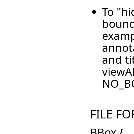
To "h
boundi
examp
annot
and ti
viewAl
NO_B
FILE F
BBox {