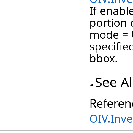
If enable
portion 
mode = 
specifie
bbox.
See A
Referen
OIV.Inv