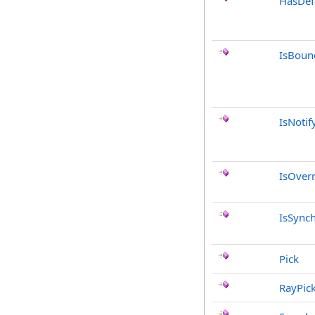
HasDef
IsBoun
IsNotif
IsOver
IsSync
Pick
RayPic