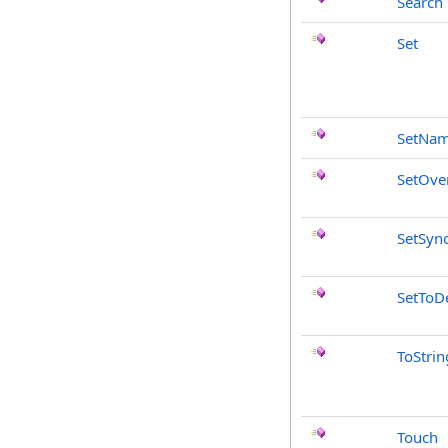
Search
Set
SetNa
SetOve
SetSyn
SetToDe
ToStrin
Touch