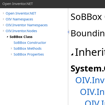
Open Inventor.NET
SoBBox 
Open Inventor.NET
OIV Namespaces
OIV.Inventor Namespaces
Boundin
OIV.Inventor.Nodes
SoBBox Class
SoBBox Constructor
Inheri
SoBBox Methods
SoBBox Properties
System
.
OIV.Inv
OIV.In
OIV.