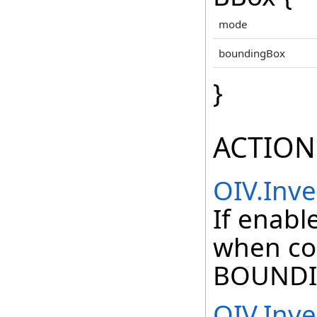
mode
boundingBox
}
ACTION
OIV.Inv
If enabl
when co
BOUNDI
OIV.Inv