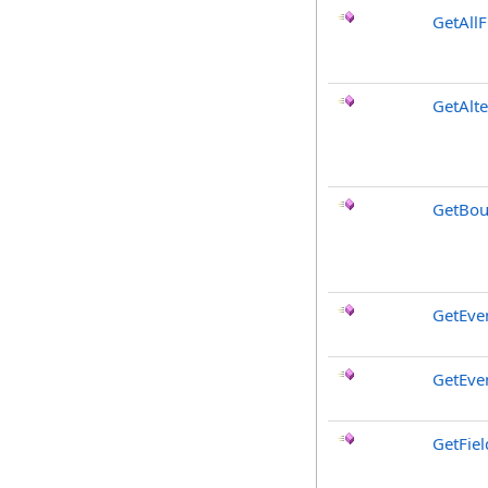
GetAllF
GetAlt
GetBou
GetEve
GetEve
GetFiel