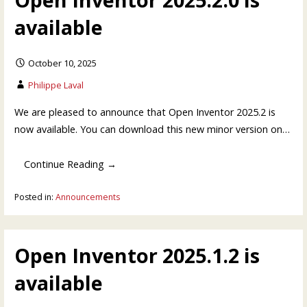
available
October 10, 2025
Philippe Laval
We are pleased to announce that Open Inventor 2025.2 is
now available. You can download this new minor version on…
Continue Reading →
Posted in:
Announcements
Open Inventor 2025.1.2 is
available