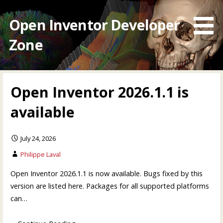
Skip
to
Open Inventor Developer
content
Zone
Open Inventor 2026.1.1 is
available
July 24, 2026
Philippe Laval
Open Inventor 2026.1.1 is now available. Bugs fixed by this
version are listed here. Packages for all supported platforms
can…