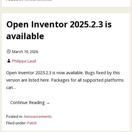
Open Inventor 2025.2.3 is
available
March 19, 2026
Philippe Laval
Open Inventor 2025.2.3 is now available. Bugs fixed by this
version are listed here. Packages for all supported platforms
can…
Continue Reading →
Posted in:
Announcements
Filed under:
Patch