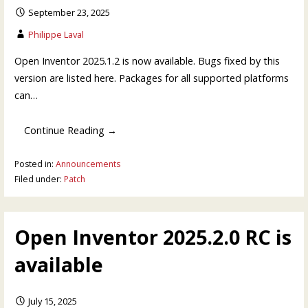
September 23, 2025
Philippe Laval
Open Inventor 2025.1.2 is now available. Bugs fixed by this
version are listed here. Packages for all supported platforms
can…
Continue Reading →
Posted in:
Announcements
Filed under:
Patch
Open Inventor 2025.2.0 RC is
available
July 15, 2025