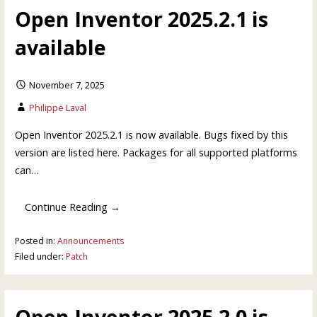
Open Inventor 2025.2.1 is
available
November 7, 2025
Philippe Laval
Open Inventor 2025.2.1 is now available. Bugs fixed by this
version are listed here. Packages for all supported platforms
can…
Continue Reading →
Posted in:
Announcements
Filed under:
Patch
Open Inventor 2025.2.0 is