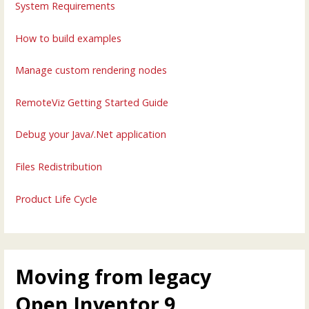
System Requirements
How to build examples
Manage custom rendering nodes
RemoteViz Getting Started Guide
Debug your Java/.Net application
Files Redistribution
Product Life Cycle
Moving from legacy
Open Inventor 9