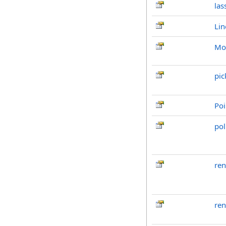
las
Lin
Mov
pic
Poi
pol
re
ren