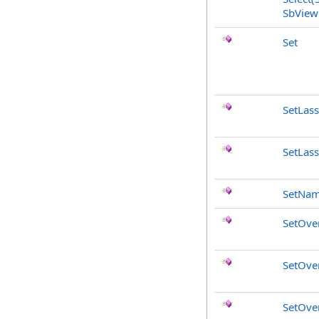
SbView
Set
SetLas
SetLas
SetNa
SetOve
SetOve
SetOve