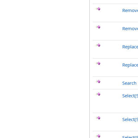
Remove
Remove
Replac
Replac
Search
Select
Select(
Select(