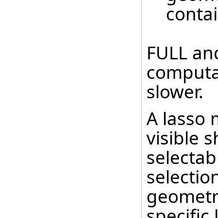
contai
FULL an
computa
slower.
A lasso 
visible 
selectab
selectio
geometry
specific