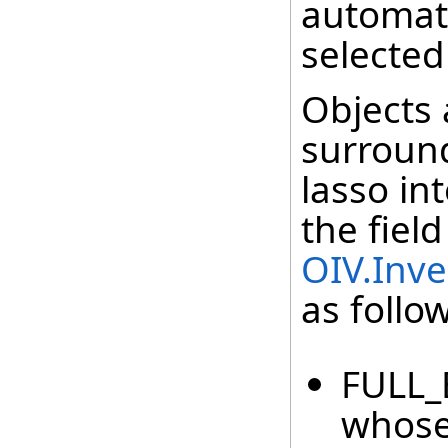
automati
selected
Objects 
surround
lasso in
the field
OIV.Inve
as follo
FULL_B
whose