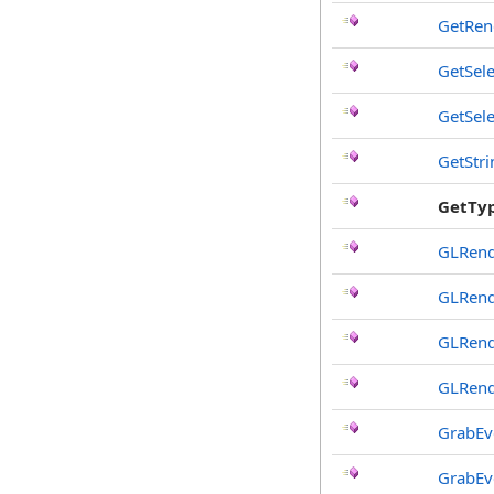
GetRen
GetSele
GetSel
GetStr
GetTy
GLRend
GLRend
GLRend
GLRend
GrabEv
GrabEv