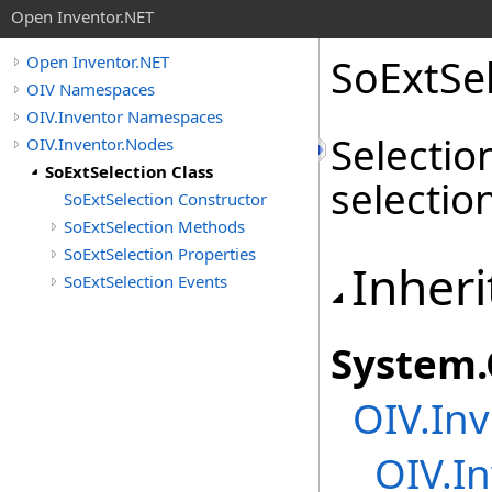
Open Inventor.NET
SoExtSel
Open Inventor.NET
OIV Namespaces
OIV.Inventor Namespaces
Selectio
OIV.Inventor.Nodes
SoExtSelection Class
selectio
SoExtSelection Constructor
SoExtSelection Methods
SoExtSelection Properties
Inheri
SoExtSelection Events
System
.
OIV.Inv
OIV.In