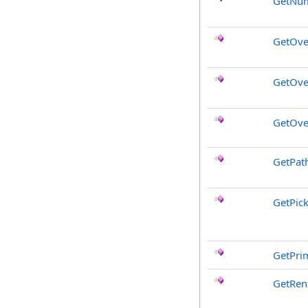
GetNum
GetOve
GetOve
GetOve
GetPat
GetPic
GetPri
GetRen