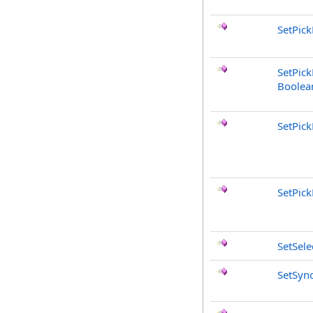
SetPick
SetPick
Boolea
SetPic
SetPic
SetSel
SetSyn