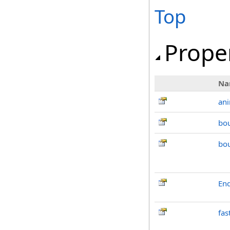
Top
Prope
Na
an
bo
bo
End
fas