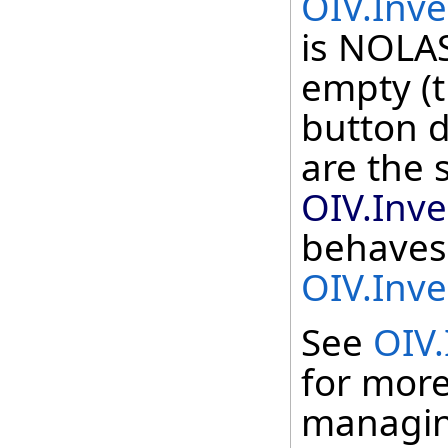
OIV.Inve
is NOLAS
empty (t
button 
are the 
OIV.Inve
behaves 
OIV.Inve
See
OIV.
for more
managing