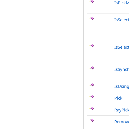
IsPick
IsSele
IsSelec
IsSync
IsUsing
Pick
RayPic
Remove