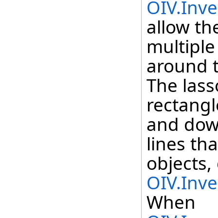
OIV.Inve
allow th
multiple
around t
The lass
rectang
and down
lines th
objects,
OIV.Inve
When