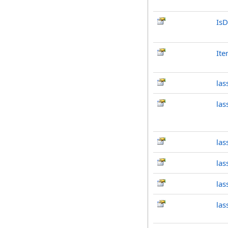
IsD
It
las
la
las
las
las
las