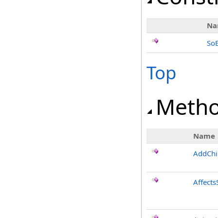
Na
SoE
Top
Meth
Name
AddChi
Affects