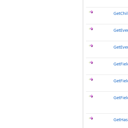
GetChi
GetEve
GetEve
GetFiel
GetFie
GetFiel
GetHa