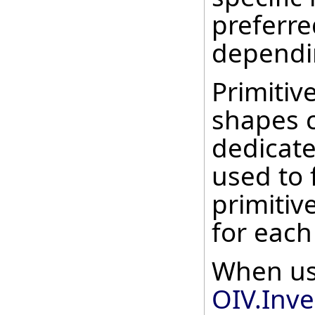
preferr
dependi
Primitive
shapes 
dedicate
used to 
primitive
for each
When us
OIV.Inve