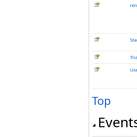
ren
Sta
Tri
Us
Top
Event