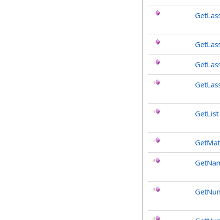
GetLas
GetLas
GetLas
GetLas
GetList
GetMat
GetNa
GetNum