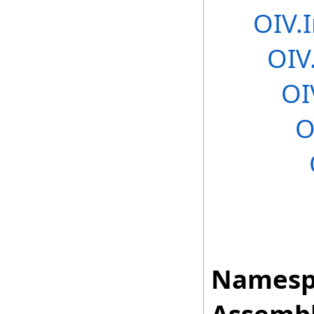
OIV.
OIV
OI
O
Namesp