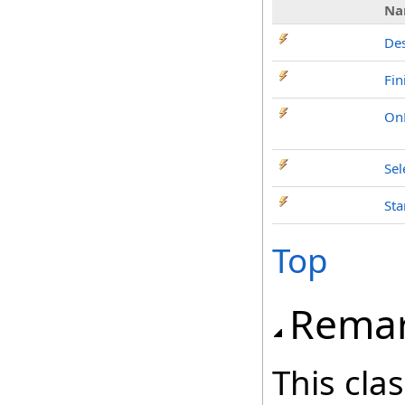
Na
Des
Fin
OnP
Sel
Sta
Top
Rema
This cla