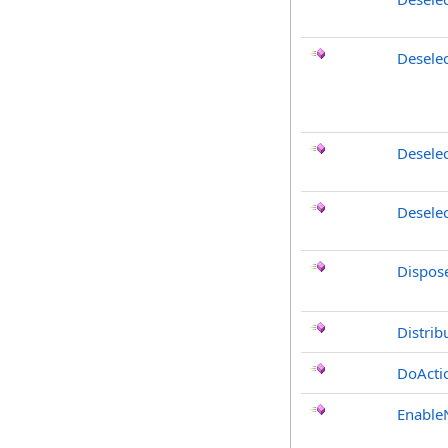
Desele
Deselec
Deselec
Dispos
Distrib
DoActi
Enable