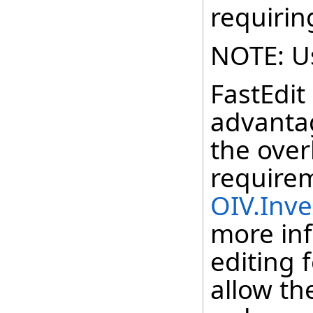
requirin
NOTE: Us
FastEdit
advanta
the ove
require
OIV.Inv
more inf
editing 
allow th