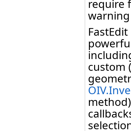
require f
warning
FastEdi
powerful
includin
custom 
geometr
OIV.Inv
method) 
callbac
selectio