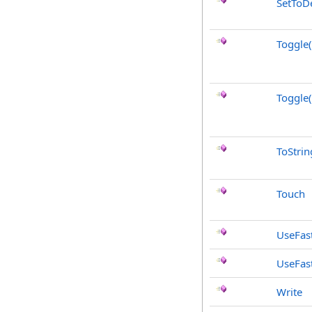
SetToDe
Toggle
Toggle
ToStrin
Touch
UseFast
UseFas
Write