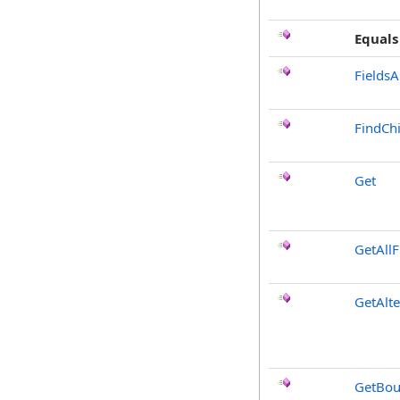
Equals
FieldsA
FindChi
Get
GetAllF
GetAlt
GetBou