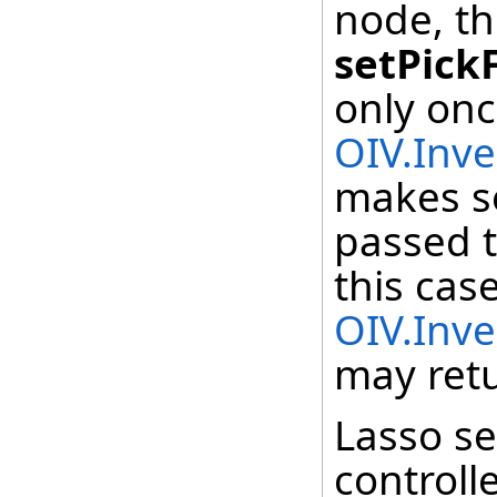
node, th
setPick
only onc
OIV.Inve
makes se
passed t
this cas
OIV.Inve
may retu
Lasso se
controll