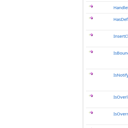
Handle
HasDef
InsertC
IsBoun
IsNotif
IsOver
IsOver