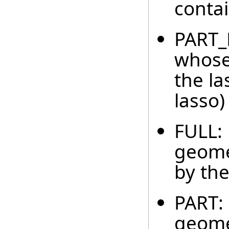
contai
PART_B
whose
the la
lasso)
FULL: 
geome
by the
PART: 
geomet