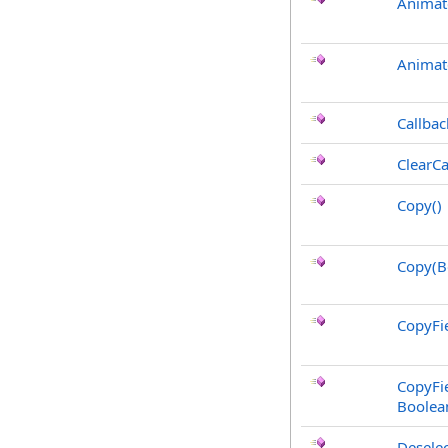
Animat
Animat
Callbac
ClearCa
Copy
()
Copy(B
CopyFie
CopyFie
Boolea
Deselec