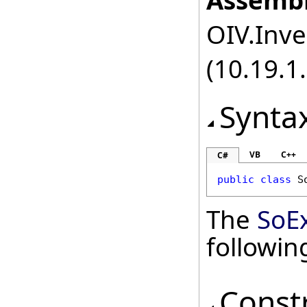
Assembl
OIV.Inve
(10.19.1.
Synta
VB
C++
C#
public
class
S
The
SoEx
followi
Const