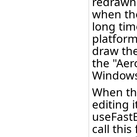
redrawn 
when the
long ti
platform
draw the
the "Aer
Windows
When the
editing i
useFastEd
call thi