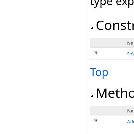
type ex
Const
Na
So
Top
Meth
Na
Aff