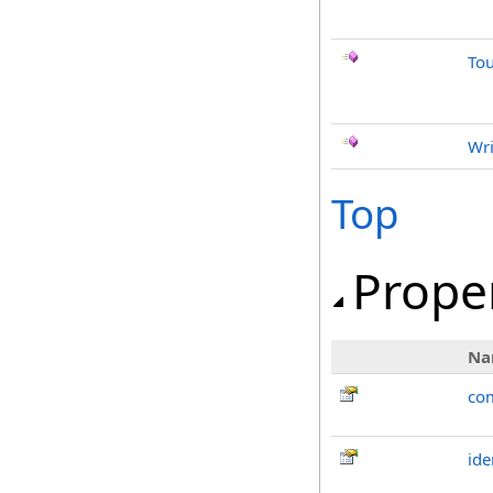
To
Wri
Top
Prope
Na
co
ide