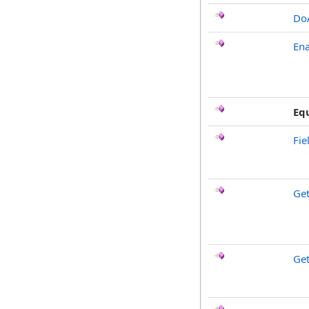
Do
Ena
Eq
Fie
Ge
Get