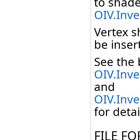
to shade
OIV.Inv
Vertex 
be inser
See the 
OIV.Inv
and
OIV.Inv
for detai
FILE F