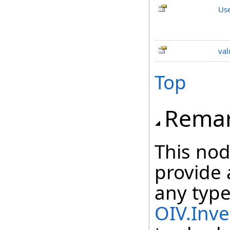
Us
val
Top
Rema
This nod
provide 
any type
OIV.Inve