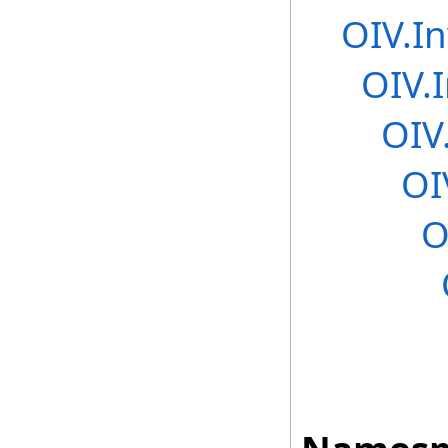
OIV.In
OIV.
OIV
OI
O