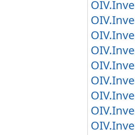
OIV.Inv
OIV.Inv
OIV.Inv
OIV.Inv
OIV.Inv
OIV.Inv
OIV.Inv
OIV.Inv
OIV.Inv