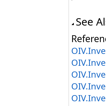
See A
Referen
OIV.Inv
OIV.Inv
OIV.Inv
OIV.Inv
OIV.Inv