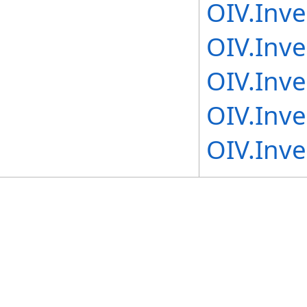
OIV.Inv
OIV.Inv
OIV.Inv
OIV.Inv
OIV.Inv