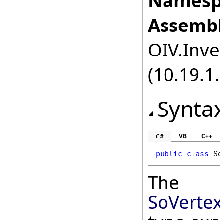
Namesp
Assembl
OIV.Inve
(10.19.1.
Synta
VB
C++
C#
public
class
S
The
SoVerte