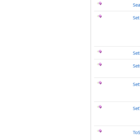
Sea
Set
Se
Set
Set
Set
ToS