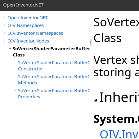
Open Inventor.NET
SoVerte
Open Inventor.NET
OIV Namespaces
OIV.Inventor Namespaces
Class
OIV.Inventor.Nodes
SoVertexShaderParameterBufferObject
Class
Vertex 
SoVertexShaderParameterBufferObject
storing 
Constructor
SoVertexShaderParameterBufferObject
Methods
SoVertexShaderParameterBufferObject
Inheri
Properties
System
.
OIV.Inv