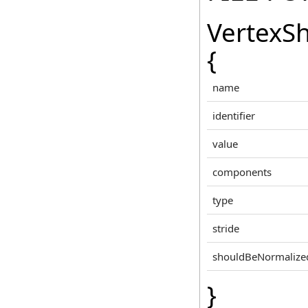
VertexS
{
name
identifier
value
components
type
stride
shouldBeNormalize
}