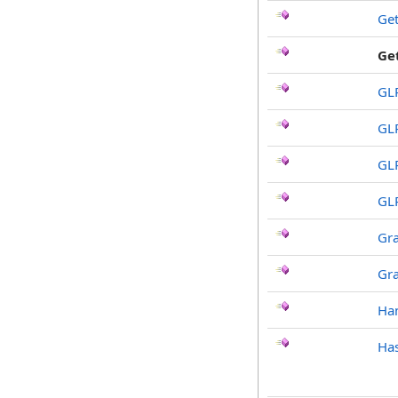
Ge
Ge
GL
GL
GL
GL
Gr
Gr
Ha
Has