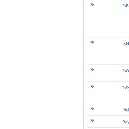
Is
IsN
IsO
IsS
Pic
Ray