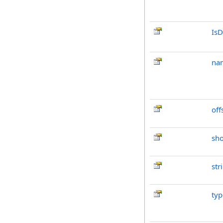
IsD
na
off
sh
str
typ