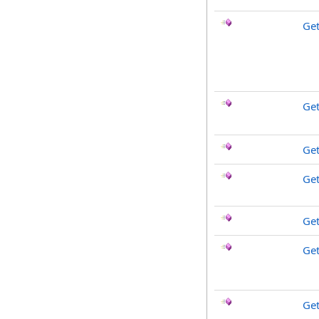
Get
Ge
Get
Ge
Get
Ge
Ge