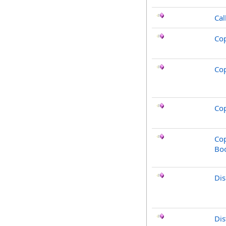
Cal
Co
Co
Cop
Cop
Bo
Di
Dis