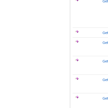
Get
Ge
Get
Ge
Get
Ge