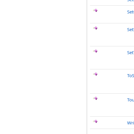
Set
Set
Set
ToS
To
Wri