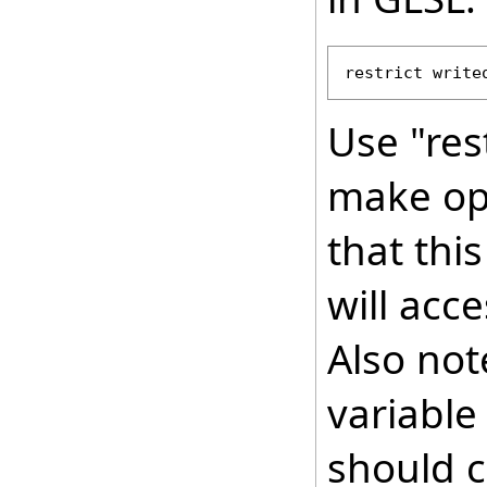
restrict write
Use "res
make op
that this
will acc
Also not
variable
should c