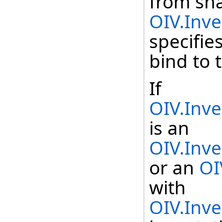
from sh
OIV.Inv
specifie
bind to 
If
OIV.Inv
is an
OIV.Inv
or an
OI
with
OIV.Inv