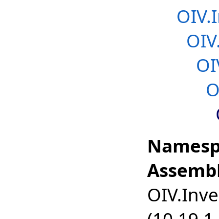
OIV.
OIV
OI
O
Namesp
Assembl
OIV.Inve