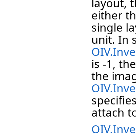
layout, t
either th
single l
unit. In 
OIV.Inv
is -1, th
the imag
OIV.Inv
specifies
attach t
OIV.Inv