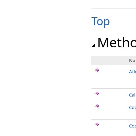
Top
Meth
Na
Aff
Cal
Co
Co