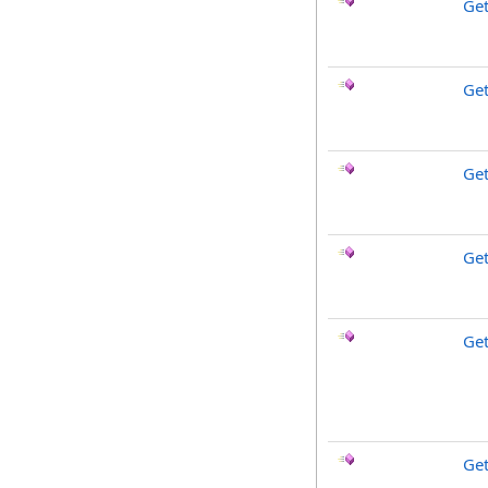
Get
Ge
Get
Ge
Get
Ge