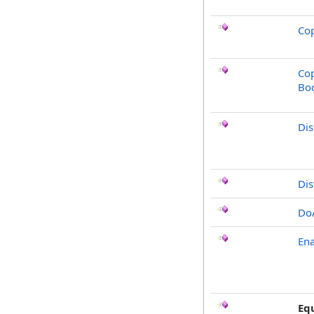
Cop
Cop
Bo
Di
Dis
Do
Ena
Eq