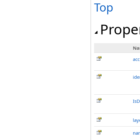
Top
Prope
Na
ac
ide
IsD
lay
na