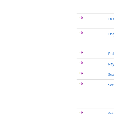
IsO
IsS
Pic
Ray
Sea
Set
Se