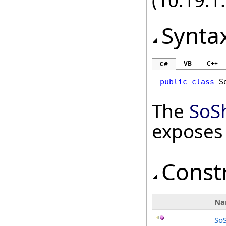
(10.19.1.
Synta
VB
C++
C#
public
class
S
The
SoS
exposes
Const
Na
So