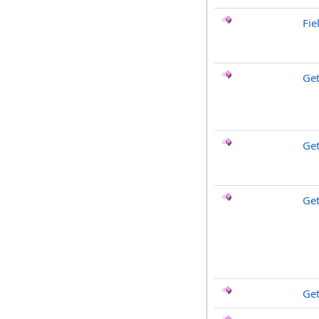
Fie
Ge
Get
Get
Ge