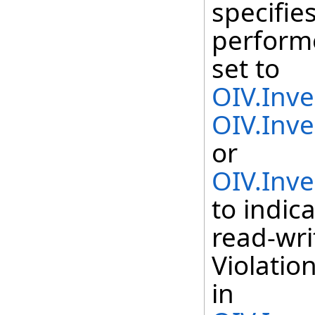
specifie
perform
set to
OIV.Inv
OIV.Inv
or
OIV.Inv
to indic
read-wri
Violatio
in