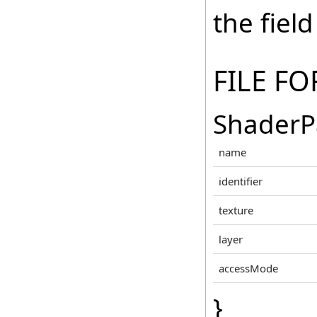
the fiel
FILE F
ShaderP
name
identifier
texture
layer
accessMode
}