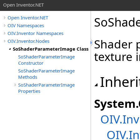
Open Inventor.NET
SoShade
Open Inventor.NET
OIV Namespaces
OIV.Inventor Namespaces
Shader 
OIV.Inventor.Nodes
SoShaderParameterImage Class
texture 
SoShaderParameterImage
Constructor
SoShaderParameterImage
Inheri
Methods
SoShaderParameterImage
Properties
System
.
OIV.Inv
OIV.In