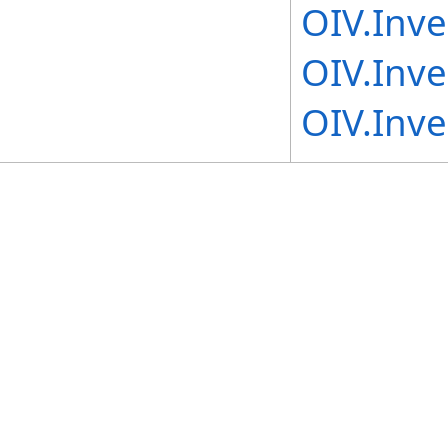
OIV.Inv
OIV.Inv
OIV.Inv