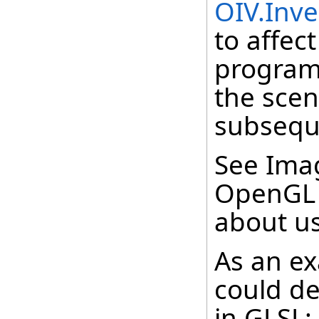
OIV.Inv
to affec
program,
the scen
subsequ
See Imag
OpenGL 
about us
As an ex
could de
in GLSL: