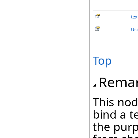
tex
Us
Top
Rema
This nod
bind a t
the purp