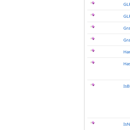
GL
GL
Gr
Gr
Ha
Has
Is
IsN