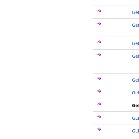
Get
Ge
Get
Ge
Ge
Ge
Ge
GL
GL