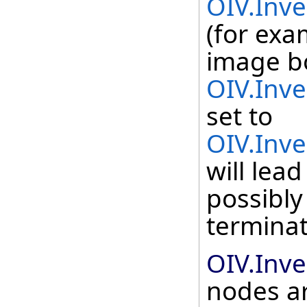
OIV.Inv
(for exa
image b
OIV.Inv
set to
OIV.Inv
will lea
possibly
terminat
OIV.Inv
nodes ar