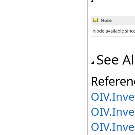
Note
Node available sinc
See A
Referen
OIV.Inv
OIV.Inv
OIV.Inv