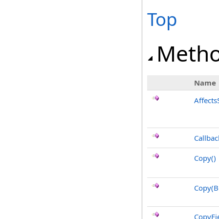
Top
Meth
Name
Affects
Callbac
Copy
()
Copy(B
CopyFie