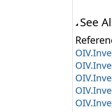
See A
Referen
OIV.Inv
OIV.Inv
OIV.Inv
OIV.Inv
OIV.Inv