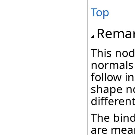
Top
Rema
This nod
normals
follow i
shape n
different
The bind
are mean