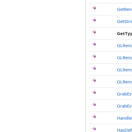
GetRen
GetStr
GetTy
GLRend
GLRend
GLRend
GLRend
GrabEv
GrabEv
Handle
HasDef