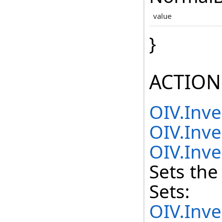
value
}
ACTION
OIV.Inv
OIV.Inve
OIV.Inve
Sets the
Sets:
OIV.Inv