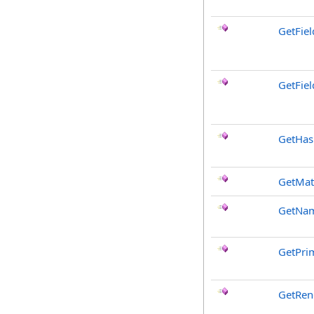
GetFie
GetFiel
GetHa
GetMat
GetNa
GetPri
GetRen