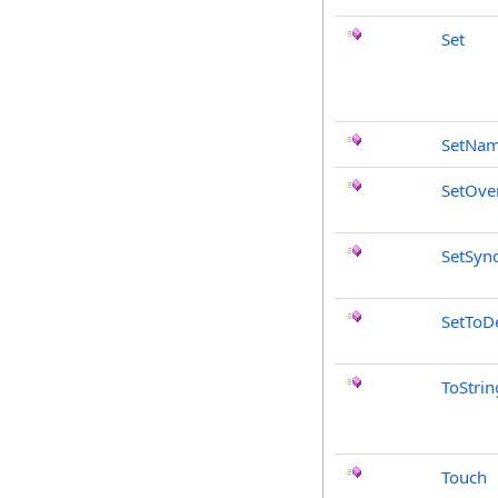
Set
SetNa
SetOve
SetSyn
SetToDe
ToStrin
Touch