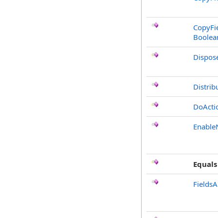
CopyFie
Boolea
Dispos
Distrib
DoActi
Enable
Equals
FieldsA