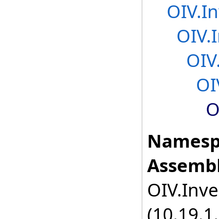
OIV.In
OIV.
OIV
OI
O
Namesp
Assembl
OIV.Inve
(10.19.1.