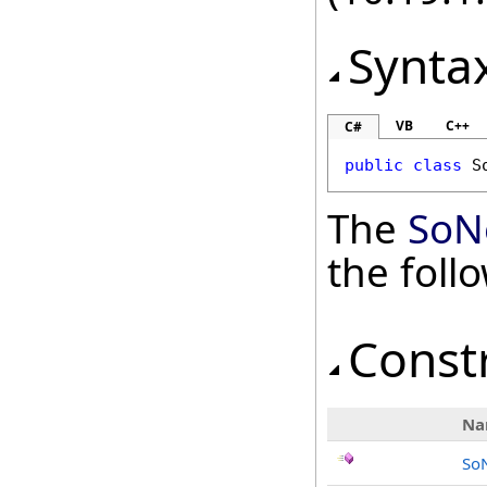
Synta
VB
C++
C#
public
class
S
The
SoN
the fol
Const
Na
So