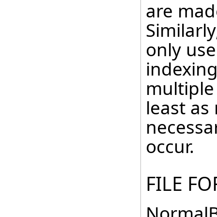
are made
Similarl
only use
indexing
multiple
least as
necessar
occur.
FILE F
NormalB