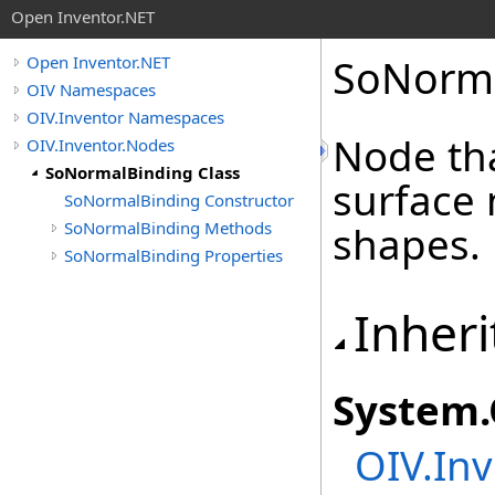
Open Inventor.NET
SoNorma
Open Inventor.NET
OIV Namespaces
OIV.Inventor Namespaces
Node tha
OIV.Inventor.Nodes
SoNormalBinding Class
surface
SoNormalBinding Constructor
SoNormalBinding Methods
shapes.
SoNormalBinding Properties
Inheri
System
.
OIV.Inv