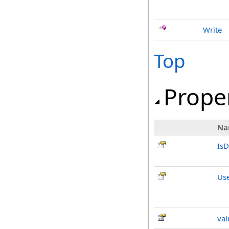
Write
Top
Prope
Na
IsD
Us
val