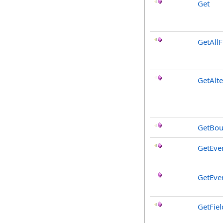
Get
GetAllF
GetAlt
GetBou
GetEve
GetEve
GetFiel