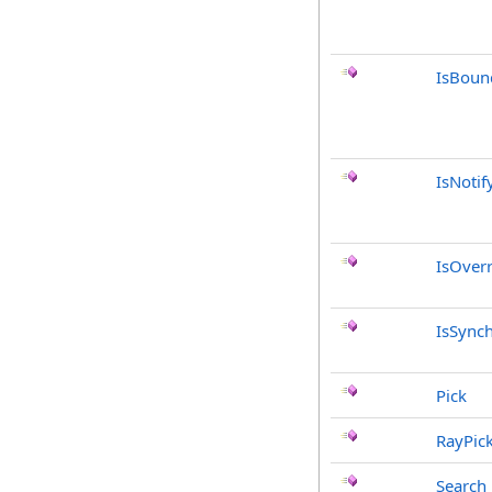
IsBoun
IsNotif
IsOver
IsSync
Pick
RayPic
Search