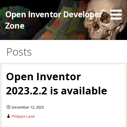
Skip
to
Open Inventor Developer
content
Zone
Posts
Open Inventor
2023.2.2 is available
December 12, 2023
Philippe Laval