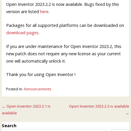
Open Inventor 2023.2.2 is now available. Bugs fixed by this
version are listed
here
.
Packages for all supported platforms can be downloaded on
download pages
.
If you are under maintenance for Open Inventor 2023.2, this
new patch does not require any new license as your current
one will automatically unlock it.
Thank you for using Open Inventor !
Posted in:
Announcements
Post
← Open Inventor 2023.2.1 is
Open Inventor 2023.2.3 is available
available
→
navigation
Search