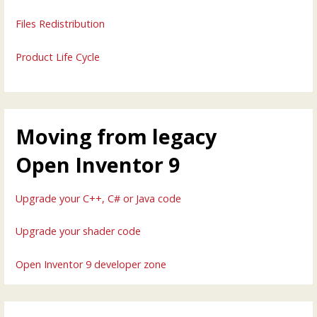
Files Redistribution
Product Life Cycle
Moving from legacy
Open Inventor 9
Upgrade your C++, C# or Java code
Upgrade your shader code
Open Inventor 9 developer zone