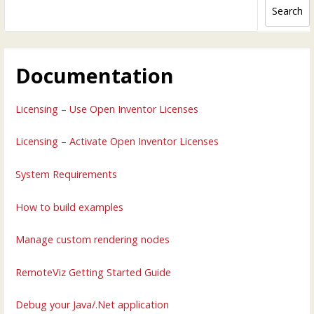
Search
Documentation
Licensing – Use Open Inventor Licenses
Licensing – Activate Open Inventor Licenses
System Requirements
How to build examples
Manage custom rendering nodes
RemoteViz Getting Started Guide
Debug your Java/.Net application