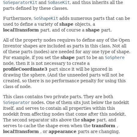
SoSeparatorKit
and
SoBaseKit
, and thus inherits all the
parts defined by these classes.
Furthermore,
SoShapeKit
adds numerous parts that can be
used to define a variety of
shape
objects, a
localTransform
part, and of course a
shape
part.
All of the property nodes requires to define any of the Open
Inventor shapes are included as parts in this class. Not all
of these parts (nodes) are needed for any one type of shape.
For example, if you set the
shape
part to be an
SoSphere
node, then it is not necessary to create a
profileCoordinate3
part since it will be ignored in
drawing the sphere. (And the unneeded parts will not be
created, so there is no performance penalty for using this
class of node.
This class contains two private parts. They are both
SoSeparator
nodes. One of them sits just below the nodekit
itself, and serves to contain all properties within this
nodekit from affecting nodes that come after this nodekit.
The second separator sits above the
shape
part, and
serves to cache the shape even when the
transform
,
localTransform
, or
appearance
parts are changing.