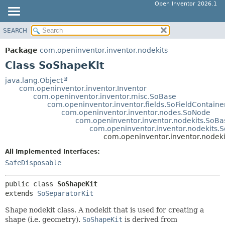
Open Inventor 2026.1
SEARCH
OVERVIEW
SUMMARY:
NESTED
PACKAGE
Package
com.openinventor.inventor.nodekits
FIELD
CLASS
Class SoShapeKit
CONSTR
USE
java.lang.Object
METHOD
com.openinventor.inventor.Inventor
TREE
com.openinventor.inventor.misc.SoBase
DEPRECATED
com.openinventor.inventor.fields.SoFieldContaine
DETAIL:
com.openinventor.inventor.nodes.SoNode
INDEX
FIELD
com.openinventor.inventor.nodekits.SoBa
com.openinventor.inventor.nodekits.S
HELP
CONSTR
com.openinventor.inventor.nodeki
METHOD
All Implemented Interfaces:
SafeDisposable
public class 
SoShapeKit
extends 
SoSeparatorKit
Shape nodekit class. A nodekit that is used for creating a
shape (i.e. geometry).
SoShapeKit
is derived from