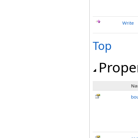
Write
Top
Prope
Na
bo