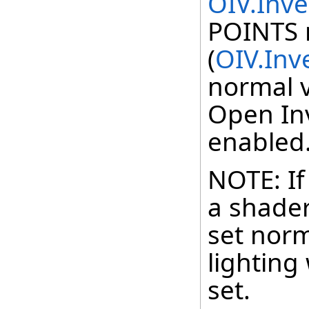
OIV.Inv
POINTS
(
OIV.Inv
normal 
Open Inv
enabled
NOTE: If
a shader,
set norm
lighting 
set.