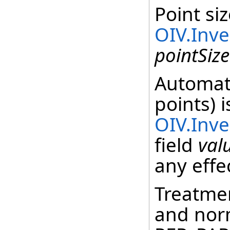
Point siz
OIV.Inv
pointSize
Automati
points) 
OIV.Inv
field
val
any effe
Treatmen
and norm