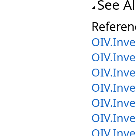
See A
Referen
OIV.Inv
OIV.Inv
OIV.Inv
OIV.Inve
OIV.Inve
OIV.Inve
OIV.Inv