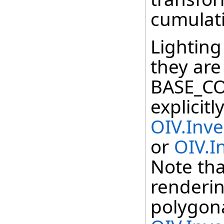
cumulati
Lighting 
they are
BASE_CO
explicit
OIV.Inv
or
OIV.I
Note that
renderin
polygona