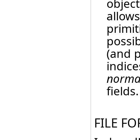
objec
allows
primit
possi
(and 
indice
norma
fields.
FILE F