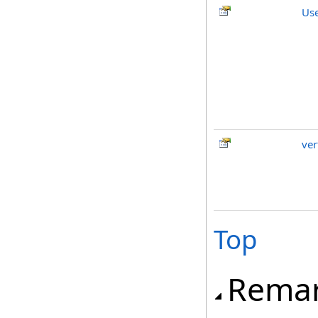
Us
ver
Top
Rema