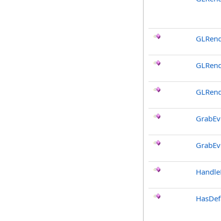
GLRend
GLRend
GLRend
GrabEv
GrabEv
Handle
HasDef