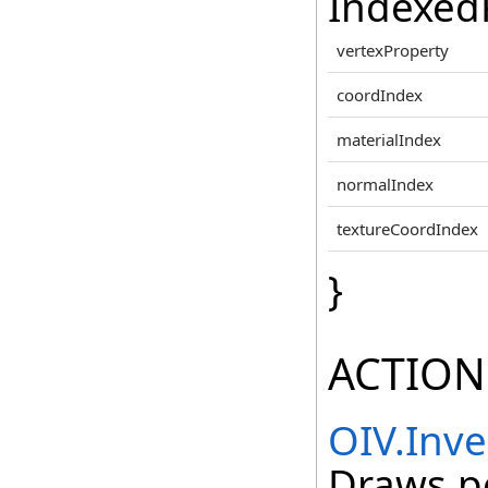
IndexedP
vertexProperty
coordIndex
materialIndex
normalIndex
textureCoordIndex
}
ACTION
OIV.Inv
Draws po