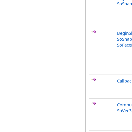
SoShap
BeginS
SoShap
SoFaceD
Callbac
Comput
SbVec3