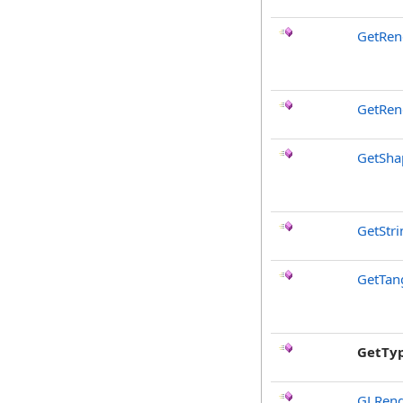
GetRen
GetRen
GetSha
GetStr
GetTan
GetTy
GLRend