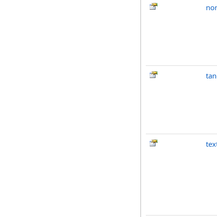
no
tan
tex