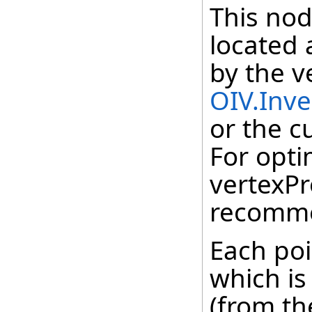
This nod
located 
by the v
OIV.Inv
or the c
For opti
vertexPr
recomm
Each poi
which is
(from th