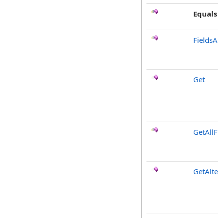
Equals
FieldsA
Get
GetAllF
GetAlt