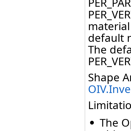
PER_PAR
PER_VER
material
default 
The defa
PER_VER
Shape An
OIV.Inv
Limitati
The O