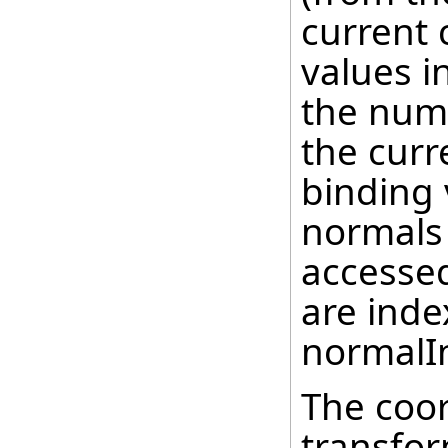
current 
values i
the num
the curr
binding 
normals 
accessed
are inde
normalIn
The coor
transfor