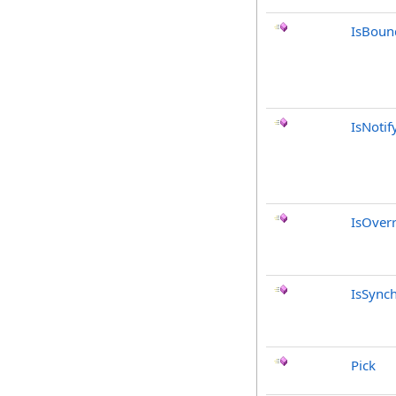
IsBoun
IsNotif
IsOver
IsSync
Pick