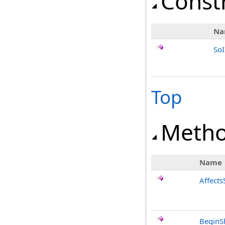
Const
Na
SoI
Top
Meth
Name
Affects
BeginS