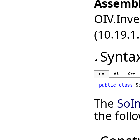
Assembl
OIV.Inve
(10.19.1.
Synta
VB
C++
C#
public
class
S
The
SoI
the fol