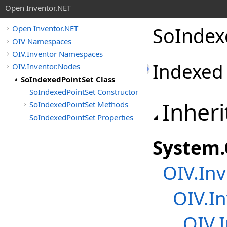
Open Inventor.NET
SoIndex
Open Inventor.NET
OIV Namespaces
OIV.Inventor Namespaces
Indexed 
OIV.Inventor.Nodes
SoIndexedPointSet Class
SoIndexedPointSet Constructor
Inheri
SoIndexedPointSet Methods
SoIndexedPointSet Properties
System
.
OIV.Inv
OIV.In
OIV.