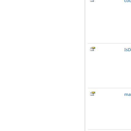
co
IsD
mat