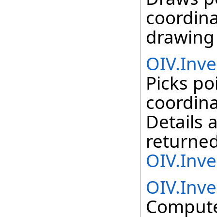
coordina
drawing 
OIV.Inve
Picks po
coordina
Details 
returned
OIV.Inve
OIV.Inv
Compute