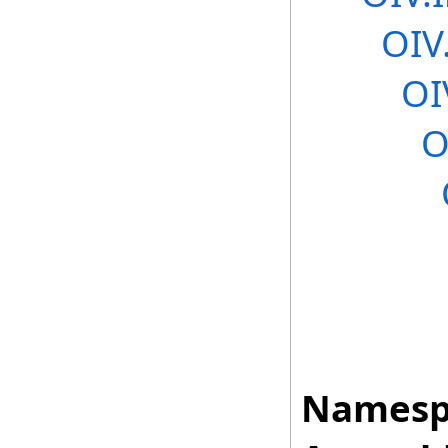
OIV
OI
O
Namesp