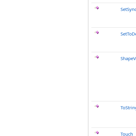
SetSyn
SetToDe
ShapeV
ToStrin
Touch