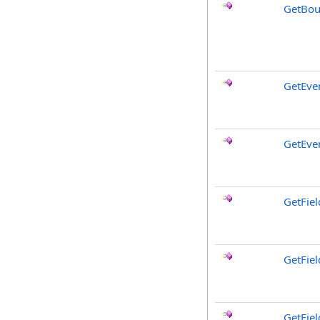
GetBou
GetEve
GetEve
GetFiel
GetFie
GetFiel