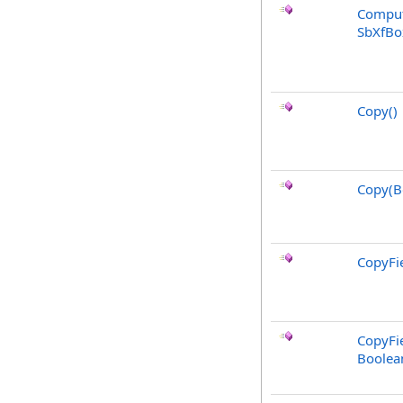
Comput
SbXfBo
Copy
()
Copy(B
CopyFie
CopyFie
Boolea