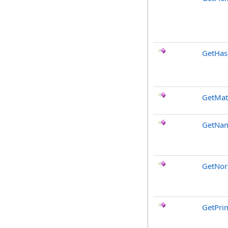
GetHa
GetMat
GetNa
GetNor
GetPri