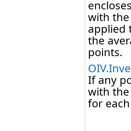
encloses 
with the
applied 
the aver
points.
OIV.Inve
If any p
with the
for each