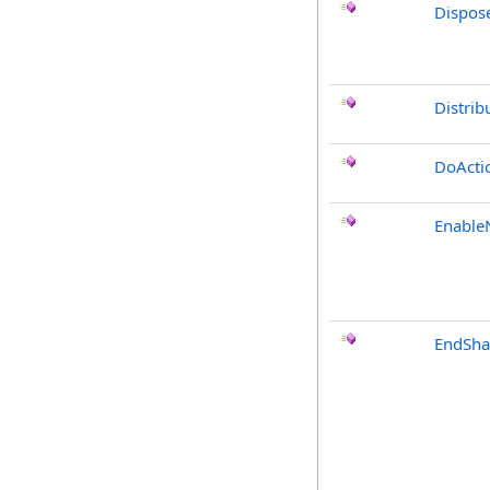
Dispos
Distrib
DoActi
Enable
EndSha