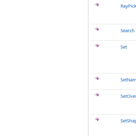
RayPic
Search
Set
SetNa
SetOve
SetSha