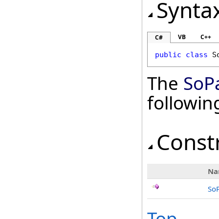
Synta
VB
C++
C#
public
class
S
The
SoP
followi
Const
Na
So
Top