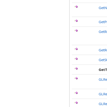
Get
GetP
GetR
GetR
GetS
Get
GLRe
GLRe
GLRe