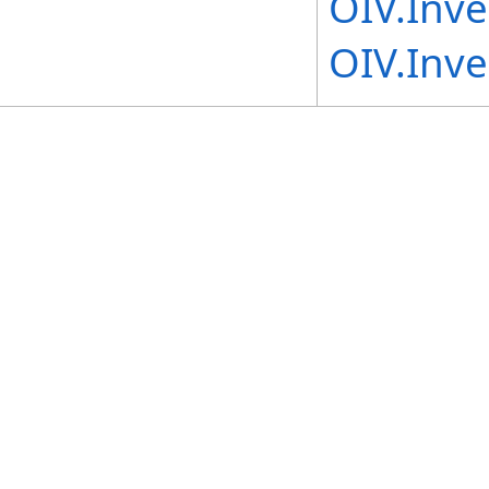
OIV.Inv
OIV.Inve