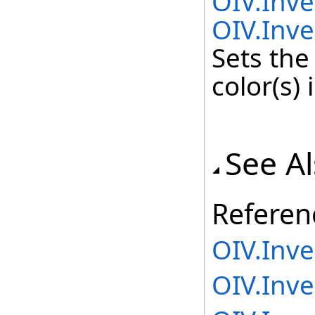
OIV.Inv
OIV.Inve
Sets the
color(s) 
See A
Referen
OIV.Inv
OIV.Inv