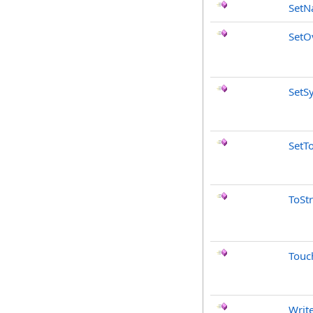
Set
SetO
SetS
SetT
ToSt
Touc
Writ