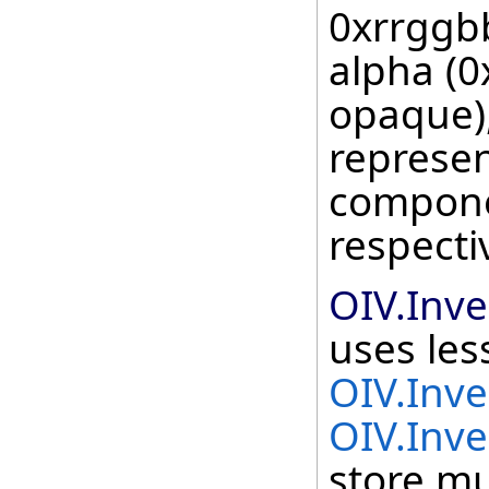
0xrrggb
alpha (0
opaque),
represen
componen
respecti
OIV.Inv
uses le
OIV.Inv
OIV.Inve
store mu