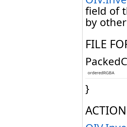
field of
by other
FILE F
PackedC
orderedRGBA
}
ACTION