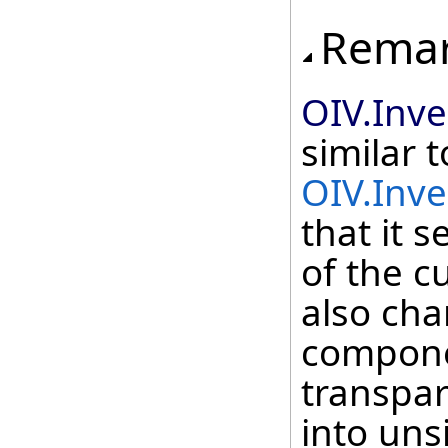
Rema
OIV.Inv
similar t
OIV.Inv
that it 
of the c
also cha
compone
transpar
into uns