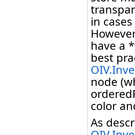
transpar
in cases 
However
have a *
best pra
OIV.Inv
node (wh
orderedR
color an
As descr
OIV.Inv