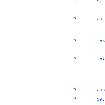
Fiel
Get
GetAl
GetA
GetB
GetE