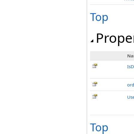
Top
Prope
Na
IsD
or
Us
Top