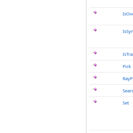
IsOv
IsSy
IsTr
Pick
RayP
Sear
Set