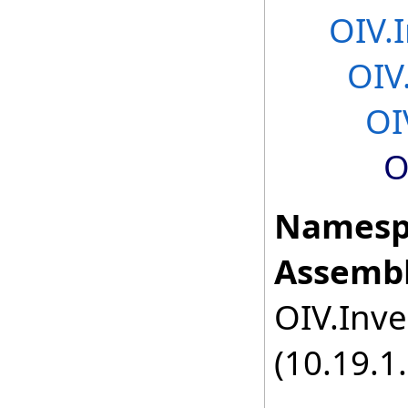
OIV.
OIV
OI
O
Namesp
Assembl
OIV.Inve
(10.19.1.