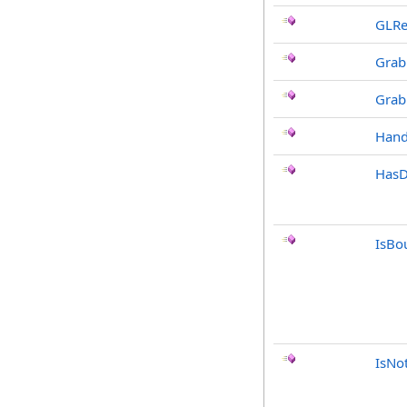
GLRe
Grab
Grab
Hand
HasD
IsBo
IsNo