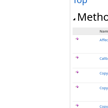
Meth
Nam
Affec
Call
Copy
Copy
Copy