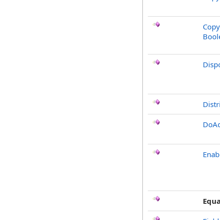
Copy
Bool
Disp
Distr
DoAc
Enab
Equa