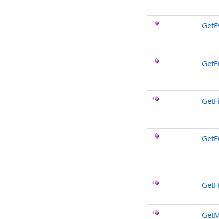
GetE
GetF
GetF
GetF
GetH
GetM