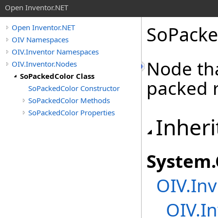
Open Inventor.NET
SoPacke
Open Inventor.NET
OIV Namespaces
OIV.Inventor Namespaces
Node tha
OIV.Inventor.Nodes
SoPackedColor Class
packed r
SoPackedColor Constructor
SoPackedColor Methods
SoPackedColor Properties
Inheri
System
.
OIV.Inv
OIV.In