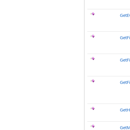
GetE
GetF
GetF
GetF
GetH
GetM