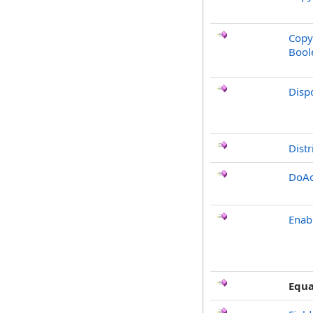
Copy
Bool
Disp
Distr
DoAc
Enab
Equa