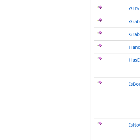
GLRe
Grab
Grab
Hand
HasD
IsBo
IsNo