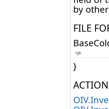
by other
FILE F
BaseColo
rgb
}
ACTION
OIV.Inv