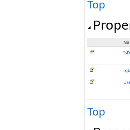
Top
Prope
Na
IsD
rg
Us
Top