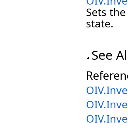
OIV.Inve
Sets the
state.
See A
Referen
OIV.Inv
OIV.Inve
OIV.Inve