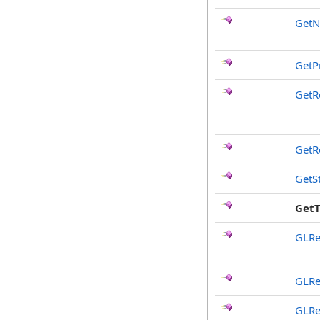
Get
GetP
GetR
GetR
GetS
Get
GLRe
GLRe
GLRe