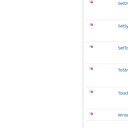
SetO
SetS
SetT
ToSt
Touc
Writ