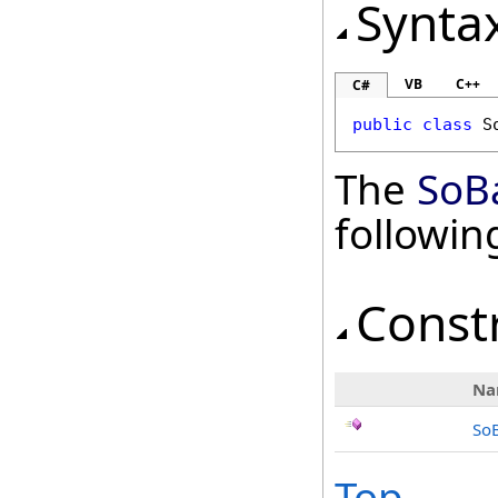
Synta
VB
C++
C#
public
class
S
The
SoB
followi
Const
Na
So
Top