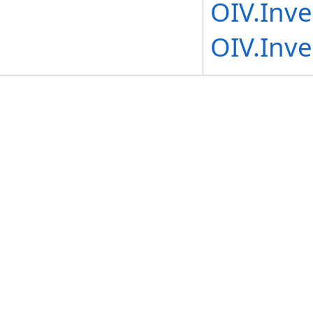
OIV.Inv
OIV.Inv