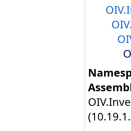
OIV.
OIV
OI
O
Namesp
Assembl
OIV.Inve
(10.19.1.