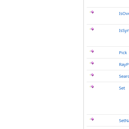
IsOv
IsSy
Pick
RayP
Sear
Set
Set