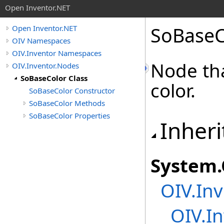
Open Inventor.NET
SoBaseC
Open Inventor.NET
OIV Namespaces
OIV.Inventor Namespaces
Node tha
OIV.Inventor.Nodes
SoBaseColor Class
color.
SoBaseColor Constructor
SoBaseColor Methods
SoBaseColor Properties
Inheri
System
.
OIV.Inv
OIV.In