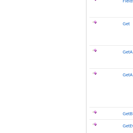
Fiel
Get
GetAl
GetA
GetB
GetE