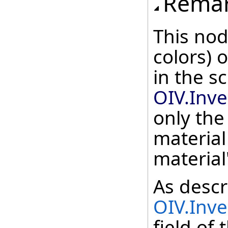
Rema
This nod
colors)
in the s
OIV.Inv
only the
material
material
As descr
OIV.Inv
field of