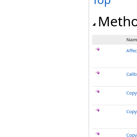
Meth
Nam
Affec
Call
Copy
Copy
Copy