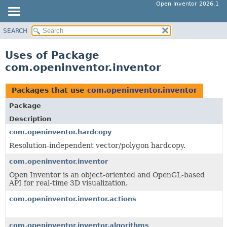
Open Inventor 2026.1
SEARCH
OVERVIEW
PACKAGE
Uses of Package
CLASS
com.openinventor.inventor
USE
TREE
Packages that use
com.openinventor.inventor
DEPRECATED
Package
INDEX
Description
HELP
com.openinventor.hardcopy
Resolution-independent vector/polygon hardcopy.
com.openinventor.inventor
Open Inventor is an object-oriented and OpenGL-based
API for real-time 3D visualization.
com.openinventor.inventor.actions
com.openinventor.inventor.algorithms