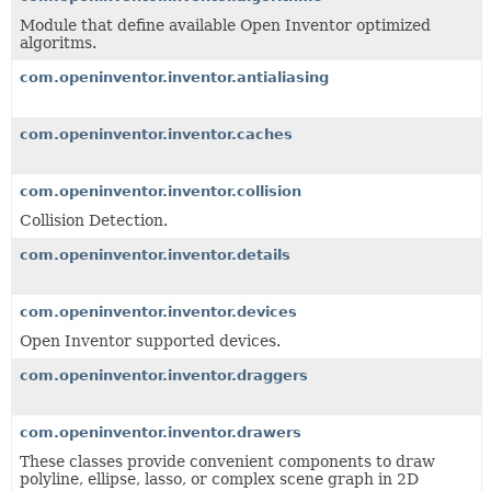
Module that define available Open Inventor optimized
algoritms.
com.openinventor.inventor.antialiasing
com.openinventor.inventor.caches
com.openinventor.inventor.collision
Collision Detection.
com.openinventor.inventor.details
com.openinventor.inventor.devices
Open Inventor supported devices.
com.openinventor.inventor.draggers
com.openinventor.inventor.drawers
These classes provide convenient components to draw
polyline, ellipse, lasso, or complex scene graph in 2D