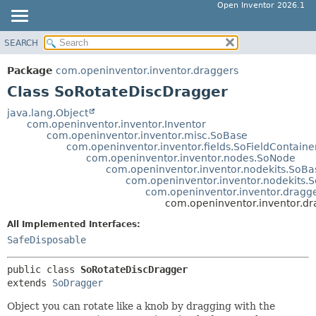
Open Inventor 2026.1
SEARCH
OVERVIEW
SUMMARY:
NESTED
PACKAGE
Package
com.openinventor.inventor.draggers
FIELD
CLASS
Class SoRotateDiscDragger
CONSTR
USE
java.lang.Object
METHOD
com.openinventor.inventor.Inventor
TREE
com.openinventor.inventor.misc.SoBase
DEPRECATED
com.openinventor.inventor.fields.SoFieldContaine
DETAIL:
com.openinventor.inventor.nodes.SoNode
INDEX
FIELD
com.openinventor.inventor.nodekits.SoBa
com.openinventor.inventor.nodekits.So
HELP
CONSTR
com.openinventor.inventor.dragg
com.openinventor.inventor.d
METHOD
All Implemented Interfaces:
SafeDisposable
public class 
SoRotateDiscDragger
extends 
SoDragger
Object you can rotate like a knob by dragging with the