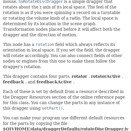
mouse.
SoRotateDiscDragger
is a simple dragger that
rotates about the z axis of its local space. The feel of the
rotation is as if you were spinning a record on a turntable
or rotating the volume knob of a radio. The local space is
determined by its location in the scene graph.
Transformation nodes placed before it will affect both the
dragger and the direction of motion.
This node has a
rotation
field which always reflects its
orientation in local space. If you set the field, the dragger
will rotate accordingly. You can also connect fields of other
nodes or engines from this one to make them follow the
dragger's rotation.
This dragger contains four parts,
rotator
,
rotatorActive
,
feedback
, and
feedbackActive
.
Each of these is set by default from a resource described in
the Dragger Resources section of the online reference page
for this class. You can change the parts in any instance of
this dragger using
setPart()
.
You can make your program use different default resources
for the parts by copying the file
$OIVHOME/data/draggerDefaults/rotateDiscDragger.iv