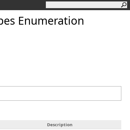
pes Enumeration
Description