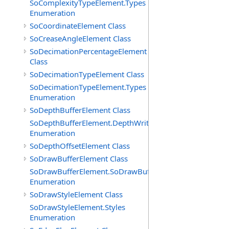
SoComplexityTypeElement.Types
Enumeration
SoCoordinateElement Class
SoCreaseAngleElement Class
SoDecimationPercentageElement
Class
SoDecimationTypeElement Class
SoDecimationTypeElement.Types
Enumeration
SoDepthBufferElement Class
SoDepthBufferElement.DepthWriteFunctions
Enumeration
SoDepthOffsetElement Class
SoDrawBufferElement Class
SoDrawBufferElement.SoDrawBufferTypes
Enumeration
SoDrawStyleElement Class
SoDrawStyleElement.Styles
Enumeration