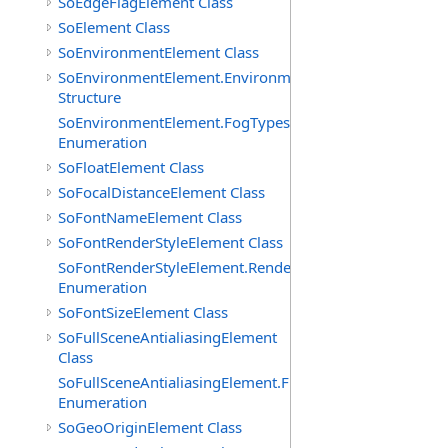
SoEdgeFlagElement Class
SoElement Class
SoEnvironmentElement Class
SoEnvironmentElement.EnvironmentParameters
Structure
SoEnvironmentElement.FogTypes
Enumeration
SoFloatElement Class
SoFocalDistanceElement Class
SoFontNameElement Class
SoFontRenderStyleElement Class
SoFontRenderStyleElement.RenderStyles
Enumeration
SoFontSizeElement Class
SoFullSceneAntialiasingElement
Class
SoFullSceneAntialiasingElement.Filters
Enumeration
SoGeoOriginElement Class