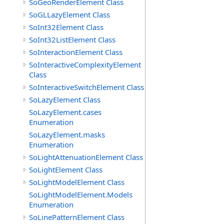
SoGeoRenderElement Class
SoGLLazyElement Class
SoInt32Element Class
SoInt32ListElement Class
SoInteractionElement Class
SoInteractiveComplexityElement
Class
SoInteractiveSwitchElement Class
SoLazyElement Class
SoLazyElement.cases
Enumeration
SoLazyElement.masks
Enumeration
SoLightAttenuationElement Class
SoLightElement Class
SoLightModelElement Class
SoLightModelElement.Models
Enumeration
SoLinePatternElement Class