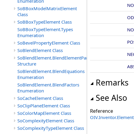
Enumeration
NO
SoBBoxModelMatrixElement
Class
OD
SoBBoxTypeElement Class
SoBBoxTypeElement.Types
NO
Enumeration
PO
SoBevelPropertyElement Class
SoBlendElement Class
NE
SoBlendElement.BlendElementParameters
Structure
AB
SoBlendElement.BlendEquations
Enumeration
Remarks
SoBlendElement.BlendFactors
Enumeration
See Also
SoCacheElement Class
SoClipPlaneElement Class
Reference
SoColorMapElement Class
OIV.Inventor.Elemen
SoComplexityElement Class
SoComplexityTypeElement Class