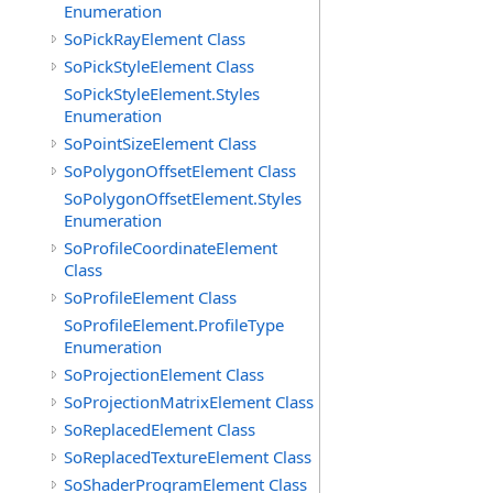
Enumeration
SoPickRayElement Class
SoPickStyleElement Class
SoPickStyleElement.Styles
Enumeration
SoPointSizeElement Class
SoPolygonOffsetElement Class
SoPolygonOffsetElement.Styles
Enumeration
SoProfileCoordinateElement
Class
SoProfileElement Class
SoProfileElement.ProfileType
Enumeration
SoProjectionElement Class
SoProjectionMatrixElement Class
SoReplacedElement Class
SoReplacedTextureElement Class
SoShaderProgramElement Class