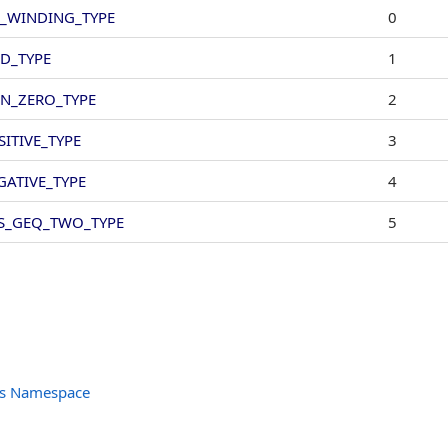
_WINDING_TYPE
0
D_TYPE
1
N_ZERO_TYPE
2
SITIVE_TYPE
3
GATIVE_TYPE
4
S_GEQ_TWO_TYPE
5
ts Namespace