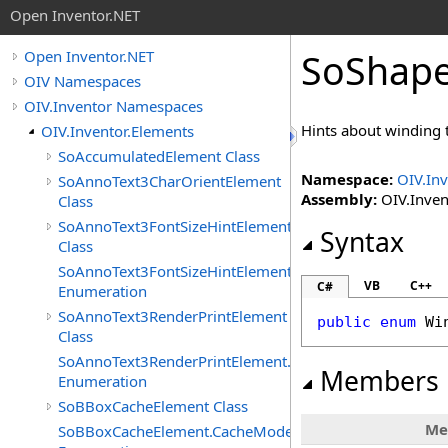
Open Inventor.NET
SoShape
Open Inventor.NET
OIV Namespaces
OIV.Inventor Namespaces
Hints about winding 
OIV.Inventor.Elements
SoAccumulatedElement Class
Namespace:
OIV.Inv
SoAnnoText3CharOrientElement
Assembly:
OIV.Invent
Class
SoAnnoText3FontSizeHintElement
Syntax
Class
SoAnnoText3FontSizeHintElement.FontSizeHints
VB
C++
C#
Enumeration
SoAnnoText3RenderPrintElement
public
enum
Wi
Class
SoAnnoText3RenderPrintElement.RenderPrintTypes
Members
Enumeration
SoBBoxCacheElement Class
Me
SoBBoxCacheElement.CacheModes