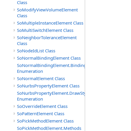
Class
SoModifyViewVolumeElement
Class
SoMultipleInstanceElement Class
SoMultiSwitchElement Class
SoNeighborToleranceElement
Class
SoNodeIdList Class
SoNormalBindingElement Class
SoNormalBindingElement.Bindings
Enumeration
SoNormalElement Class
SoNurbsPropertyElement Class
SoNurbsPropertyElement.DrawStyles
Enumeration
SoOverrideElement Class
SoPatternElement Class
SoPickMethodElement Class
SoPickMethodElement.Methods