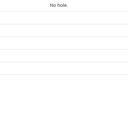
No hole.