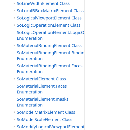
SoLineWidthElement Class
SoLocalBBoxMatrixElement Class
SoLogicalViewportElement Class
SoLogicOperationElement Class
SoLogicOperationElement.LogicOperations
Enumeration
SoMaterialBindingElement Class
SoMaterialBindingElement.Bindings
Enumeration
SoMaterialBindingElement.Faces
Enumeration
SoMaterialElement Class
SoMaterialElement.Faces
Enumeration
SoMaterialElement.masks
Enumeration
SoModelMatrixElement Class
SoModelScaleElement Class
SoModifyLogicalViewportElement