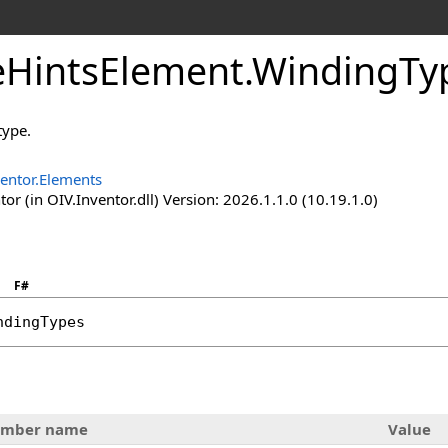
HintsElement
.
WindingTy
type.
entor.Elements
or (in OIV.Inventor.dll) Version: 2026.1.1.0 (10.19.1.0)
F#
ndingTypes
mber name
Value