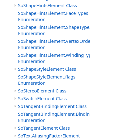
SoShapeHintsElement Class
SoShapeHintsElement.FaceTypes
Enumeration
SoShapeHintsElement.ShapeTypes
Enumeration
SoShapeHintsElement.VertexOrderings
Enumeration
SoShapeHintsElement.WindingTypes
Enumeration
SoShapeStyleElement Class
SoShapeStyleElement.flags
Enumeration
SoStereoElement Class
SoSwitchElement Class
SoTangentBindingElement Class
SoTangentBindingElement.Bindings
Enumeration
SoTangentElement Class
SoTextAliasingFactorElement