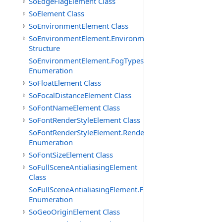
SoEdgeFlagElement Class
SoElement Class
SoEnvironmentElement Class
SoEnvironmentElement.EnvironmentParameters
Structure
SoEnvironmentElement.FogTypes
Enumeration
SoFloatElement Class
SoFocalDistanceElement Class
SoFontNameElement Class
SoFontRenderStyleElement Class
SoFontRenderStyleElement.RenderStyles
Enumeration
SoFontSizeElement Class
SoFullSceneAntialiasingElement
Class
SoFullSceneAntialiasingElement.Filters
Enumeration
SoGeoOriginElement Class