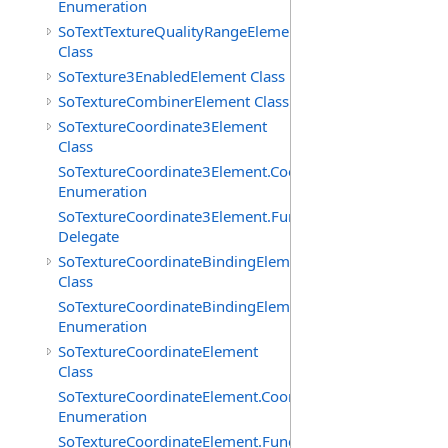
Enumeration
SoTextTextureQualityRangeElement
Class
SoTexture3EnabledElement Class
SoTextureCombinerElement Class
SoTextureCoordinate3Element
Class
SoTextureCoordinate3Element.CoordTypes
Enumeration
SoTextureCoordinate3Element.FunctionCB
Delegate
SoTextureCoordinateBindingElement
Class
SoTextureCoordinateBindingElement.Bindings
Enumeration
SoTextureCoordinateElement
Class
SoTextureCoordinateElement.CoordTypes
Enumeration
SoTextureCoordinateElement.FunctionCB