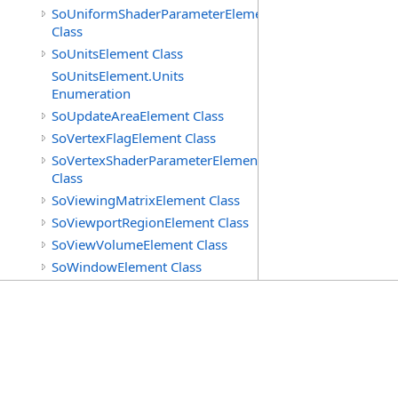
SoUniformShaderParameterElement
Class
SoUnitsElement Class
SoUnitsElement.Units
Enumeration
SoUpdateAreaElement Class
SoVertexFlagElement Class
SoVertexShaderParameterElement
Class
SoViewingMatrixElement Class
SoViewportRegionElement Class
SoViewVolumeElement Class
SoWindowElement Class