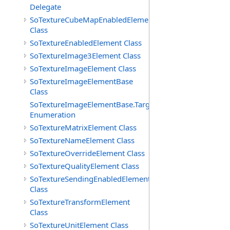
Delegate
SoTextureCubeMapEnabledElement
Class
SoTextureEnabledElement Class
SoTextureImage3Element Class
SoTextureImageElement Class
SoTextureImageElementBase
Class
SoTextureImageElementBase.Targets
Enumeration
SoTextureMatrixElement Class
SoTextureNameElement Class
SoTextureOverrideElement Class
SoTextureQualityElement Class
SoTextureSendingEnabledElement
Class
SoTextureTransformElement
Class
SoTextureUnitElement Class