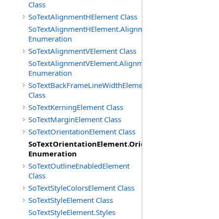
Class
SoTextAlignmentHElement Class
SoTextAlignmentHElement.AlignmentHs
Enumeration
SoTextAlignmentVElement Class
SoTextAlignmentVElement.AlignmentVs
Enumeration
SoTextBackFrameLineWidthElement
Class
SoTextKerningElement Class
SoTextMarginElement Class
SoTextOrientationElement Class
SoTextOrientationElement.Orientations
Enumeration
SoTextOutlineEnabledElement
Class
SoTextStyleColorsElement Class
SoTextStyleElement Class
SoTextStyleElement.Styles