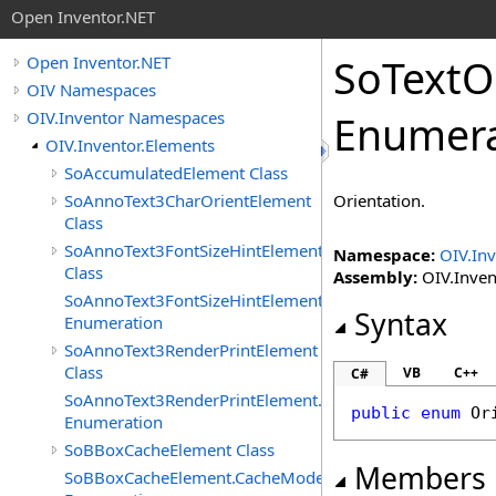
Open Inventor.NET
SoTextO
Open Inventor.NET
OIV Namespaces
OIV.Inventor Namespaces
Enumera
OIV.Inventor.Elements
SoAccumulatedElement Class
SoAnnoText3CharOrientElement
Orientation.
Class
SoAnnoText3FontSizeHintElement
Namespace:
OIV.Inv
Class
Assembly:
OIV.Invent
SoAnnoText3FontSizeHintElement.FontSizeHints
Syntax
Enumeration
SoAnnoText3RenderPrintElement
Class
VB
C++
C#
SoAnnoText3RenderPrintElement.RenderPrintTypes
public
enum
Or
Enumeration
SoBBoxCacheElement Class
Members
SoBBoxCacheElement.CacheModes