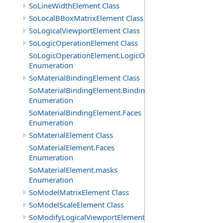
SoLineWidthElement Class
SoLocalBBoxMatrixElement Class
SoLogicalViewportElement Class
SoLogicOperationElement Class
SoLogicOperationElement.LogicOperations
Enumeration
SoMaterialBindingElement Class
SoMaterialBindingElement.Bindings
Enumeration
SoMaterialBindingElement.Faces
Enumeration
SoMaterialElement Class
SoMaterialElement.Faces
Enumeration
SoMaterialElement.masks
Enumeration
SoModelMatrixElement Class
SoModelScaleElement Class
SoModifyLogicalViewportElement