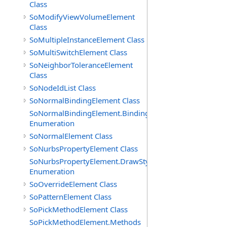
Class
SoModifyViewVolumeElement
Class
SoMultipleInstanceElement Class
SoMultiSwitchElement Class
SoNeighborToleranceElement
Class
SoNodeIdList Class
SoNormalBindingElement Class
SoNormalBindingElement.Bindings
Enumeration
SoNormalElement Class
SoNurbsPropertyElement Class
SoNurbsPropertyElement.DrawStyles
Enumeration
SoOverrideElement Class
SoPatternElement Class
SoPickMethodElement Class
SoPickMethodElement.Methods