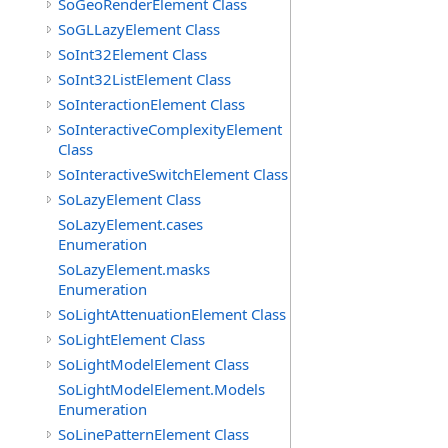
SoGeoRenderElement Class
SoGLLazyElement Class
SoInt32Element Class
SoInt32ListElement Class
SoInteractionElement Class
SoInteractiveComplexityElement
Class
SoInteractiveSwitchElement Class
SoLazyElement Class
SoLazyElement.cases
Enumeration
SoLazyElement.masks
Enumeration
SoLightAttenuationElement Class
SoLightElement Class
SoLightModelElement Class
SoLightModelElement.Models
Enumeration
SoLinePatternElement Class