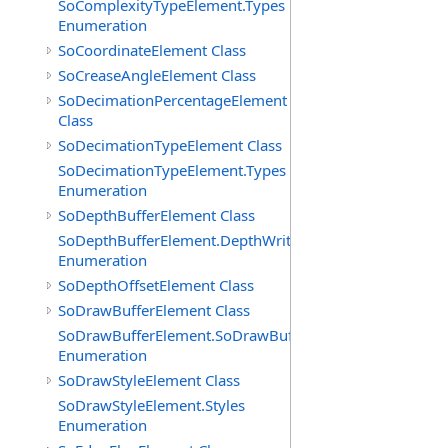
SoComplexityTypeElement.Types
Enumeration
SoCoordinateElement Class
SoCreaseAngleElement Class
SoDecimationPercentageElement
Class
SoDecimationTypeElement Class
SoDecimationTypeElement.Types
Enumeration
SoDepthBufferElement Class
SoDepthBufferElement.DepthWriteFunctions
Enumeration
SoDepthOffsetElement Class
SoDrawBufferElement Class
SoDrawBufferElement.SoDrawBufferTypes
Enumeration
SoDrawStyleElement Class
SoDrawStyleElement.Styles
Enumeration