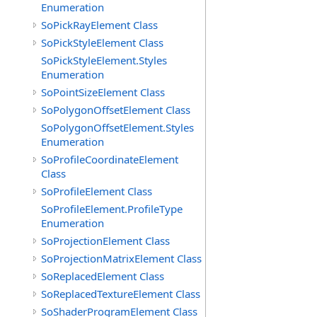
Enumeration
SoPickRayElement Class
SoPickStyleElement Class
SoPickStyleElement.Styles
Enumeration
SoPointSizeElement Class
SoPolygonOffsetElement Class
SoPolygonOffsetElement.Styles
Enumeration
SoProfileCoordinateElement
Class
SoProfileElement Class
SoProfileElement.ProfileType
Enumeration
SoProjectionElement Class
SoProjectionMatrixElement Class
SoReplacedElement Class
SoReplacedTextureElement Class
SoShaderProgramElement Class