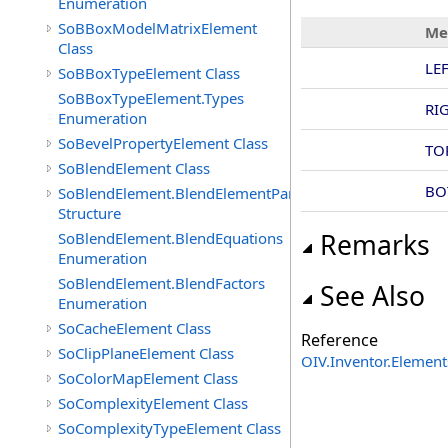
Enumeration
SoBBoxModelMatrixElement
Me
Class
LE
SoBBoxTypeElement Class
SoBBoxTypeElement.Types
RI
Enumeration
SoBevelPropertyElement Class
TO
SoBlendElement Class
BO
SoBlendElement.BlendElementParameters
Structure
Remarks
SoBlendElement.BlendEquations
Enumeration
SoBlendElement.BlendFactors
See Also
Enumeration
SoCacheElement Class
Reference
SoClipPlaneElement Class
OIV.Inventor.Elemen
SoColorMapElement Class
SoComplexityElement Class
SoComplexityTypeElement Class