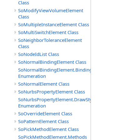
Class
SoModifyViewVolumeElement
Class
SoMultipleInstanceElement Class
SoMultiSwitchElement Class
SoNeighborToleranceElement
Class
SoNodeIdList Class
SoNormalBindingElement Class
SoNormalBindingElement.Bindings
Enumeration
SoNormalElement Class
SoNurbsPropertyElement Class
SoNurbsPropertyElement.DrawStyles
Enumeration
SoOverrideElement Class
SoPatternElement Class
SoPickMethodElement Class
SoPickMethodElement.Methods