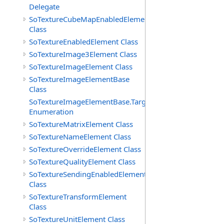
Delegate
SoTextureCubeMapEnabledElement
Class
SoTextureEnabledElement Class
SoTextureImage3Element Class
SoTextureImageElement Class
SoTextureImageElementBase
Class
SoTextureImageElementBase.Targets
Enumeration
SoTextureMatrixElement Class
SoTextureNameElement Class
SoTextureOverrideElement Class
SoTextureQualityElement Class
SoTextureSendingEnabledElement
Class
SoTextureTransformElement
Class
SoTextureUnitElement Class