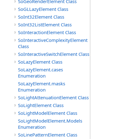
SoGeoRenderElement Class
SoGLLazyElement Class
SoInt32Element Class
SoInt32ListElement Class
SoInteractionElement Class
SoInteractiveComplexityElement
Class
SoInteractiveSwitchElement Class
SoLazyElement Class
SoLazyElement.cases
Enumeration
SoLazyElement.masks
Enumeration
SoLightAttenuationElement Class
SoLightElement Class
SoLightModelElement Class
SoLightModelElement.Models
Enumeration
SoLinePatternElement Class