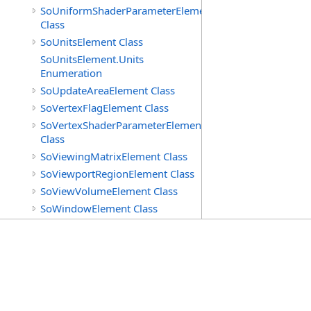
SoUniformShaderParameterElement
Class
SoUnitsElement Class
SoUnitsElement.Units
Enumeration
SoUpdateAreaElement Class
SoVertexFlagElement Class
SoVertexShaderParameterElement
Class
SoViewingMatrixElement Class
SoViewportRegionElement Class
SoViewVolumeElement Class
SoWindowElement Class