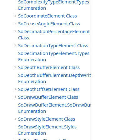
SoComplexityTypeElement.Types
Enumeration
SoCoordinateElement Class
SoCreaseAngleElement Class
SoDecimationPercentageElement
Class
SoDecimationTypeElement Class
SoDecimationTypeElement.Types
Enumeration
SoDepthBufferElement Class
SoDepthBufferElement.DepthWriteFunctions
Enumeration
SoDepthOffsetElement Class
SoDrawBufferElement Class
SoDrawBufferElement.SoDrawBufferTypes
Enumeration
SoDrawStyleElement Class
SoDrawStyleElement.Styles
Enumeration