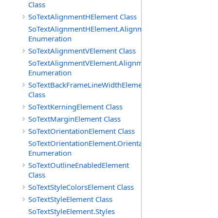
Class
SoTextAlignmentHElement Class
SoTextAlignmentHElement.AlignmentHs
Enumeration
SoTextAlignmentVElement Class
SoTextAlignmentVElement.AlignmentVs
Enumeration
SoTextBackFrameLineWidthElement
Class
SoTextKerningElement Class
SoTextMarginElement Class
SoTextOrientationElement Class
SoTextOrientationElement.Orientations
Enumeration
SoTextOutlineEnabledElement
Class
SoTextStyleColorsElement Class
SoTextStyleElement Class
SoTextStyleElement.Styles