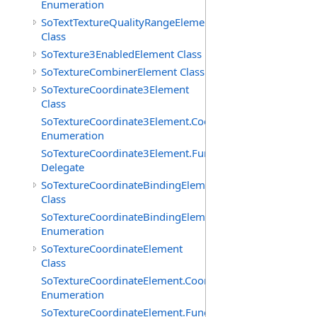
Enumeration
SoTextTextureQualityRangeElement
Class
SoTexture3EnabledElement Class
SoTextureCombinerElement Class
SoTextureCoordinate3Element
Class
SoTextureCoordinate3Element.CoordTypes
Enumeration
SoTextureCoordinate3Element.FunctionCB
Delegate
SoTextureCoordinateBindingElement
Class
SoTextureCoordinateBindingElement.Bindings
Enumeration
SoTextureCoordinateElement
Class
SoTextureCoordinateElement.CoordTypes
Enumeration
SoTextureCoordinateElement.FunctionCB