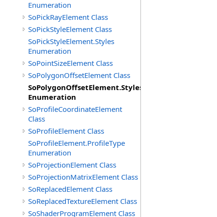
Enumeration
SoPickRayElement Class
SoPickStyleElement Class
SoPickStyleElement.Styles
Enumeration
SoPointSizeElement Class
SoPolygonOffsetElement Class
SoPolygonOffsetElement.Styles
Enumeration
SoProfileCoordinateElement
Class
SoProfileElement Class
SoProfileElement.ProfileType
Enumeration
SoProjectionElement Class
SoProjectionMatrixElement Class
SoReplacedElement Class
SoReplacedTextureElement Class
SoShaderProgramElement Class