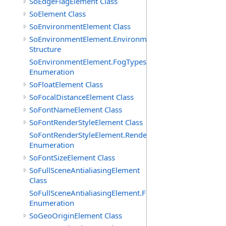
SoEdgeFlagElement Class
SoElement Class
SoEnvironmentElement Class
SoEnvironmentElement.EnvironmentParameters
Structure
SoEnvironmentElement.FogTypes
Enumeration
SoFloatElement Class
SoFocalDistanceElement Class
SoFontNameElement Class
SoFontRenderStyleElement Class
SoFontRenderStyleElement.RenderStyles
Enumeration
SoFontSizeElement Class
SoFullSceneAntialiasingElement
Class
SoFullSceneAntialiasingElement.Filters
Enumeration
SoGeoOriginElement Class