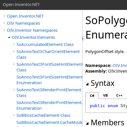
Open Inventor.NET
SoPolyg
Open Inventor.NET
OIV Namespaces
OIV.Inventor Namespaces
Enumera
OIV.Inventor.Elements
SoAccumulatedElement Class
SoAnnoText3CharOrientElement
PolygonOffset style.
Class
SoAnnoText3FontSizeHintElement
Namespace:
OIV.Inv
Class
Assembly:
OIV.Invent
SoAnnoText3FontSizeHintElement.FontSizeHints
Syntax
Enumeration
SoAnnoText3RenderPrintElement
Class
VB
C++
C#
SoAnnoText3RenderPrintElement.RenderPrintTypes
public
enum
St
Enumeration
SoBBoxCacheElement Class
Members
SoBBoxCacheElement.CacheModes