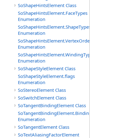
SoShapeHintsElement Class
SoShapeHintsElement.FaceTypes
Enumeration
SoShapeHintsElement.ShapeTypes
Enumeration
SoShapeHintsElement.VertexOrderings
Enumeration
SoShapeHintsElement.WindingTypes
Enumeration
SoShapeStyleElement Class
SoShapeStyleElement.flags
Enumeration
SoStereoElement Class
SoSwitchElement Class
SoTangentBindingElement Class
SoTangentBindingElement.Bindings
Enumeration
SoTangentElement Class
SoTextAliasingFactorElement