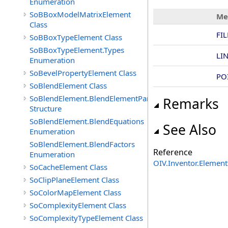
Enumeration
SoBBoxModelMatrixElement
Me
Class
FI
SoBBoxTypeElement Class
SoBBoxTypeElement.Types
LI
Enumeration
SoBevelPropertyElement Class
PO
SoBlendElement Class
SoBlendElement.BlendElementParameters
Remarks
Structure
SoBlendElement.BlendEquations
See Also
Enumeration
SoBlendElement.BlendFactors
Reference
Enumeration
OIV.Inventor.Elemen
SoCacheElement Class
SoClipPlaneElement Class
SoColorMapElement Class
SoComplexityElement Class
SoComplexityTypeElement Class