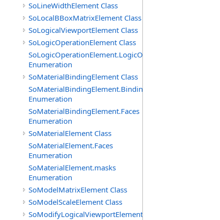
SoLineWidthElement Class
SoLocalBBoxMatrixElement Class
SoLogicalViewportElement Class
SoLogicOperationElement Class
SoLogicOperationElement.LogicOperations
Enumeration
SoMaterialBindingElement Class
SoMaterialBindingElement.Bindings
Enumeration
SoMaterialBindingElement.Faces
Enumeration
SoMaterialElement Class
SoMaterialElement.Faces
Enumeration
SoMaterialElement.masks
Enumeration
SoModelMatrixElement Class
SoModelScaleElement Class
SoModifyLogicalViewportElement