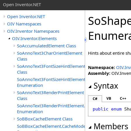
Open Inventor.NET
SoShape
Open Inventor.NET
OIV Namespaces
OIV.Inventor Namespaces
Enumera
OIV.Inventor.Elements
SoAccumulatedElement Class
SoAnnoText3CharOrientElement
Hints about entire sh
Class
SoAnnoText3FontSizeHintElement
Namespace:
OIV.Inv
Class
Assembly:
OIV.Invent
SoAnnoText3FontSizeHintElement.FontSizeHints
Syntax
Enumeration
SoAnnoText3RenderPrintElement
Class
VB
C++
C#
SoAnnoText3RenderPrintElement.RenderPrintTypes
public
enum
Sh
Enumeration
SoBBoxCacheElement Class
Members
SoBBoxCacheElement.CacheModes