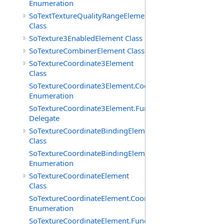
Enumeration
SoTextTextureQualityRangeElement
Class
SoTexture3EnabledElement Class
SoTextureCombinerElement Class
SoTextureCoordinate3Element
Class
SoTextureCoordinate3Element.CoordTypes
Enumeration
SoTextureCoordinate3Element.FunctionCB
Delegate
SoTextureCoordinateBindingElement
Class
SoTextureCoordinateBindingElement.Bindings
Enumeration
SoTextureCoordinateElement
Class
SoTextureCoordinateElement.CoordTypes
Enumeration
SoTextureCoordinateElement.FunctionCB