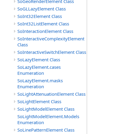
SoGeoRenderElement Class
SoGLLazyElement Class
SoInt32Element Class
SoInt32ListElement Class
SoInteractionElement Class
SoInteractiveComplexityElement
Class
SoInteractiveSwitchElement Class
SoLazyElement Class
SoLazyElement.cases
Enumeration
SoLazyElement.masks
Enumeration
SoLightAttenuationElement Class
SoLightElement Class
SoLightModelElement Class
SoLightModelElement.Models
Enumeration
SoLinePatternElement Class