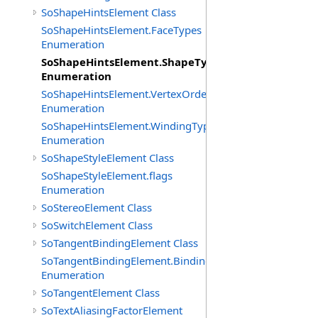
SoShapeHintsElement Class
SoShapeHintsElement.FaceTypes
Enumeration
SoShapeHintsElement.ShapeTypes
Enumeration
SoShapeHintsElement.VertexOrderings
Enumeration
SoShapeHintsElement.WindingTypes
Enumeration
SoShapeStyleElement Class
SoShapeStyleElement.flags
Enumeration
SoStereoElement Class
SoSwitchElement Class
SoTangentBindingElement Class
SoTangentBindingElement.Bindings
Enumeration
SoTangentElement Class
SoTextAliasingFactorElement