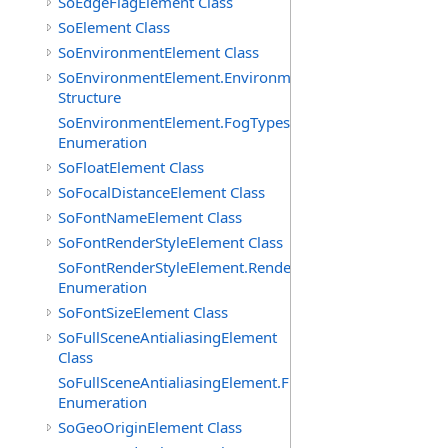
SoEdgeFlagElement Class
SoElement Class
SoEnvironmentElement Class
SoEnvironmentElement.EnvironmentParameters
Structure
SoEnvironmentElement.FogTypes
Enumeration
SoFloatElement Class
SoFocalDistanceElement Class
SoFontNameElement Class
SoFontRenderStyleElement Class
SoFontRenderStyleElement.RenderStyles
Enumeration
SoFontSizeElement Class
SoFullSceneAntialiasingElement
Class
SoFullSceneAntialiasingElement.Filters
Enumeration
SoGeoOriginElement Class