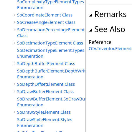
SoComplexityTypeElement.Types
Enumeration
Remarks
SoCoordinateElement Class
SoCreaseAngleElement Class
See Also
SoDecimationPercentageElement
Class
Reference
SoDecimationTypeElement Class
OIV.Inventor.Elemen
SoDecimationTypeElement.Types
Enumeration
SoDepthBufferElement Class
SoDepthBufferElement.DepthWriteFunctions
Enumeration
SoDepthOffsetElement Class
SoDrawBufferElement Class
SoDrawBufferElement.SoDrawBufferTypes
Enumeration
SoDrawStyleElement Class
SoDrawStyleElement.Styles
Enumeration