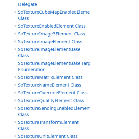
Delegate
SoTextureCubeMapEnabledElement
Class
SoTextureEnabledElement Class
SoTextureImage3Element Class
SoTextureImageElement Class
SoTextureImageElementBase
Class
SoTextureImageElementBase.Targets
Enumeration
SoTextureMatrixElement Class
SoTextureNameElement Class
SoTextureOverrideElement Class
SoTextureQualityElement Class
SoTextureSendingEnabledElement
Class
SoTextureTransformElement
Class
SoTextureUnitElement Class