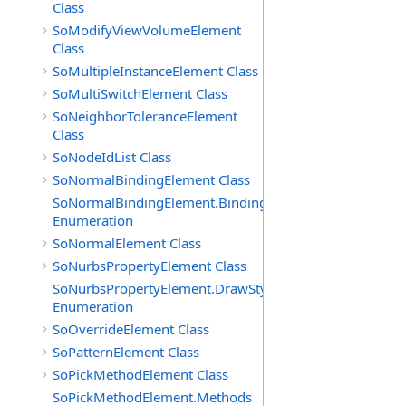
Class
SoModifyViewVolumeElement
Class
SoMultipleInstanceElement Class
SoMultiSwitchElement Class
SoNeighborToleranceElement
Class
SoNodeIdList Class
SoNormalBindingElement Class
SoNormalBindingElement.Bindings
Enumeration
SoNormalElement Class
SoNurbsPropertyElement Class
SoNurbsPropertyElement.DrawStyles
Enumeration
SoOverrideElement Class
SoPatternElement Class
SoPickMethodElement Class
SoPickMethodElement.Methods