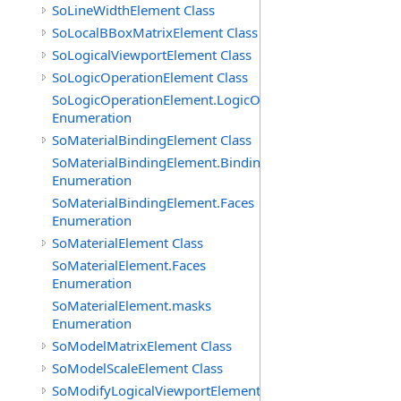
SoLineWidthElement Class
SoLocalBBoxMatrixElement Class
SoLogicalViewportElement Class
SoLogicOperationElement Class
SoLogicOperationElement.LogicOperations
Enumeration
SoMaterialBindingElement Class
SoMaterialBindingElement.Bindings
Enumeration
SoMaterialBindingElement.Faces
Enumeration
SoMaterialElement Class
SoMaterialElement.Faces
Enumeration
SoMaterialElement.masks
Enumeration
SoModelMatrixElement Class
SoModelScaleElement Class
SoModifyLogicalViewportElement