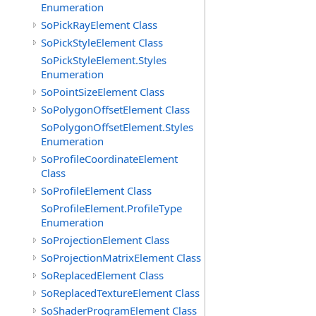
Enumeration
SoPickRayElement Class
SoPickStyleElement Class
SoPickStyleElement.Styles
Enumeration
SoPointSizeElement Class
SoPolygonOffsetElement Class
SoPolygonOffsetElement.Styles
Enumeration
SoProfileCoordinateElement
Class
SoProfileElement Class
SoProfileElement.ProfileType
Enumeration
SoProjectionElement Class
SoProjectionMatrixElement Class
SoReplacedElement Class
SoReplacedTextureElement Class
SoShaderProgramElement Class