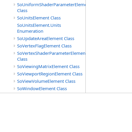
SoUniformShaderParameterElement
Class
SoUnitsElement Class
SoUnitsElement.Units
Enumeration
SoUpdateAreaElement Class
SoVertexFlagElement Class
SoVertexShaderParameterElement
Class
SoViewingMatrixElement Class
SoViewportRegionElement Class
SoViewVolumeElement Class
SoWindowElement Class