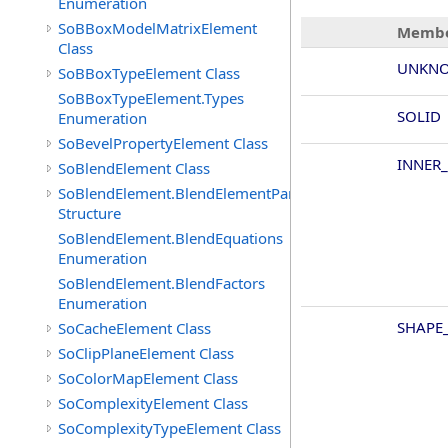
Enumeration
SoBBoxModelMatrixElement
Membe
Class
UNKNO
SoBBoxTypeElement Class
SoBBoxTypeElement.Types
SOLID
Enumeration
SoBevelPropertyElement Class
INNER
SoBlendElement Class
SoBlendElement.BlendElementParameters
Structure
SoBlendElement.BlendEquations
Enumeration
SoBlendElement.BlendFactors
Enumeration
SHAPE_
SoCacheElement Class
SoClipPlaneElement Class
SoColorMapElement Class
SoComplexityElement Class
SoComplexityTypeElement Class