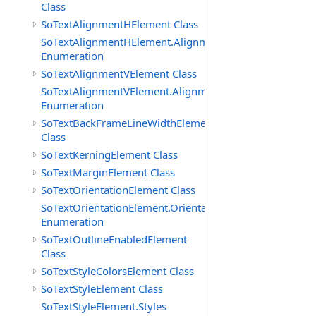
Class
SoTextAlignmentHElement Class
SoTextAlignmentHElement.AlignmentHs
Enumeration
SoTextAlignmentVElement Class
SoTextAlignmentVElement.AlignmentVs
Enumeration
SoTextBackFrameLineWidthElement
Class
SoTextKerningElement Class
SoTextMarginElement Class
SoTextOrientationElement Class
SoTextOrientationElement.Orientations
Enumeration
SoTextOutlineEnabledElement
Class
SoTextStyleColorsElement Class
SoTextStyleElement Class
SoTextStyleElement.Styles