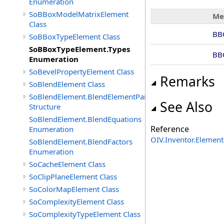
Enumeration
SoBBoxModelMatrixElement
Me
Class
BB
SoBBoxTypeElement Class
SoBBoxTypeElement.Types
BB
Enumeration
SoBevelPropertyElement Class
Remarks
SoBlendElement Class
SoBlendElement.BlendElementParameters
See Also
Structure
SoBlendElement.BlendEquations
Reference
Enumeration
OIV.Inventor.Elemen
SoBlendElement.BlendFactors
Enumeration
SoCacheElement Class
SoClipPlaneElement Class
SoColorMapElement Class
SoComplexityElement Class
SoComplexityTypeElement Class