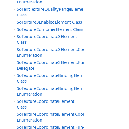
Enumeration
SoTextTextureQualityRangeElement
Class
SoTexture3EnabledElement Class
SoTextureCombinerElement Class
SoTextureCoordinate3Element
Class
SoTextureCoordinate3Element.CoordTypes
Enumeration
SoTextureCoordinate3Element.FunctionCB
Delegate
SoTextureCoordinateBindingElement
Class
SoTextureCoordinateBindingElement.Bindings
Enumeration
SoTextureCoordinateElement
Class
SoTextureCoordinateElement.CoordTypes
Enumeration
SoTextureCoordinateElement.FunctionCB