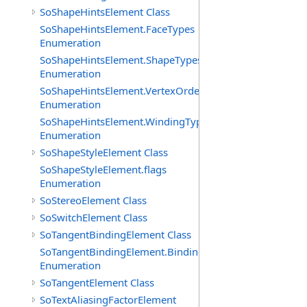
SoShapeHintsElement Class
SoShapeHintsElement.FaceTypes
Enumeration
SoShapeHintsElement.ShapeTypes
Enumeration
SoShapeHintsElement.VertexOrderings
Enumeration
SoShapeHintsElement.WindingTypes
Enumeration
SoShapeStyleElement Class
SoShapeStyleElement.flags
Enumeration
SoStereoElement Class
SoSwitchElement Class
SoTangentBindingElement Class
SoTangentBindingElement.Bindings
Enumeration
SoTangentElement Class
SoTextAliasingFactorElement