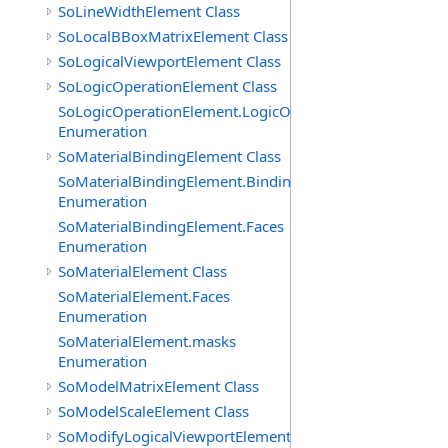
SoLineWidthElement Class
SoLocalBBoxMatrixElement Class
SoLogicalViewportElement Class
SoLogicOperationElement Class
SoLogicOperationElement.LogicOperations
Enumeration
SoMaterialBindingElement Class
SoMaterialBindingElement.Bindings
Enumeration
SoMaterialBindingElement.Faces
Enumeration
SoMaterialElement Class
SoMaterialElement.Faces
Enumeration
SoMaterialElement.masks
Enumeration
SoModelMatrixElement Class
SoModelScaleElement Class
SoModifyLogicalViewportElement