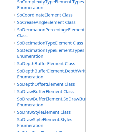
SoComplexityTypeElement.Types
Enumeration
SoCoordinateElement Class
SoCreaseAngleElement Class
SoDecimationPercentageElement
Class
SoDecimationTypeElement Class
SoDecimationTypeElement.Types
Enumeration
SoDepthBufferElement Class
SoDepthBufferElement.DepthWriteFunctions
Enumeration
SoDepthOffsetElement Class
SoDrawBufferElement Class
SoDrawBufferElement.SoDrawBufferTypes
Enumeration
SoDrawStyleElement Class
SoDrawStyleElement.Styles
Enumeration