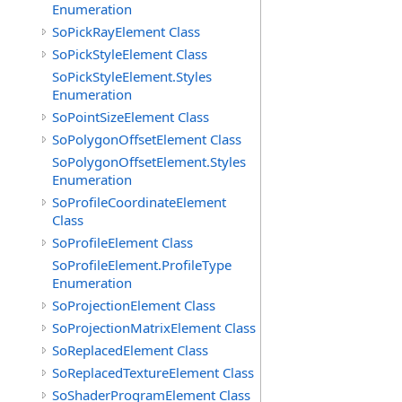
Enumeration
SoPickRayElement Class
SoPickStyleElement Class
SoPickStyleElement.Styles
Enumeration
SoPointSizeElement Class
SoPolygonOffsetElement Class
SoPolygonOffsetElement.Styles
Enumeration
SoProfileCoordinateElement
Class
SoProfileElement Class
SoProfileElement.ProfileType
Enumeration
SoProjectionElement Class
SoProjectionMatrixElement Class
SoReplacedElement Class
SoReplacedTextureElement Class
SoShaderProgramElement Class