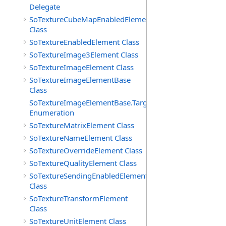
Delegate
SoTextureCubeMapEnabledElement
Class
SoTextureEnabledElement Class
SoTextureImage3Element Class
SoTextureImageElement Class
SoTextureImageElementBase
Class
SoTextureImageElementBase.Targets
Enumeration
SoTextureMatrixElement Class
SoTextureNameElement Class
SoTextureOverrideElement Class
SoTextureQualityElement Class
SoTextureSendingEnabledElement
Class
SoTextureTransformElement
Class
SoTextureUnitElement Class