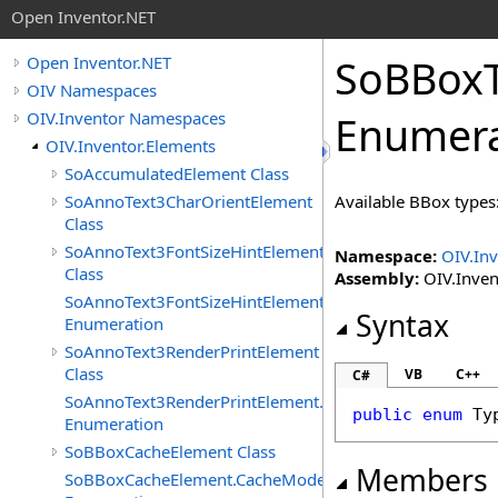
Open Inventor.NET
SoBBox
Open Inventor.NET
OIV Namespaces
OIV.Inventor Namespaces
Enumera
OIV.Inventor.Elements
SoAccumulatedElement Class
SoAnnoText3CharOrientElement
Available BBox types
Class
SoAnnoText3FontSizeHintElement
Namespace:
OIV.Inv
Class
Assembly:
OIV.Invent
SoAnnoText3FontSizeHintElement.FontSizeHints
Syntax
Enumeration
SoAnnoText3RenderPrintElement
Class
VB
C++
C#
SoAnnoText3RenderPrintElement.RenderPrintTypes
public
enum
Ty
Enumeration
SoBBoxCacheElement Class
Members
SoBBoxCacheElement.CacheModes