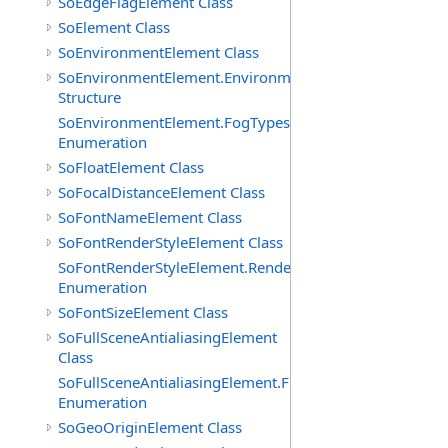
SoEdgeFlagElement Class
SoElement Class
SoEnvironmentElement Class
SoEnvironmentElement.EnvironmentParameters
Structure
SoEnvironmentElement.FogTypes
Enumeration
SoFloatElement Class
SoFocalDistanceElement Class
SoFontNameElement Class
SoFontRenderStyleElement Class
SoFontRenderStyleElement.RenderStyles
Enumeration
SoFontSizeElement Class
SoFullSceneAntialiasingElement
Class
SoFullSceneAntialiasingElement.Filters
Enumeration
SoGeoOriginElement Class