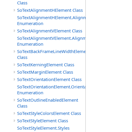
Class
SoTextAlignmentHElement Class
SoTextAlignmentHElement.AlignmentHs
Enumeration
SoTextAlignmentVElement Class
SoTextAlignmentVElement.AlignmentVs
Enumeration
SoTextBackFrameLineWidthElement
Class
SoTextKerningElement Class
SoTextMarginElement Class
SoTextOrientationElement Class
SoTextOrientationElement.Orientations
Enumeration
SoTextOutlineEnabledElement
Class
SoTextStyleColorsElement Class
SoTextStyleElement Class
SoTextStyleElement.Styles