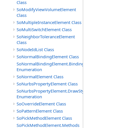
Class
SoModifyViewVolumeElement
Class
SoMultipleInstanceElement Class
SoMultiSwitchElement Class
SoNeighborToleranceElement
Class
SoNodeIdList Class
SoNormalBindingElement Class
SoNormalBindingElement.Bindings
Enumeration
SoNormalElement Class
SoNurbsPropertyElement Class
SoNurbsPropertyElement.DrawStyles
Enumeration
SoOverrideElement Class
SoPatternElement Class
SoPickMethodElement Class
SoPickMethodElement.Methods