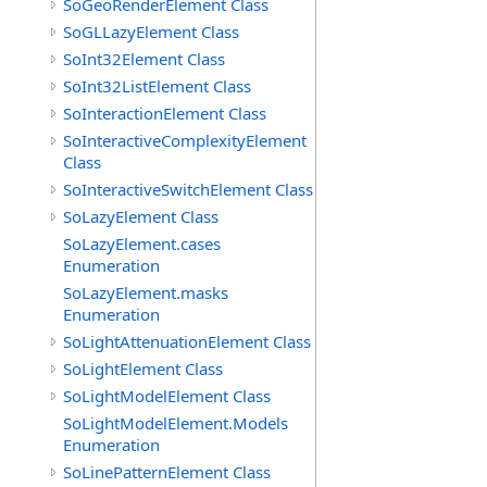
SoGeoRenderElement Class
SoGLLazyElement Class
SoInt32Element Class
SoInt32ListElement Class
SoInteractionElement Class
SoInteractiveComplexityElement
Class
SoInteractiveSwitchElement Class
SoLazyElement Class
SoLazyElement.cases
Enumeration
SoLazyElement.masks
Enumeration
SoLightAttenuationElement Class
SoLightElement Class
SoLightModelElement Class
SoLightModelElement.Models
Enumeration
SoLinePatternElement Class