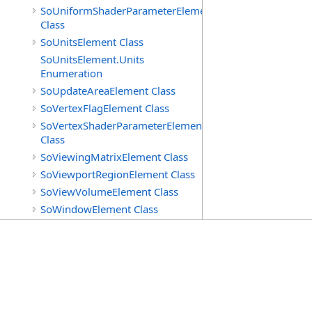
SoUniformShaderParameterElement
Class
SoUnitsElement Class
SoUnitsElement.Units
Enumeration
SoUpdateAreaElement Class
SoVertexFlagElement Class
SoVertexShaderParameterElement
Class
SoViewingMatrixElement Class
SoViewportRegionElement Class
SoViewVolumeElement Class
SoWindowElement Class