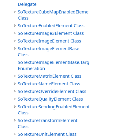
Delegate
SoTextureCubeMapEnabledElement
Class
SoTextureEnabledElement Class
SoTextureImage3Element Class
SoTextureImageElement Class
SoTextureImageElementBase
Class
SoTextureImageElementBase.Targets
Enumeration
SoTextureMatrixElement Class
SoTextureNameElement Class
SoTextureOverrideElement Class
SoTextureQualityElement Class
SoTextureSendingEnabledElement
Class
SoTextureTransformElement
Class
SoTextureUnitElement Class