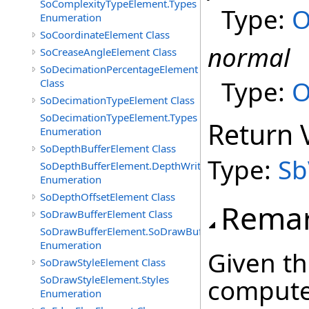
SoComplexityTypeElement.Types
Type:
O
Enumeration
SoCoordinateElement Class
normal
SoCreaseAngleElement Class
SoDecimationPercentageElement
Type:
O
Class
SoDecimationTypeElement Class
SoDecimationTypeElement.Types
Return 
Enumeration
SoDepthBufferElement Class
Type:
Sb
SoDepthBufferElement.DepthWriteFunctions
Enumeration
SoDepthOffsetElement Class
Rema
SoDrawBufferElement Class
SoDrawBufferElement.SoDrawBufferTypes
Enumeration
Given th
SoDrawStyleElement Class
SoDrawStyleElement.Styles
compute
Enumeration