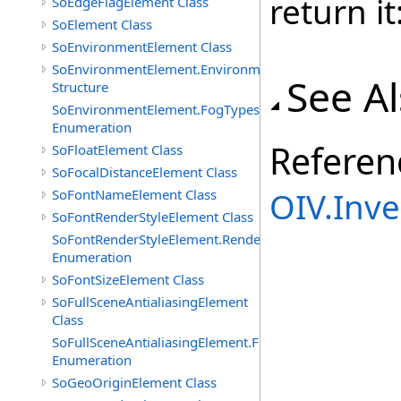
return it
SoEdgeFlagElement Class
SoElement Class
SoEnvironmentElement Class
SoEnvironmentElement.EnvironmentParameters
See A
Structure
SoEnvironmentElement.FogTypes
Enumeration
Referen
SoFloatElement Class
SoFocalDistanceElement Class
OIV.Inv
SoFontNameElement Class
SoFontRenderStyleElement Class
SoFontRenderStyleElement.RenderStyles
Enumeration
SoFontSizeElement Class
SoFullSceneAntialiasingElement
Class
SoFullSceneAntialiasingElement.Filters
Enumeration
SoGeoOriginElement Class