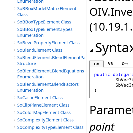
Enumeration
OIV.Inve
SoBBoxModelMatrixElement
Class
SoBBoxTypeElement Class
(10.19.1.
SoBBoxTypeElement.Types
Enumeration
Synta
SoBevelPropertyElement Class
SoBlendElement Class
SoBlendElement.BlendElementParameters
Structure
VB
C++
C#
SoBlendElement.BlendEquations
public
delegat
Enumeration
SbVec3
SoBlendElement.BlendFactors
SbVec3
Enumeration
)
SoCacheElement Class
SoClipPlaneElement Class
Parame
SoColorMapElement Class
SoComplexityElement Class
point
SoComplexityTypeElement Class