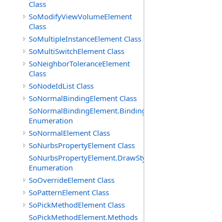
Class
SoModifyViewVolumeElement
Class
SoMultipleInstanceElement Class
SoMultiSwitchElement Class
SoNeighborToleranceElement
Class
SoNodeIdList Class
SoNormalBindingElement Class
SoNormalBindingElement.Bindings
Enumeration
SoNormalElement Class
SoNurbsPropertyElement Class
SoNurbsPropertyElement.DrawStyles
Enumeration
SoOverrideElement Class
SoPatternElement Class
SoPickMethodElement Class
SoPickMethodElement.Methods