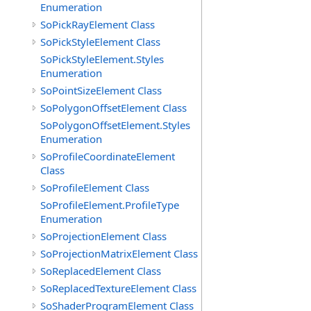
Enumeration
SoPickRayElement Class
SoPickStyleElement Class
SoPickStyleElement.Styles
Enumeration
SoPointSizeElement Class
SoPolygonOffsetElement Class
SoPolygonOffsetElement.Styles
Enumeration
SoProfileCoordinateElement
Class
SoProfileElement Class
SoProfileElement.ProfileType
Enumeration
SoProjectionElement Class
SoProjectionMatrixElement Class
SoReplacedElement Class
SoReplacedTextureElement Class
SoShaderProgramElement Class