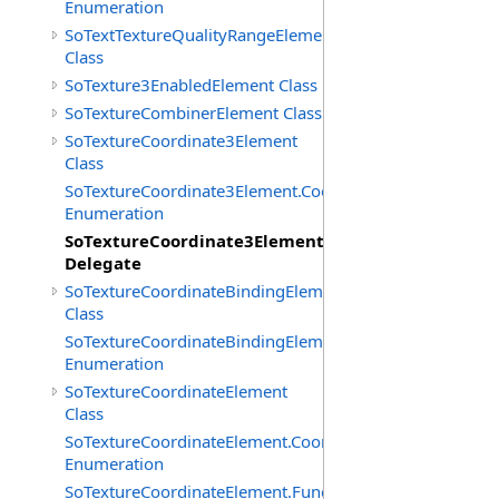
Enumeration
SoTextTextureQualityRangeElement
Class
SoTexture3EnabledElement Class
SoTextureCombinerElement Class
SoTextureCoordinate3Element
Class
SoTextureCoordinate3Element.CoordTypes
Enumeration
SoTextureCoordinate3Element.FunctionCB
Delegate
SoTextureCoordinateBindingElement
Class
SoTextureCoordinateBindingElement.Bindings
Enumeration
SoTextureCoordinateElement
Class
SoTextureCoordinateElement.CoordTypes
Enumeration
SoTextureCoordinateElement.FunctionCB