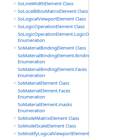
SoLineWidthElement Class
SoLocalBBoxMatrixElement Class
SoLogicalViewportElement Class
SoLogicOperationElement Class
SoLogicOperationElement.LogicOperations
Enumeration
SoMaterialBindingElement Class
SoMaterialBindingElement.Bindings
Enumeration
SoMaterialBindingElement.Faces
Enumeration
SoMaterialElement Class
SoMaterialElement.Faces
Enumeration
SoMaterialElement.masks
Enumeration
SoModelMatrixElement Class
SoModelScaleElement Class
SoModifyLogicalViewportElement