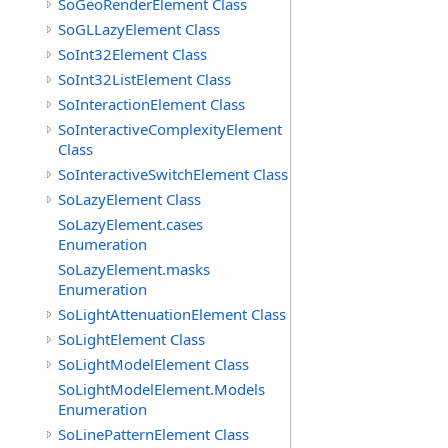
SoGeoRenderElement Class
SoGLLazyElement Class
SoInt32Element Class
SoInt32ListElement Class
SoInteractionElement Class
SoInteractiveComplexityElement
Class
SoInteractiveSwitchElement Class
SoLazyElement Class
SoLazyElement.cases
Enumeration
SoLazyElement.masks
Enumeration
SoLightAttenuationElement Class
SoLightElement Class
SoLightModelElement Class
SoLightModelElement.Models
Enumeration
SoLinePatternElement Class