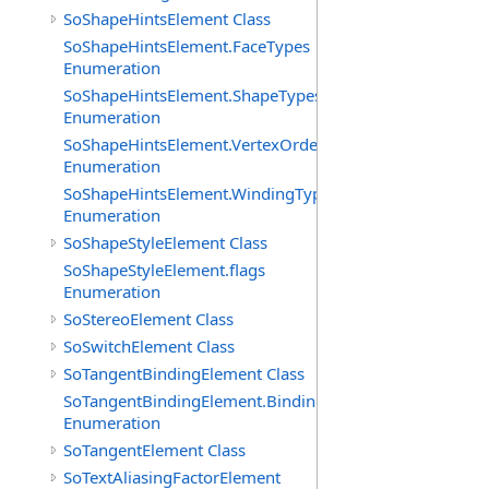
SoShapeHintsElement Class
SoShapeHintsElement.FaceTypes
Enumeration
SoShapeHintsElement.ShapeTypes
Enumeration
SoShapeHintsElement.VertexOrderings
Enumeration
SoShapeHintsElement.WindingTypes
Enumeration
SoShapeStyleElement Class
SoShapeStyleElement.flags
Enumeration
SoStereoElement Class
SoSwitchElement Class
SoTangentBindingElement Class
SoTangentBindingElement.Bindings
Enumeration
SoTangentElement Class
SoTextAliasingFactorElement