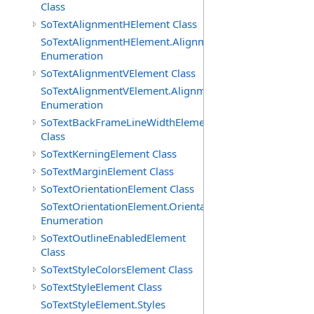
Class
SoTextAlignmentHElement Class
SoTextAlignmentHElement.AlignmentHs
Enumeration
SoTextAlignmentVElement Class
SoTextAlignmentVElement.AlignmentVs
Enumeration
SoTextBackFrameLineWidthElement
Class
SoTextKerningElement Class
SoTextMarginElement Class
SoTextOrientationElement Class
SoTextOrientationElement.Orientations
Enumeration
SoTextOutlineEnabledElement
Class
SoTextStyleColorsElement Class
SoTextStyleElement Class
SoTextStyleElement.Styles