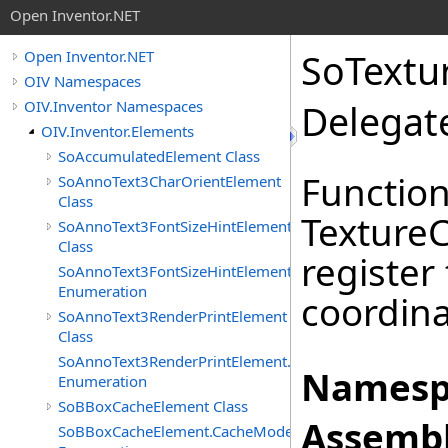
Open Inventor.NET
SoTextu
Open Inventor.NET
OIV Namespaces
OIV.Inventor Namespaces
Delegat
OIV.Inventor.Elements
SoAccumulatedElement Class
Function
SoAnnoText3CharOrientElement
Class
Texture
SoAnnoText3FontSizeHintElement
Class
register
SoAnnoText3FontSizeHintElement.FontSizeHints
Enumeration
coordina
SoAnnoText3RenderPrintElement
Class
SoAnnoText3RenderPrintElement.RenderPrintTypes
Namesp
Enumeration
SoBBoxCacheElement Class
Assembl
SoBBoxCacheElement.CacheModes