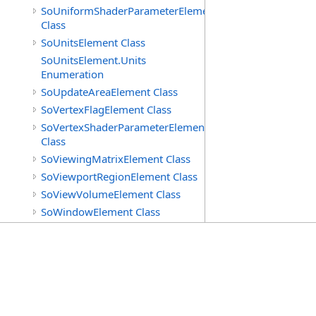
SoUniformShaderParameterElement
Class
SoUnitsElement Class
SoUnitsElement.Units
Enumeration
SoUpdateAreaElement Class
SoVertexFlagElement Class
SoVertexShaderParameterElement
Class
SoViewingMatrixElement Class
SoViewportRegionElement Class
SoViewVolumeElement Class
SoWindowElement Class