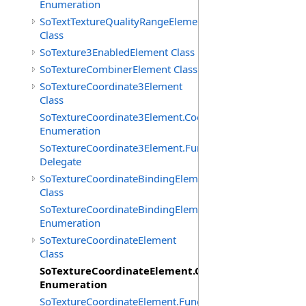
Enumeration
SoTextTextureQualityRangeElement
Class
SoTexture3EnabledElement Class
SoTextureCombinerElement Class
SoTextureCoordinate3Element
Class
SoTextureCoordinate3Element.CoordTypes
Enumeration
SoTextureCoordinate3Element.FunctionCB
Delegate
SoTextureCoordinateBindingElement
Class
SoTextureCoordinateBindingElement.Bindings
Enumeration
SoTextureCoordinateElement
Class
SoTextureCoordinateElement.CoordTypes
Enumeration
SoTextureCoordinateElement.FunctionCB