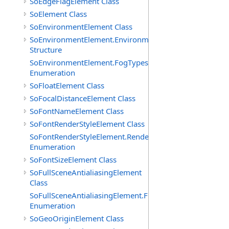
SoEdgeFlagElement Class
SoElement Class
SoEnvironmentElement Class
SoEnvironmentElement.EnvironmentParameters
Structure
SoEnvironmentElement.FogTypes
Enumeration
SoFloatElement Class
SoFocalDistanceElement Class
SoFontNameElement Class
SoFontRenderStyleElement Class
SoFontRenderStyleElement.RenderStyles
Enumeration
SoFontSizeElement Class
SoFullSceneAntialiasingElement
Class
SoFullSceneAntialiasingElement.Filters
Enumeration
SoGeoOriginElement Class