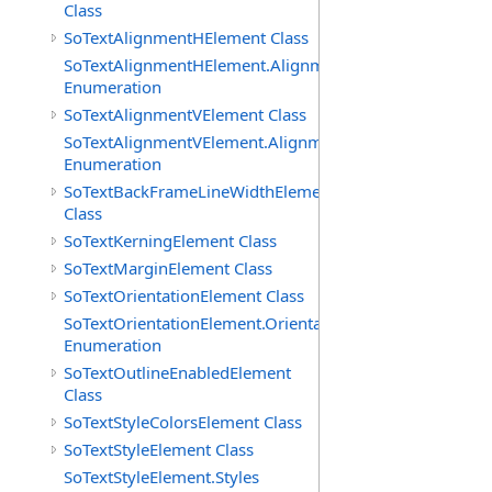
Class
SoTextAlignmentHElement Class
SoTextAlignmentHElement.AlignmentHs
Enumeration
SoTextAlignmentVElement Class
SoTextAlignmentVElement.AlignmentVs
Enumeration
SoTextBackFrameLineWidthElement
Class
SoTextKerningElement Class
SoTextMarginElement Class
SoTextOrientationElement Class
SoTextOrientationElement.Orientations
Enumeration
SoTextOutlineEnabledElement
Class
SoTextStyleColorsElement Class
SoTextStyleElement Class
SoTextStyleElement.Styles