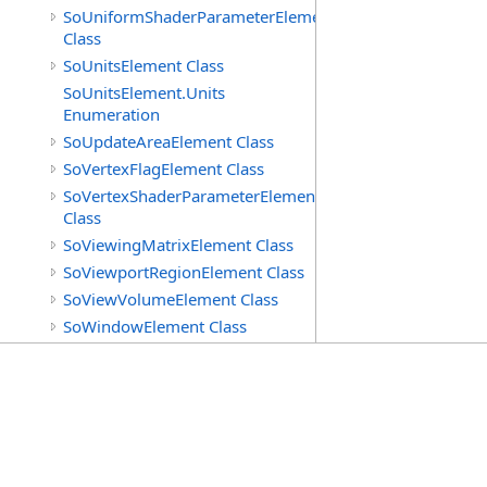
SoUniformShaderParameterElement
Class
SoUnitsElement Class
SoUnitsElement.Units
Enumeration
SoUpdateAreaElement Class
SoVertexFlagElement Class
SoVertexShaderParameterElement
Class
SoViewingMatrixElement Class
SoViewportRegionElement Class
SoViewVolumeElement Class
SoWindowElement Class