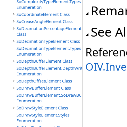
SoComplexityTypeElement.Types
Rema
Enumeration
SoCoordinateElement Class
SoCreaseAngleElement Class
See A
SoDecimationPercentageElement
Class
SoDecimationTypeElement Class
Referen
SoDecimationTypeElement.Types
Enumeration
SoDepthBufferElement Class
OIV.Inv
SoDepthBufferElement.DepthWriteFunctions
Enumeration
SoDepthOffsetElement Class
SoDrawBufferElement Class
SoDrawBufferElement.SoDrawBufferTypes
Enumeration
SoDrawStyleElement Class
SoDrawStyleElement.Styles
Enumeration