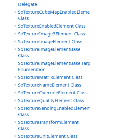
Delegate
SoTextureCubeMapEnabledElement
Class
SoTextureEnabledElement Class
SoTextureImage3Element Class
SoTextureImageElement Class
SoTextureImageElementBase
Class
SoTextureImageElementBase.Targets
Enumeration
SoTextureMatrixElement Class
SoTextureNameElement Class
SoTextureOverrideElement Class
SoTextureQualityElement Class
SoTextureSendingEnabledElement
Class
SoTextureTransformElement
Class
SoTextureUnitElement Class