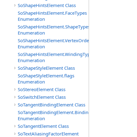
SoShapeHintsElement Class
SoShapeHintsElement.FaceTypes
Enumeration
SoShapeHintsElement.ShapeTypes
Enumeration
SoShapeHintsElement.VertexOrderings
Enumeration
SoShapeHintsElement.WindingTypes
Enumeration
SoShapeStyleElement Class
SoShapeStyleElement.flags
Enumeration
SoStereoElement Class
SoSwitchElement Class
SoTangentBindingElement Class
SoTangentBindingElement.Bindings
Enumeration
SoTangentElement Class
SoTextAliasingFactorElement