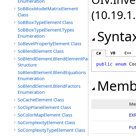
Enumeration
SoBBoxModelMatrixElement
(10.19.1.
Class
SoBBoxTypeElement Class
SoBBoxTypeElement.Types
Synta
Enumeration
SoBevelPropertyElement Class
SoBlendElement Class
VB
C++
C#
SoBlendElement.BlendElementParameters
public
enum
Co
Structure
SoBlendElement.BlendEquations
Enumeration
Memb
SoBlendElement.BlendFactors
Enumeration
SoCacheElement Class
Me
SoClipPlaneElement Class
SoColorMapElement Class
EXP
SoComplexityElement Class
FU
SoComplexityTypeElement Class