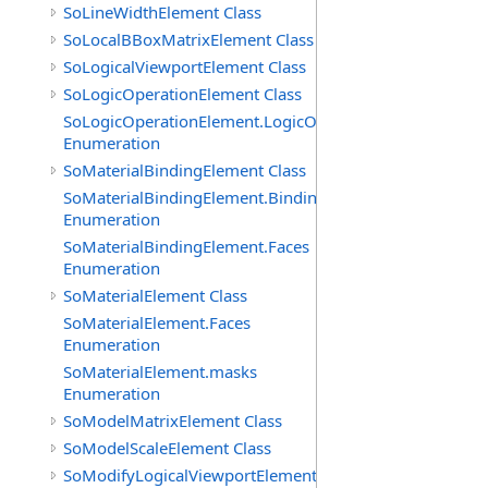
SoLineWidthElement Class
SoLocalBBoxMatrixElement Class
SoLogicalViewportElement Class
SoLogicOperationElement Class
SoLogicOperationElement.LogicOperations
Enumeration
SoMaterialBindingElement Class
SoMaterialBindingElement.Bindings
Enumeration
SoMaterialBindingElement.Faces
Enumeration
SoMaterialElement Class
SoMaterialElement.Faces
Enumeration
SoMaterialElement.masks
Enumeration
SoModelMatrixElement Class
SoModelScaleElement Class
SoModifyLogicalViewportElement