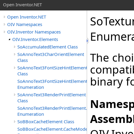
Open Inventor.NET
SoTextu
Open Inventor.NET
OIV Namespaces
OIV.Inventor Namespaces
Enumera
OIV.Inventor.Elements
SoAccumulatedElement Class
The choi
SoAnnoText3CharOrientElement
Class
compatib
SoAnnoText3FontSizeHintElement
Class
binary f
SoAnnoText3FontSizeHintElement.FontSizeHints
Enumeration
SoAnnoText3RenderPrintElement
Namesp
Class
SoAnnoText3RenderPrintElement.RenderPrintTypes
Enumeration
Assembl
SoBBoxCacheElement Class
SoBBoxCacheElement.CacheModes
OIV.Inve