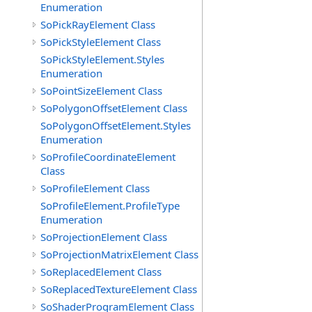
Enumeration
SoPickRayElement Class
SoPickStyleElement Class
SoPickStyleElement.Styles
Enumeration
SoPointSizeElement Class
SoPolygonOffsetElement Class
SoPolygonOffsetElement.Styles
Enumeration
SoProfileCoordinateElement
Class
SoProfileElement Class
SoProfileElement.ProfileType
Enumeration
SoProjectionElement Class
SoProjectionMatrixElement Class
SoReplacedElement Class
SoReplacedTextureElement Class
SoShaderProgramElement Class