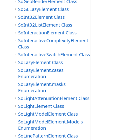
SoGeoRenderElement Class
SoGLLazyElement Class
SoInt32Element Class
SoInt32ListElement Class
SoInteractionElement Class
SoInteractiveComplexityElement
Class
SoInteractiveSwitchElement Class
SoLazyElement Class
SoLazyElement.cases
Enumeration
SoLazyElement.masks
Enumeration
SoLightAttenuationElement Class
SoLightElement Class
SoLightModelElement Class
SoLightModelElement.Models
Enumeration
SoLinePatternElement Class