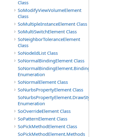
Class
SoModifyViewVolumeElement
Class
SoMultipleInstanceElement Class
SoMultiSwitchElement Class
SoNeighborToleranceElement
Class
SoNodeIdList Class
SoNormalBindingElement Class
SoNormalBindingElement.Bindings
Enumeration
SoNormalElement Class
SoNurbsPropertyElement Class
SoNurbsPropertyElement.DrawStyles
Enumeration
SoOverrideElement Class
SoPatternElement Class
SoPickMethodElement Class
SoPickMethodElement.Methods